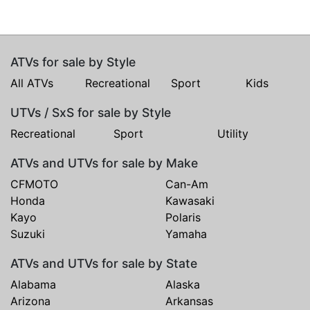
ATVs for sale by Style
All ATVs
Recreational
Sport
Kids
UTVs / SxS for sale by Style
Recreational
Sport
Utility
ATVs and UTVs for sale by Make
CFMOTO
Can-Am
Honda
Kawasaki
Kayo
Polaris
Suzuki
Yamaha
ATVs and UTVs for sale by State
Alabama
Alaska
Arizona
Arkansas