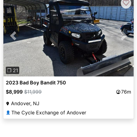
♡
Previous
Next
❐ 21
2023 Bad Boy Bandit 750
$8,999
$11,999
76m
Andover, NJ
The Cycle Exchange of Andover
👤