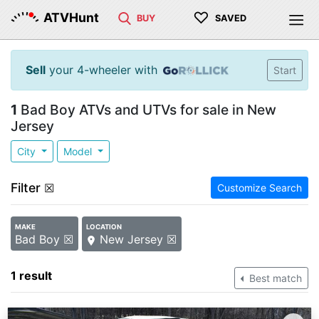
♡
ATVHunt
BUY
SAVED
Sell
your 4-wheeler with
Start
1
Bad Boy ATVs and UTVs for sale in New
Jersey
City
Model
Filter
☒
Customize Search
MAKE
LOCATION
Bad Boy ☒
New Jersey ☒
1 result
Best match