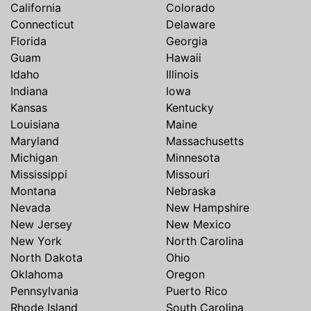
California
Colorado
Connecticut
Delaware
Florida
Georgia
Guam
Hawaii
Idaho
Illinois
Indiana
Iowa
Kansas
Kentucky
Louisiana
Maine
Maryland
Massachusetts
Michigan
Minnesota
Mississippi
Missouri
Montana
Nebraska
Nevada
New Hampshire
New Jersey
New Mexico
New York
North Carolina
North Dakota
Ohio
Oklahoma
Oregon
Pennsylvania
Puerto Rico
Rhode Island
South Carolina