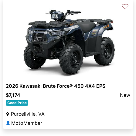
♡
2026 Kawasaki Brute Force® 450 4X4 EPS
$7,174
New
Good Price
Purcellville, VA
MotoMember
👤