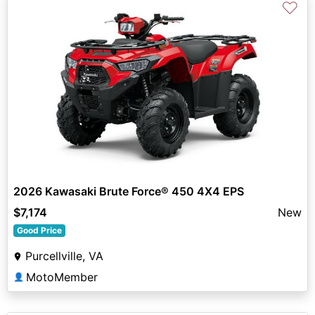
♡
2026 Kawasaki Brute Force® 450 4X4 EPS
$7,174
New
Good Price
Purcellville, VA
MotoMember
👤