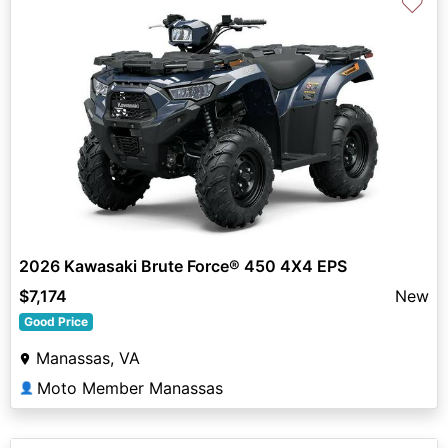
♡
2026 Kawasaki Brute Force® 450 4X4 EPS
$7,174
New
Good Price
Manassas, VA
Moto Member Manassas
👤