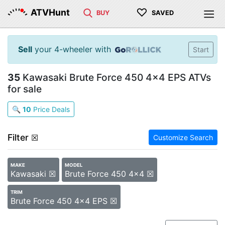
♡
ATVHunt
BUY
SAVED
Sell
your 4-wheeler with
Start
35
Kawasaki Brute Force 450 4x4 EPS ATVs
for sale
🔍
10
Price Deals
Filter
☒
Customize Search
MAKE
MODEL
Kawasaki ☒
Brute Force 450 4x4 ☒
TRIM
Brute Force 450 4x4 EPS ☒