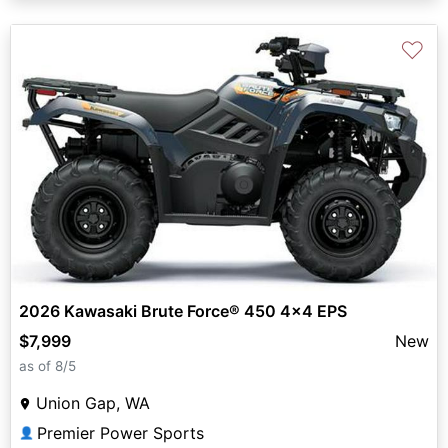
♡
2026 Kawasaki Brute Force® 450 4x4 EPS
$7,999
New
as of 8/5
Union Gap, WA
Premier Power Sports
👤