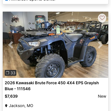
♡
Previous
Next
❐ 33
2026 Kawasaki Brute Force 450 4X4 EPS Grayish
Blue - 111546
$7,639
New
Jackson, MO