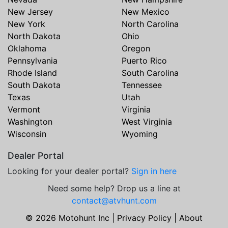
New Jersey
New Mexico
New York
North Carolina
North Dakota
Ohio
Oklahoma
Oregon
Pennsylvania
Puerto Rico
Rhode Island
South Carolina
South Dakota
Tennessee
Texas
Utah
Vermont
Virginia
Washington
West Virginia
Wisconsin
Wyoming
Dealer Portal
Looking for your dealer portal?
Sign in here
Need some help? Drop us a line at
contact@atvhunt.com
© 2026 Motohunt Inc |
Privacy Policy
|
About