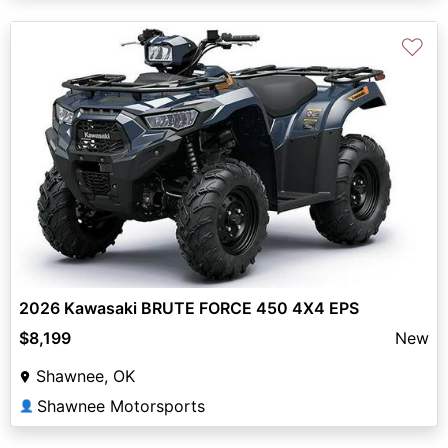
♡
2026 Kawasaki BRUTE FORCE 450 4X4 EPS
$8,199
New
Shawnee, OK
Shawnee Motorsports
👤