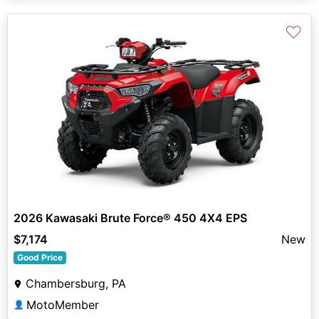
♡
2026 Kawasaki Brute Force® 450 4X4 EPS
$7,174
New
Good Price
Chambersburg, PA
MotoMember
👤