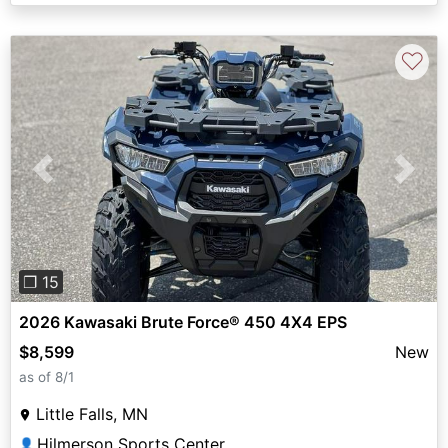
♡
Previous
Next
❐ 15
2026 Kawasaki Brute Force® 450 4X4 EPS
$8,599
New
as of 8/1
Little Falls, MN
Hilmerson Sports Center
👤