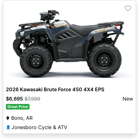
♡
2026 Kawasaki Brute Force 450 4X4 EPS
$6,695
$7,999
New
Great Price
Bono, AR
Jonesboro Cycle & ATV
👤