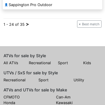
Sappington Pro Outdoor
👤
>
1 - 24 of 35
Best match
ATVs for sale by Style
All ATVs
Recreational
Sport
Kids
UTVs / SxS for sale by Style
Recreational
Sport
Utility
ATVs and UTVs for sale by Make
CFMOTO
Can-Am
Honda
Kawasaki