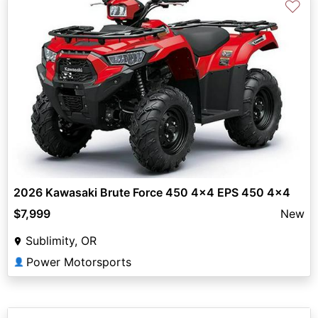
♡
2026 Kawasaki Brute Force 450 4x4 EPS 450 4x4
$7,999
New
Sublimity, OR
Power Motorsports
👤