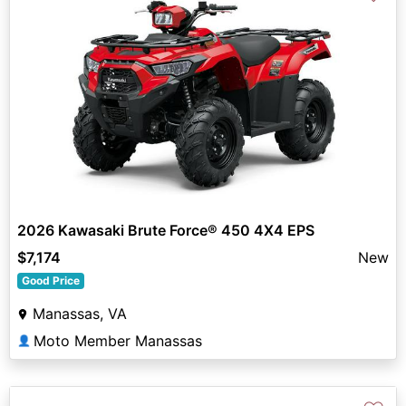
2026 Kawasaki Brute Force® 450 4X4 EPS
$7,174
New
Good Price
Manassas, VA
Moto Member Manassas
👤