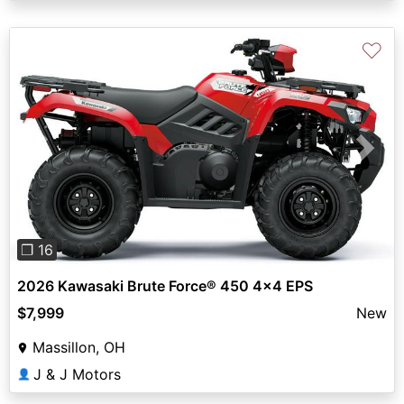
♡
Previous
Next
❐ 16
2026 Kawasaki Brute Force® 450 4x4 EPS
$7,999
New
Massillon, OH
J & J Motors
👤