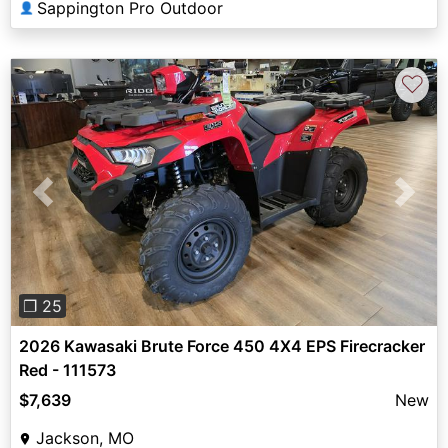
Sappington Pro Outdoor
👤
♡
Previous
Next
❐ 25
2026 Kawasaki Brute Force 450 4X4 EPS Firecracker
Red - 111573
$7,639
New
Jackson, MO