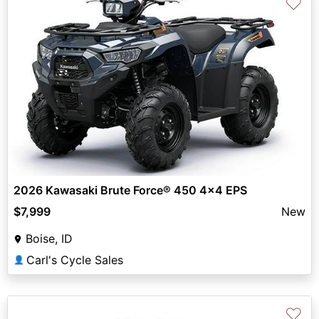
♡
2026 Kawasaki Brute Force® 450 4x4 EPS
$7,999
New
Boise, ID
Carl's Cycle Sales
👤
♡