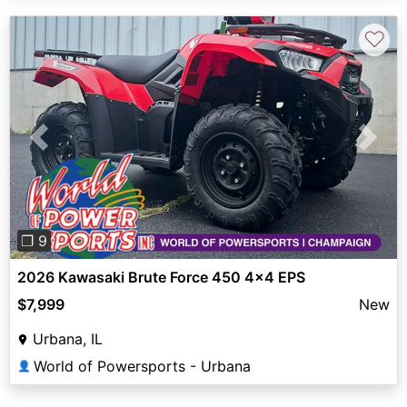
♡
Previous
Next
❐ 9
2026 Kawasaki Brute Force 450 4x4 EPS
$7,999
New
Urbana, IL
World of Powersports - Urbana
👤