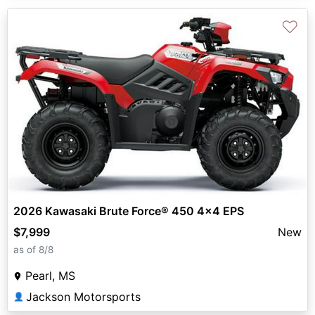
♡
2026 Kawasaki Brute Force® 450 4x4 EPS
$7,999
New
as of 8/8
Pearl, MS
Jackson Motorsports
👤