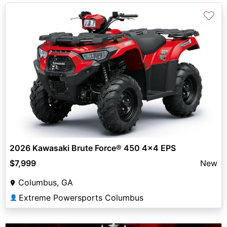
♡
2026 Kawasaki Brute Force® 450 4x4 EPS
$7,999
New
Columbus, GA
Extreme Powersports Columbus
👤