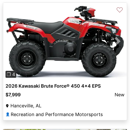
♡
Previous
Next
❐ 4
2026 Kawasaki Brute Force® 450 4x4 EPS
$7,999
New
Hanceville, AL
Recreation and Performance Motorsports
👤