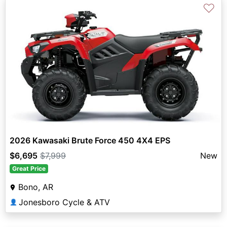
♡
2026 Kawasaki Brute Force 450 4X4 EPS
$6,695
$7,999
New
Great Price
Bono, AR
Jonesboro Cycle & ATV
👤