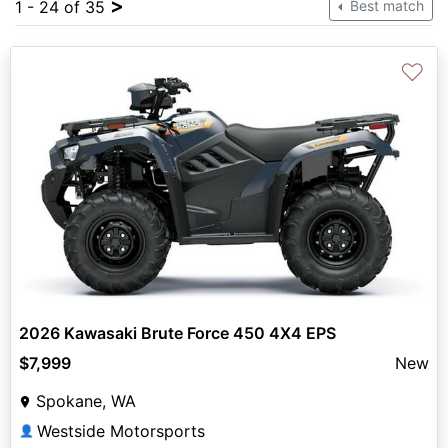
>
1 - 24 of 35
Best match
♡
2026 Kawasaki Brute Force 450 4X4 EPS
$7,999
New
Spokane, WA
Westside Motorsports
👤