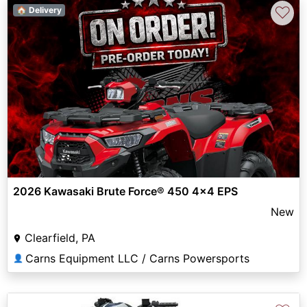
♡
🏠 Delivery
2026 Kawasaki Brute Force® 450 4x4 EPS
New
Clearfield, PA
Carns Equipment LLC / Carns Powersports
👤