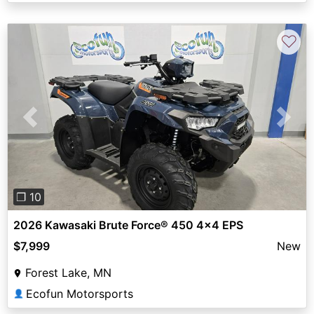
♡
Previous
Next
❐ 10
2026 Kawasaki Brute Force® 450 4x4 EPS
$7,999
New
Forest Lake, MN
Ecofun Motorsports
👤