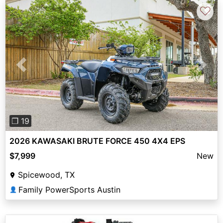
♡
Previous
Next
❐ 19
2026 KAWASAKI BRUTE FORCE 450 4X4 EPS
$7,999
New
Spicewood, TX
Family PowerSports Austin
👤