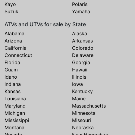
Kayo
Polaris
Suzuki
Yamaha
ATVs and UTVs for sale by State
Alabama
Alaska
Arizona
Arkansas
California
Colorado
Connecticut
Delaware
Florida
Georgia
Guam
Hawaii
Idaho
Illinois
Indiana
Iowa
Kansas
Kentucky
Louisiana
Maine
Maryland
Massachusetts
Michigan
Minnesota
Mississippi
Missouri
Montana
Nebraska
Nevada
New Hampshire