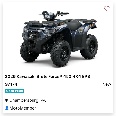
♡
2026 Kawasaki Brute Force® 450 4X4 EPS
$7,174
New
Good Price
Chambersburg, PA
MotoMember
👤