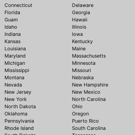
Connecticut
Delaware
Florida
Georgia
Guam
Hawaii
Idaho
Illinois
Indiana
Iowa
Kansas
Kentucky
Louisiana
Maine
Maryland
Massachusetts
Michigan
Minnesota
Mississippi
Missouri
Montana
Nebraska
Nevada
New Hampshire
New Jersey
New Mexico
New York
North Carolina
North Dakota
Ohio
Oklahoma
Oregon
Pennsylvania
Puerto Rico
Rhode Island
South Carolina