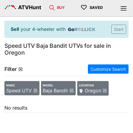
♡
ATVHunt
BUY
SAVED
Sell
your 4-wheeler with
Start
Speed UTV Baja Bandit UTVs for sale in
Oregon
Filter
☒
Customize Search
MAKE
MODEL
LOCATION
Speed UTV ☒
Baja Bandit ☒
Oregon ☒
No results