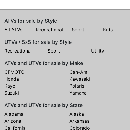
ATVs for sale by Style
All ATVs
Recreational
Sport
Kids
UTVs / SxS for sale by Style
Recreational
Sport
Utility
ATVs and UTVs for sale by Make
CFMOTO
Can-Am
Honda
Kawasaki
Kayo
Polaris
Suzuki
Yamaha
ATVs and UTVs for sale by State
Alabama
Alaska
Arizona
Arkansas
California
Colorado