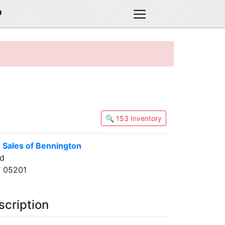
D
🔍 153 Inventory
 Sales of Bennington
ad
T 05201
scription