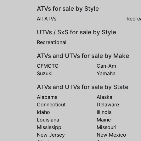
ATVs for sale by Style
All ATVs
Recre
UTVs / SxS for sale by Style
Recreational
ATVs and UTVs for sale by Make
CFMOTO
Can-Am
Suzuki
Yamaha
ATVs and UTVs for sale by State
Alabama
Alaska
Connecticut
Delaware
Idaho
Illinois
Louisiana
Maine
Mississippi
Missouri
New Jersey
New Mexico