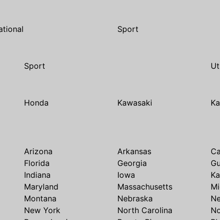
ational
Sport
Sport
Ut
Honda
Kawasaki
Ka
Arizona
Arkansas
Ca
Florida
Georgia
G
Indiana
Iowa
Ka
Maryland
Massachusetts
Mi
Montana
Nebraska
N
New York
North Carolina
No