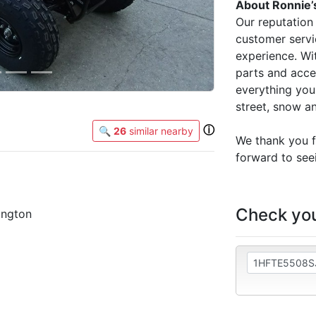
About Ronnie’
Our reputation 
customer servi
experience. Wit
parts and acce
everything you 
street, snow a
ⓘ
🔍
26
similar nearby
We thank you f
forward to seei
Check you
ington