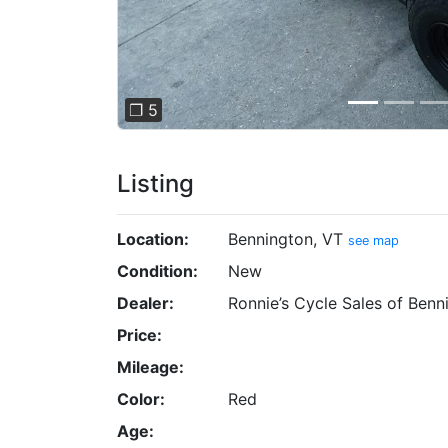
❐ 5
Listing
Location:
Bennington, VT
see map
Condition:
New
Dealer:
Ronnie’s Cycle Sales of Benn
Price:
Mileage:
Color:
Red
Age: