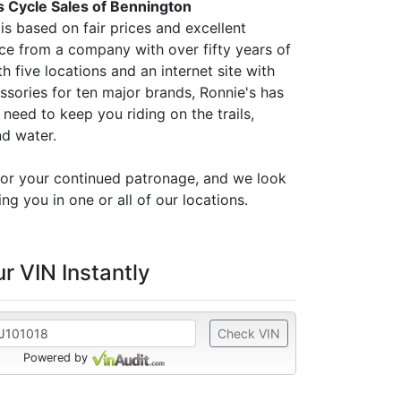
s Cycle Sales of Bennington
is based on fair prices and excellent
ce from a company with over fifty years of
h five locations and an internet site with
ssories for ten major brands, Ronnie's has
need to keep you riding on the trails,
nd water.
or your continued patronage, and we look
ng you in one or all of our locations.
r VIN Instantly
Check VIN
Powered by