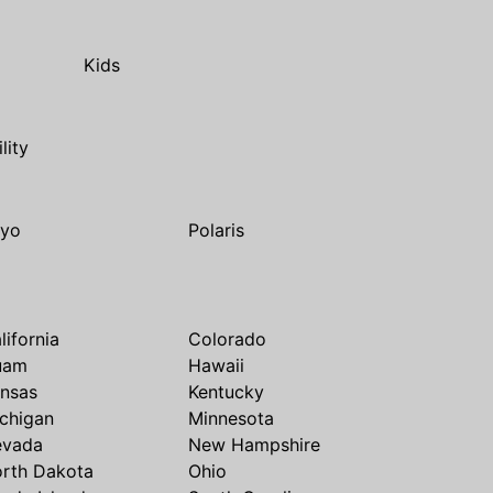
Kids
ility
yo
Polaris
lifornia
Colorado
uam
Hawaii
nsas
Kentucky
chigan
Minnesota
evada
New Hampshire
rth Dakota
Ohio