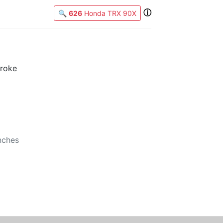
ⓘ
🔍
626
Honda TRX 90X
X
troke
b
nches