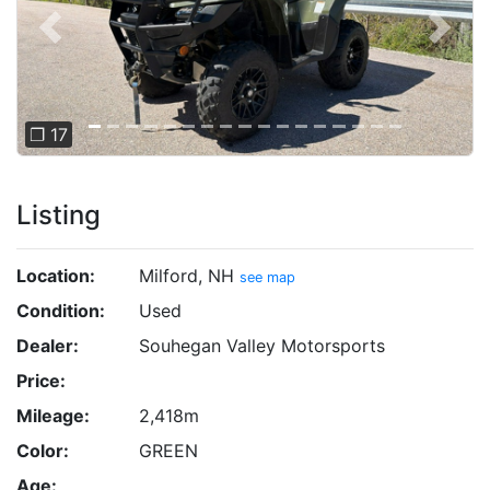
Previous
Next
❐ 17
Listing
Location:
Milford, NH
see map
Condition:
Used
Dealer:
Souhegan Valley Motorsports
Price:
Mileage:
2,418m
Color:
GREEN
Age: