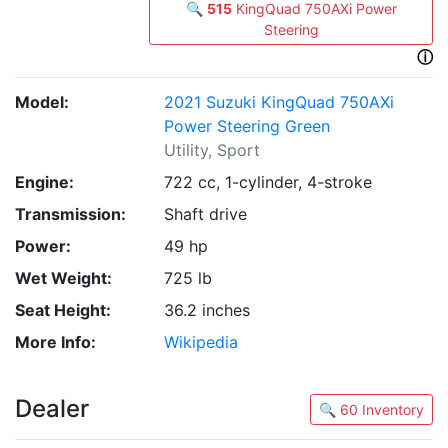
🔍
515
KingQuad 750AXi Power
Steering
ⓘ
Model:
2021 Suzuki KingQuad 750AXi
Power Steering Green
Utility, Sport
Engine:
722 cc, 1-cylinder, 4-stroke
Transmission:
Shaft drive
Power:
49 hp
Wet Weight:
725 lb
Seat Height:
36.2 inches
More Info:
Wikipedia
Dealer
🔍 60 Inventory