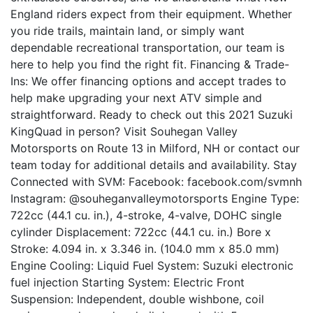
England riders expect from their equipment. Whether
you ride trails, maintain land, or simply want
dependable recreational transportation, our team is
here to help you find the right fit. Financing & Trade-
Ins: We offer financing options and accept trades to
help make upgrading your next ATV simple and
straightforward. Ready to check out this 2021 Suzuki
KingQuad in person? Visit Souhegan Valley
Motorsports on Route 13 in Milford, NH or contact our
team today for additional details and availability. Stay
Connected with SVM: Facebook: facebook.com/svmnh
Instagram: @souheganvalleymotorsports Engine Type:
722cc (44.1 cu. in.), 4-stroke, 4-valve, DOHC single
cylinder Displacement: 722cc (44.1 cu. in.) Bore x
Stroke: 4.094 in. x 3.346 in. (104.0 mm x 85.0 mm)
Engine Cooling: Liquid Fuel System: Suzuki electronic
fuel injection Starting System: Electric Front
Suspension: Independent, double wishbone, coil