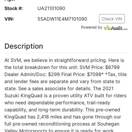
Stock #:
UA21101090
VIN:
5SADW11E4M7101090
Check VIN
Powered by
Description
At SVM, we believe in straightforward pricing. Here is
the total breakdown for this unit: SVM Price: $6799
Dealer Admin/Doc: $299 Final Price: $7098* *Tax, title
and lender fees are separate and vary from state to
state. See a sales associate for details. The 2021
Suzuki KingQuad is a proven utility ATV built for riders
who need dependable performance, trail-ready
capability, and long-term durability. This pre-owned
KingQuad has 2,418 miles and has gone through our
full pre-owned reconditioning process at Souhegan
Valley Motorsports to ensure it is ready for work,