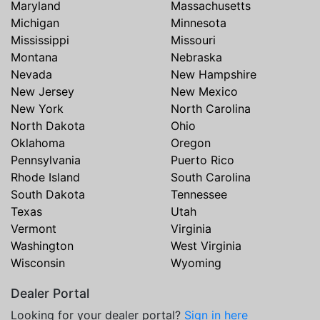
Maryland
Massachusetts
Michigan
Minnesota
Mississippi
Missouri
Montana
Nebraska
Nevada
New Hampshire
New Jersey
New Mexico
New York
North Carolina
North Dakota
Ohio
Oklahoma
Oregon
Pennsylvania
Puerto Rico
Rhode Island
South Carolina
South Dakota
Tennessee
Texas
Utah
Vermont
Virginia
Washington
West Virginia
Wisconsin
Wyoming
Dealer Portal
Looking for your dealer portal?
Sign in here