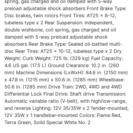
spring, gas charged and oil damped with 5-way
preload adjustable shock absorbers Front Brake Type:
Disc brakes, twin rotors Front Tires: AT25 x 8-12,
tubeless type x 2 Rear Suspension: Independent,
double wishbone, coil spring, gas charged and oil
damped with 5-way preload adjustable shock
absorbers Rear Brake Type: Sealed oil-bathed multi-
disc Rear Tires: AT25 x 10-12, tubeless type x 2 Dry
Weight: Curb Weight: 725 lb. (329 kg) Fuel Capacity:
4.6 US gal. (17.5 L) Ground Clearance: 10.2 in. (260
mm) Machine Dimensions (LxWxH): 84.6 in. (2150 mm)
x 47.8 in. (1215 mm) x 50.6 in. (1285 mm) Wheelbase:
50.6 in. (1285 mm) Drive Train: 2WD, 4WD and 4WD
Differential Lock Final Drive: Shaft drive Transmission:
Automatic variable ratio (V-belt), with high/low-range,
and reverse Lighting: 12V 35/35W x 2 fender-mounted,
12V 35W x 1 handlebar-mounted Colors: Flame Red,
Terra Green, Solid Special White No. 2