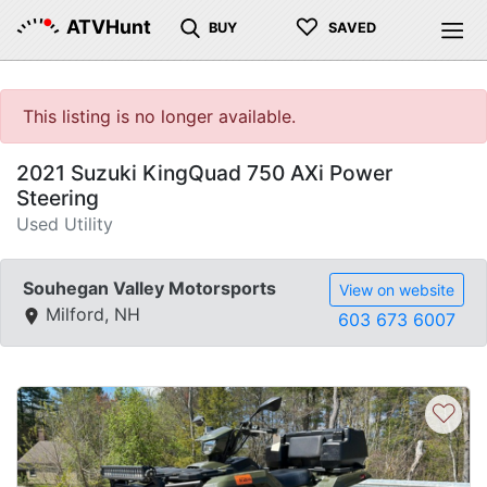
♡
ATVHunt
BUY
SAVED
This listing is no longer available.
2021 Suzuki KingQuad 750 AXi Power
Steering
Used Utility
Souhegan Valley Motorsports
View on website
Milford, NH
603 673 6007
♡