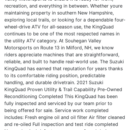
recreation, and everything in between. Whether youre
maintaining property in southern New Hampshire,
exploring local trails, or looking for a dependable four-
wheel-drive ATV for all-season use, the KingQuad
continues to be one of the most respected names in
the utility ATV category. At Souhegan Valley
Motorsports on Route 13 in Milford, NH, we know
riders appreciate machines that are straightforward,
reliable, and built to handle real-world use. The Suzuki
KingQuad has earned that reputation for years thanks
to its comfortable riding position, predictable
handling, and durable drivetrain. 2021 Suzuki
KingQuad Proven Utility & Trail Capability Pre-Owned
Reconditioning Completed This KingQuad has been
fully inspected and serviced by our team prior to
being offered for sale. Service work completed
includes: Fresh engine oil and oil filter Air filter cleaned
and re-oiled Full inspection and test ride completed