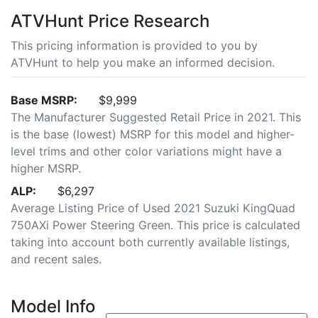
ATVHunt Price Research
This pricing information is provided to you by
ATVHunt to help you make an informed decision.
Base MSRP:
$9,999
The Manufacturer Suggested Retail Price in 2021. This
is the base (lowest) MSRP for this model and higher-
level trims and other color variations might have a
higher MSRP.
ALP:
$6,297
Average Listing Price of Used 2021 Suzuki KingQuad
750AXi Power Steering Green. This price is calculated
taking into account both currently available listings,
and recent sales.
Model Info