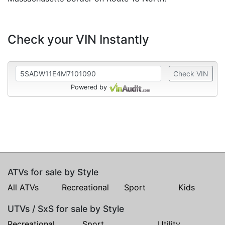
Check your VIN Instantly
Check VIN
Powered by
ATVs for sale by Style
All ATVs
Recreational
Sport
Kids
UTVs / SxS for sale by Style
Recreational
Sport
Utility