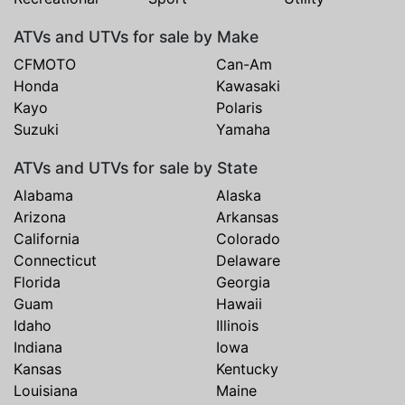
ATVs and UTVs for sale by Make
CFMOTO
Can-Am
Honda
Kawasaki
Kayo
Polaris
Suzuki
Yamaha
ATVs and UTVs for sale by State
Alabama
Alaska
Arizona
Arkansas
California
Colorado
Connecticut
Delaware
Florida
Georgia
Guam
Hawaii
Idaho
Illinois
Indiana
Iowa
Kansas
Kentucky
Louisiana
Maine