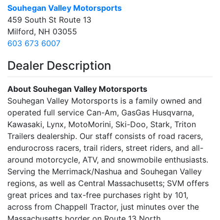
Souhegan Valley Motorsports
459 South St Route 13
Milford, NH 03055
603 673 6007
Dealer Description
About Souhegan Valley Motorsports
Souhegan Valley Motorsports is a family owned and
operated full service Can-Am, GasGas Husqvarna,
Kawasaki, Lynx, MotoMorini, Ski-Doo, Stark, Triton
Trailers dealership. Our staff consists of road racers,
endurocross racers, trail riders, street riders, and all-
around motorcycle, ATV, and snowmobile enthusiasts.
Serving the Merrimack/Nashua and Souhegan Valley
regions, as well as Central Massachusetts; SVM offers
great prices and tax-free purchases right by 101,
across from Chappell Tractor, just minutes over the
Massachusetts border on Route 13 North.