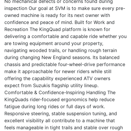
No mechanical defects or concerns found during
inspection Our goal at SVM is to make sure every pre-
owned machine is ready for its next owner with
confidence and peace of mind. Built for Work and
Recreation The KingQuad platform is known for
delivering a comfortable and capable ride whether you
are towing equipment around your property,
navigating wooded trails, or handling rough terrain
during changing New England seasons. Its balanced
chassis and predictable four-wheel-drive performance
make it approachable for newer riders while still
offering the capability experienced ATV owners
expect from Suzukis flagship utility lineup.
Comfortable & Confidence-Inspiring Handling The
KingQuads rider-focused ergonomics help reduce
fatigue during long rides or full days of work.
Responsive steering, stable suspension tuning, and
excellent visibility all contribute to a machine that
feels manageable in tight trails and stable over rough