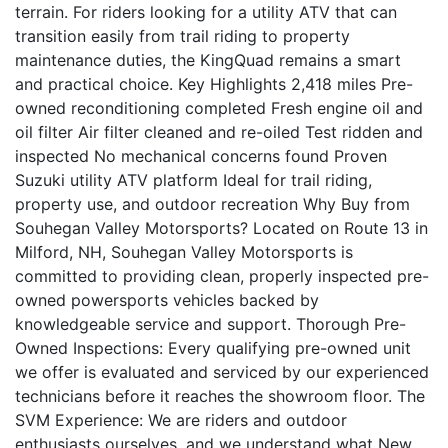
terrain. For riders looking for a utility ATV that can
transition easily from trail riding to property
maintenance duties, the KingQuad remains a smart
and practical choice. Key Highlights 2,418 miles Pre-
owned reconditioning completed Fresh engine oil and
oil filter Air filter cleaned and re-oiled Test ridden and
inspected No mechanical concerns found Proven
Suzuki utility ATV platform Ideal for trail riding,
property use, and outdoor recreation Why Buy from
Souhegan Valley Motorsports? Located on Route 13 in
Milford, NH, Souhegan Valley Motorsports is
committed to providing clean, properly inspected pre-
owned powersports vehicles backed by
knowledgeable service and support. Thorough Pre-
Owned Inspections: Every qualifying pre-owned unit
we offer is evaluated and serviced by our experienced
technicians before it reaches the showroom floor. The
SVM Experience: We are riders and outdoor
enthusiasts ourselves, and we understand what New