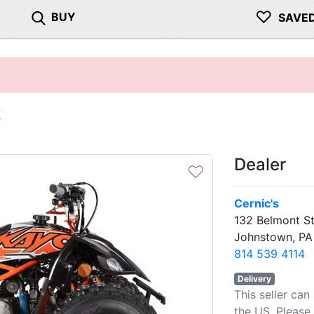
♡
BUY
SAVE
R
Dealer
♡
Cernic's
132 Belmont St
Johnstown, PA
814 539 4114
Delivery
This seller can
the US. Please 