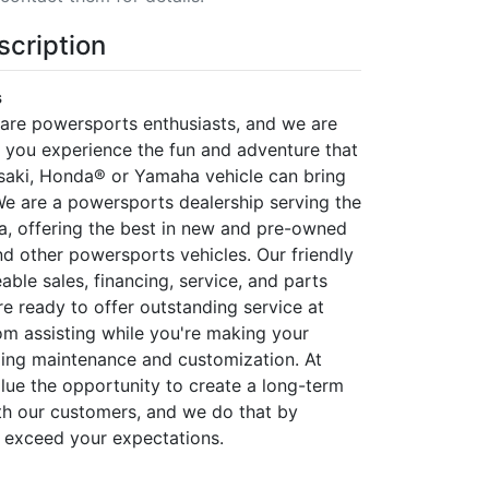
scription
s
 are powersports enthusiasts, and we are
p you experience the fun and adventure that
saki, Honda® or Yamaha vehicle can bring
 We are a powersports dealership serving the
, offering the best in new and pre-owned
d other powersports vehicles. Our friendly
ble sales, financing, service, and parts
e ready to offer outstanding service at
rom assisting while you're making your
ing maintenance and customization. At
alue the opportunity to create a long-term
ith our customers, and we do that by
 exceed your expectations.