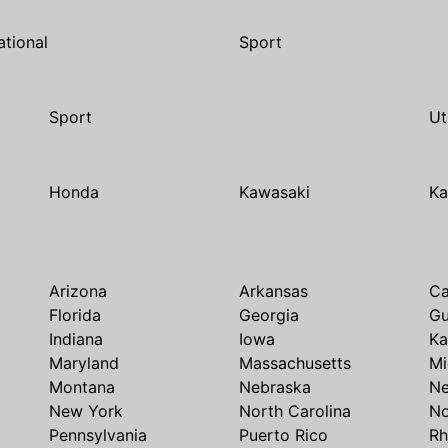
ational
Sport
Sport
Ut
Honda
Kawasaki
Ka
Arizona
Arkansas
Ca
Florida
Georgia
G
Indiana
Iowa
Ka
Maryland
Massachusetts
Mi
Montana
Nebraska
N
New York
North Carolina
No
Pennsylvania
Puerto Rico
Rh