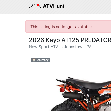
ATVHunt
This listing is no longer available.
2026 Kayo AT125 PREDATO
New Sport ATV in Johnstown, PA
🏠 Delivery