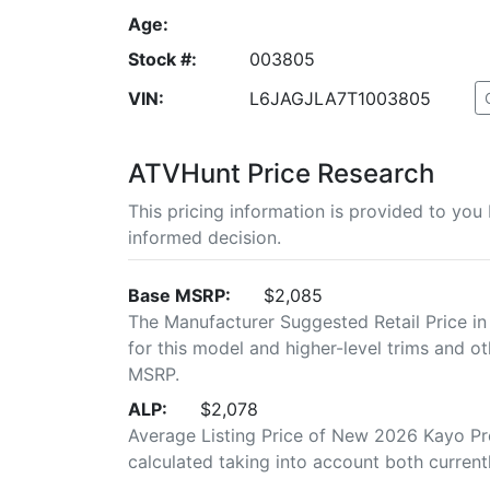
Age:
Stock #:
003805
VIN:
L6JAGJLA7T1003805
ATVHunt Price Research
This pricing information is provided to yo
informed decision.
Base MSRP:
$2,085
The Manufacturer Suggested Retail Price in
for this model and higher-level trims and ot
MSRP.
ALP:
$2,078
Average Listing Price of New 2026 Kayo Pred
calculated taking into account both currently