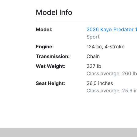
Model Info
Model:
2026 Kayo Predator 1
Sport
Engine:
124 cc, 4-stroke
Transmission:
Chain
Wet Weight:
227 lb
Class average: 260 l
Seat Height:
26.0 inches
Class average: 25.6 i