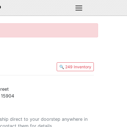
D
🔍 249 Inventory
reet
 15904
 ship direct to your doorstep anywhere in
contact them for details.