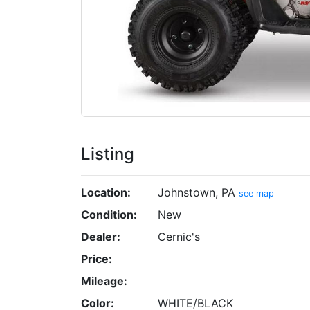
Listing
Location:
Johnstown, PA
see map
Condition:
New
Dealer:
Cernic's
Price:
Mileage:
Color:
WHITE/BLACK