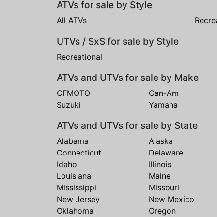
ATVs for sale by Style
All ATVs
Recre
UTVs / SxS for sale by Style
Recreational
ATVs and UTVs for sale by Make
CFMOTO
Can-Am
Suzuki
Yamaha
ATVs and UTVs for sale by State
Alabama
Alaska
Connecticut
Delaware
Idaho
Illinois
Louisiana
Maine
Mississippi
Missouri
New Jersey
New Mexico
Oklahoma
Oregon