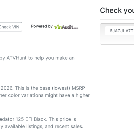
Check you
Powered by
Check VIN
u by ATVHunt to help you make an
 2026. This is the base (lowest) MSRP
her color variations might have a higher
ator 125 EFI Black. This price is
 available listings, and recent sales.