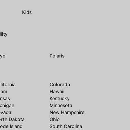
Kids
ility
yo
Polaris
lifornia
Colorado
uam
Hawaii
nsas
Kentucky
chigan
Minnesota
evada
New Hampshire
rth Dakota
Ohio
ode Island
South Carolina