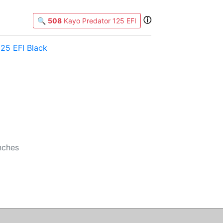
ⓘ
🔍
508
Kayo Predator 125 EFI
25 EFI Black
b
nches