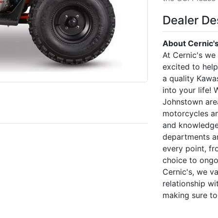
Dealer De
About Cernic'
At Cernic's we
excited to hel
a quality Kawa
into your life!
Johnstown area
motorcycles an
and knowledgea
departments ar
every point, f
choice to ongo
Cernic's, we v
relationship w
making sure to