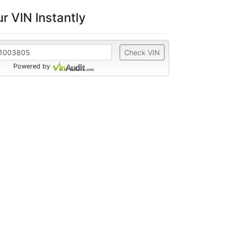
r VIN Instantly
Check VIN
Powered by