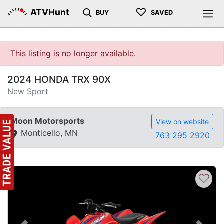
♡
ATVHunt
BUY
SAVED
This listing is no longer available.
2024 HONDA TRX 90X
New Sport
Moon Motorsports
View on website
Monticello, MN
763 295 2920
♡