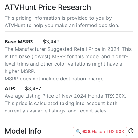
ATVHunt Price Research
This pricing information is provided to you by
ATVHunt to help you make an informed decision.
Base MSRP:
$3,449
The Manufacturer Suggested Retail Price in 2024. This
is the base (lowest) MSRP for this model and higher-
level trims and other color variations might have a
higher MSRP.
MSRP does not include destination charge.
ALP:
$3,487
Average Listing Price of New 2024 Honda TRX 90X.
This price is calculated taking into account both
currently available listings, and recent sales.
Model Info
ⓘ
🔍
628
Honda TRX 90X