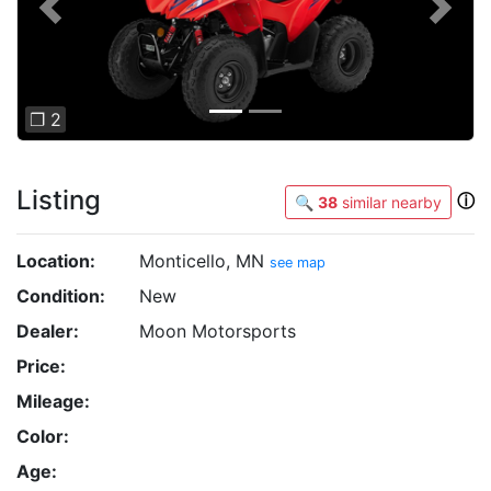
Previous
Next
❐ 2
Listing
ⓘ
🔍
38
similar nearby
Location:
Monticello, MN
see map
Condition:
New
Dealer:
Moon Motorsports
Price:
Mileage:
Color:
Age: