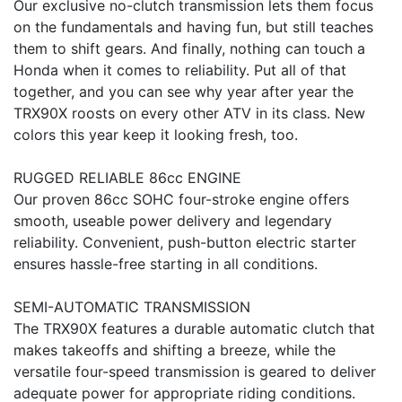
Our exclusive no-clutch transmission lets them focus
on the fundamentals and having fun, but still teaches
them to shift gears. And finally, nothing can touch a
Honda when it comes to reliability. Put all of that
together, and you can see why year after year the
TRX90X roosts on every other ATV in its class. New
colors this year keep it looking fresh, too.
RUGGED RELIABLE 86cc ENGINE
Our proven 86cc SOHC four-stroke engine offers
smooth, useable power delivery and legendary
reliability. Convenient, push-button electric starter
ensures hassle-free starting in all conditions.
SEMI-AUTOMATIC TRANSMISSION
The TRX90X features a durable automatic clutch that
makes takeoffs and shifting a breeze, while the
versatile four-speed transmission is geared to deliver
adequate power for appropriate riding conditions.