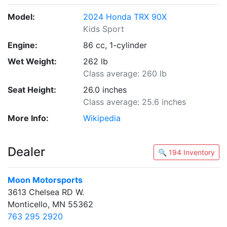
Model:
2024 Honda TRX 90X
Kids Sport
Engine:
86 cc, 1-cylinder
Wet Weight:
262 lb
Class average: 260 lb
Seat Height:
26.0 inches
Class average: 25.6 inches
More Info:
Wikipedia
Dealer
🔍 194 Inventory
Moon Motorsports
3613 Chelsea RD W.
Monticello, MN 55362
763 295 2920