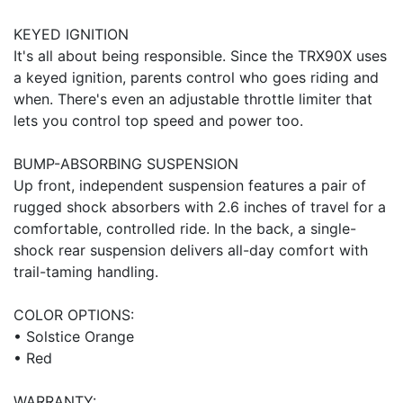
KEYED IGNITION
It's all about being responsible. Since the TRX90X uses
a keyed ignition, parents control who goes riding and
when. There's even an adjustable throttle limiter that
lets you control top speed and power too.
BUMP-ABSORBING SUSPENSION
Up front, independent suspension features a pair of
rugged shock absorbers with 2.6 inches of travel for a
comfortable, controlled ride. In the back, a single-
shock rear suspension delivers all-day comfort with
trail-taming handling.
COLOR OPTIONS:
• Solstice Orange
• Red
WARRANTY: