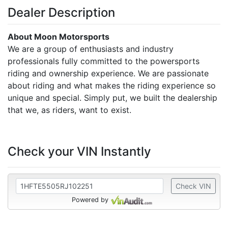
Dealer Description
About Moon Motorsports
We are a group of enthusiasts and industry
professionals fully committed to the powersports
riding and ownership experience. We are passionate
about riding and what makes the riding experience so
unique and special. Simply put, we built the dealership
that we, as riders, want to exist.
Check your VIN Instantly
Check VIN
Powered by