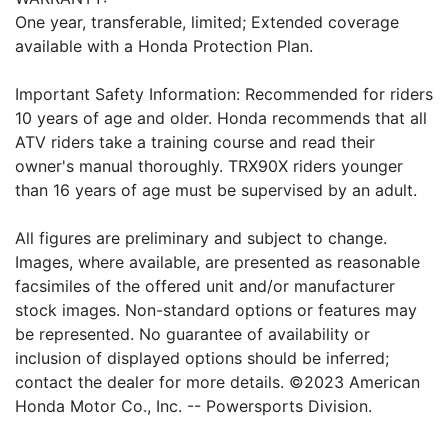
One year, transferable, limited; Extended coverage
available with a Honda Protection Plan.
Important Safety Information: Recommended for riders
10 years of age and older. Honda recommends that all
ATV riders take a training course and read their
owner's manual thoroughly. TRX90X riders younger
than 16 years of age must be supervised by an adult.
All figures are preliminary and subject to change.
Images, where available, are presented as reasonable
facsimiles of the offered unit and/or manufacturer
stock images. Non-standard options or features may
be represented. No guarantee of availability or
inclusion of displayed options should be inferred;
contact the dealer for more details. ©2023 American
Honda Motor Co., Inc. -- Powersports Division.