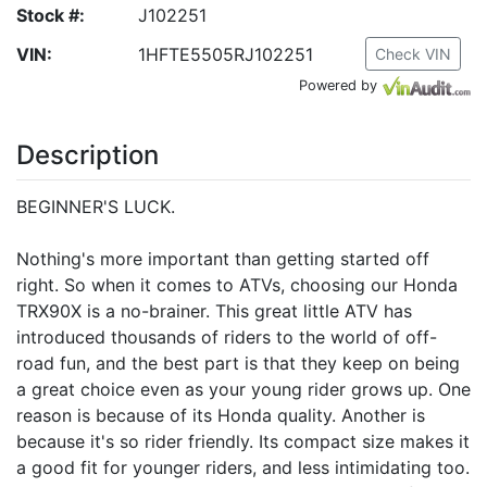
Stock #:
J102251
VIN:
1HFTE5505RJ102251
Check VIN
Powered by
Description
BEGINNER'S LUCK.
Nothing's more important than getting started off
right. So when it comes to ATVs, choosing our Honda
TRX90X is a no-brainer. This great little ATV has
introduced thousands of riders to the world of off-
road fun, and the best part is that they keep on being
a great choice even as your young rider grows up. One
reason is because of its Honda quality. Another is
because it's so rider friendly. Its compact size makes it
a good fit for younger riders, and less intimidating too.