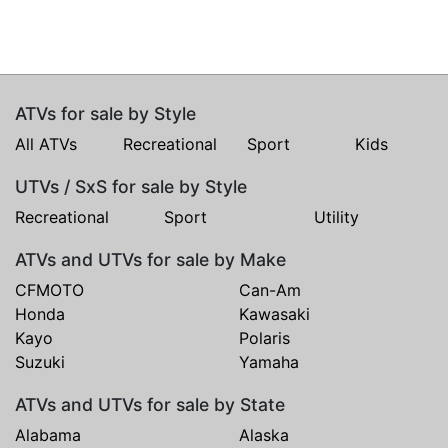
ATVs for sale by Style
All ATVs
Recreational
Sport
Kids
UTVs / SxS for sale by Style
Recreational
Sport
Utility
ATVs and UTVs for sale by Make
CFMOTO
Can-Am
Honda
Kawasaki
Kayo
Polaris
Suzuki
Yamaha
ATVs and UTVs for sale by State
Alabama
Alaska