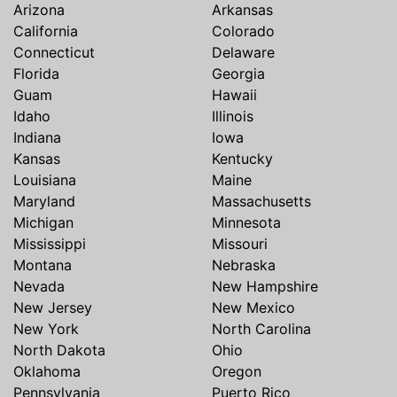
Arizona
Arkansas
California
Colorado
Connecticut
Delaware
Florida
Georgia
Guam
Hawaii
Idaho
Illinois
Indiana
Iowa
Kansas
Kentucky
Louisiana
Maine
Maryland
Massachusetts
Michigan
Minnesota
Mississippi
Missouri
Montana
Nebraska
Nevada
New Hampshire
New Jersey
New Mexico
New York
North Carolina
North Dakota
Ohio
Oklahoma
Oregon
Pennsylvania
Puerto Rico