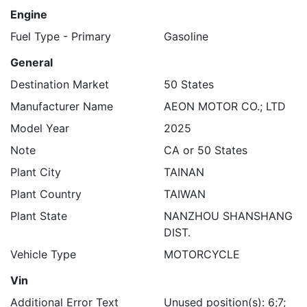
Engine
Fuel Type - Primary
Gasoline
General
Destination Market
50 States
Manufacturer Name
AEON MOTOR CO.; LTD
Model Year
2025
Note
CA or 50 States
Plant City
TAINAN
Plant Country
TAIWAN
Plant State
NANZHOU SHANSHANG
DIST.
Vehicle Type
MOTORCYCLE
Vin
Additional Error Text
Unused position(s): 6;7;