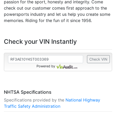
passion for the sport, honesty and integrity. Come
check out our customer comes first approach to the
powersports industry and let us help you create some
memories. Riding for the fun of it since 1956.
Check your VIN Instantly
Check VIN
Powered by
NHTSA Specifications
Specifications provided by the
National Highway
Traffic Safety Administration