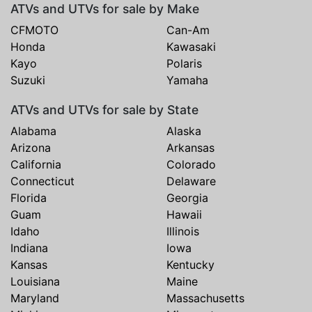
ATVs and UTVs for sale by Make
CFMOTO
Can-Am
Honda
Kawasaki
Kayo
Polaris
Suzuki
Yamaha
ATVs and UTVs for sale by State
Alabama
Alaska
Arizona
Arkansas
California
Colorado
Connecticut
Delaware
Florida
Georgia
Guam
Hawaii
Idaho
Illinois
Indiana
Iowa
Kansas
Kentucky
Louisiana
Maine
Maryland
Massachusetts