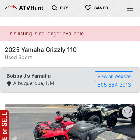
♡
ATVHunt
BUY
SAVED
This listing is no longer available.
2025 Yamaha Grizzly 110
Used Sport
Bobby J's Yamaha
View on website
Albuquerque, NM
505 884 3013
♡