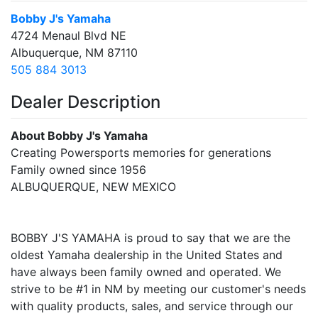
Bobby J's Yamaha
4724 Menaul Blvd NE
Albuquerque, NM 87110
505 884 3013
Dealer Description
About Bobby J's Yamaha
Creating Powersports memories for generations
Family owned since 1956
ALBUQUERQUE, NEW MEXICO
BOBBY J'S YAMAHA is proud to say that we are the
oldest Yamaha dealership in the United States and
have always been family owned and operated. We
strive to be #1 in NM by meeting our customer's needs
with quality products, sales, and service through our