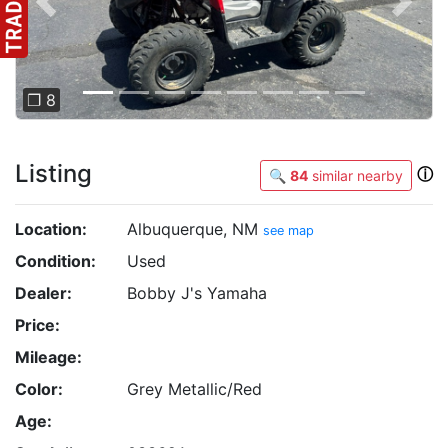
Previous
Next
❐ 8
Listing
ⓘ
🔍
84
similar nearby
Location:
Albuquerque, NM
see map
Condition:
Used
Dealer:
Bobby J's Yamaha
Price:
Mileage:
Color:
Grey Metallic/Red
Age: