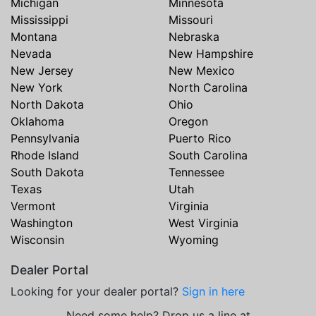
Michigan
Minnesota
Mississippi
Missouri
Montana
Nebraska
Nevada
New Hampshire
New Jersey
New Mexico
New York
North Carolina
North Dakota
Ohio
Oklahoma
Oregon
Pennsylvania
Puerto Rico
Rhode Island
South Carolina
South Dakota
Tennessee
Texas
Utah
Vermont
Virginia
Washington
West Virginia
Wisconsin
Wyoming
Dealer Portal
Looking for your dealer portal?
Sign in here
Need some help? Drop us a line at