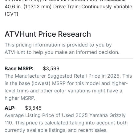
40.6 in. (1031.2 mm) Drive Train: Continuously Variable
(CVT)
ATVHunt Price Research
This pricing information is provided to you by
ATVHunt to help you make an informed decision.
Base MSRP:
$3,599
The Manufacturer Suggested Retail Price in 2025. This
is the base (lowest) MSRP for this model and higher-
level trims and other color variations might have a
higher MSRP.
ALP:
$3,545
Average Listing Price of Used 2025 Yamaha Grizzly
110. This price is calculated taking into account both
currently available listings, and recent sales.