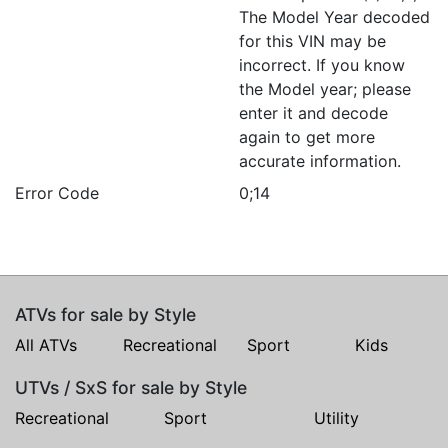
The Model Year decoded
for this VIN may be
incorrect. If you know
the Model year; please
enter it and decode
again to get more
accurate information.
Error Code
0;14
ATVs for sale by Style
All ATVs
Recreational
Sport
Kids
UTVs / SxS for sale by Style
Recreational
Sport
Utility