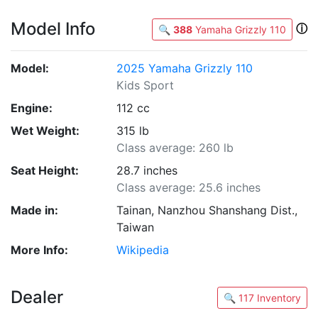
Model Info
ⓘ
🔍
388
Yamaha Grizzly 110
Model:
2025 Yamaha Grizzly 110
Kids Sport
Engine:
112 cc
Wet Weight:
315 lb
Class average: 260 lb
Seat Height:
28.7 inches
Class average: 25.6 inches
Made in:
Tainan, Nanzhou Shanshang Dist.,
Taiwan
More Info:
Wikipedia
Dealer
🔍 117 Inventory