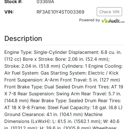
Stock #:
03369A
VIN:
RF3AE10Y4ST003369
Check VIN
Powered by
Description
Engine Type: Single-Cylinder Displacement: 6.8 cu. in.
(112 cc) Bore x Stroke: Bore: 2.06 in. (52.4 mm);
Stroke: 2.04 in. (51.8 mm) Cylinders: 1 Engine Cooling:
Air Fuel System: Gas Starting System: Electric / Kick
Front Suspension: A-Arm Front Travel: 5 in. (127 mm)
Front Brake Type: Dual Sealed Drum Front Tires: AT 19
X 7-8 Rear Suspension: Swing Arm Rear Travel: 5.7 in.
(144.8 mm) Rear Brake Type: Sealed Drum Rear Tires:
AT 18 X 9-8 Frame: Steel Fuel Capacity: 1.8 gal. (6.8 L)
Ground Clearance: 4.1 in. (104.1 mm) Machine
Dimensions (LxWxH): L: 61.5 in. (1562.1 mm); W: 40.6
in. (1031.2 mm); H: 39.6 in. (1005.8 mm) Wheelbase: