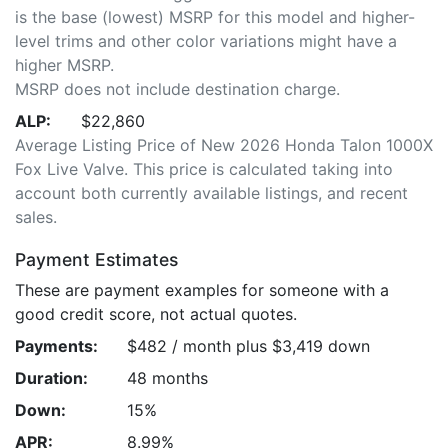
is the base (lowest) MSRP for this model and higher-
level trims and other color variations might have a
higher MSRP.
MSRP does not include destination charge.
ALP:
$22,860
Average Listing Price of New 2026 Honda Talon 1000X
Fox Live Valve. This price is calculated taking into
account both currently available listings, and recent
sales.
Payment Estimates
These are payment examples for someone with a
good credit score, not actual quotes.
Payments:
$482 / month plus $3,419 down
Duration:
48 months
Down:
15%
APR:
8.99%