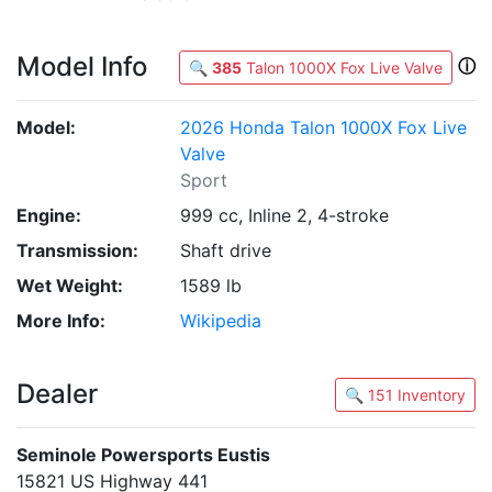
Model Info
ⓘ
🔍
385
Talon 1000X Fox Live Valve
Model:
2026 Honda Talon 1000X Fox Live
Valve
Sport
Engine:
999 cc, Inline 2, 4-stroke
Transmission:
Shaft drive
Wet Weight:
1589 lb
More Info:
Wikipedia
Dealer
🔍 151 Inventory
Seminole Powersports Eustis
15821 US Highway 441