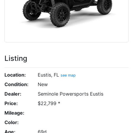
Listing
Location:
Eustis, FL
see map
Condition:
New
Dealer:
Seminole Powersports Eustis
Price:
$22,799 *
Mileage:
Color:
Age:
69d