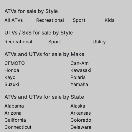
ATVs for sale by Style
All ATVs
Recreational
Sport
Kids
UTVs / SxS for sale by Style
Recreational
Sport
Utility
ATVs and UTVs for sale by Make
CFMOTO
Can-Am
Honda
Kawasaki
Kayo
Polaris
Suzuki
Yamaha
ATVs and UTVs for sale by State
Alabama
Alaska
Arizona
Arkansas
California
Colorado
Connecticut
Delaware