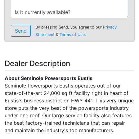
By pressing Send, you agree to our
Privacy
Send
Statement
&
Terms of Use
.
Dealer Description
About Seminole Powersports Eustis
Seminole Powersports Eustis operates out of our
state-of-the-art 24,000 sq ft facility right in heart of
Eustis's business district on HWY 441. This very unique
store puts the very best of the powersports industry
under one roof. Our large service facility also features
the best factory-trained technicians that can repair
and maintain the industry's top manufacturers.