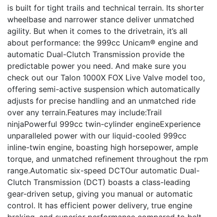
is built for tight trails and technical terrain. Its shorter
wheelbase and narrower stance deliver unmatched
agility. But when it comes to the drivetrain, it’s all
about performance: the 999cc Unicam® engine and
automatic Dual-Clutch Transmission provide the
predictable power you need. And make sure you
check out our Talon 1000X FOX Live Valve model too,
offering semi-active suspension which automatically
adjusts for precise handling and an unmatched ride
over any terrain.Features may include:Trail
ninjaPowerful 999cc twin-cylinder engineExperience
unparalleled power with our liquid-cooled 999cc
inline-twin engine, boasting high horsepower, ample
torque, and unmatched refinement throughout the rpm
range.Automatic six-speed DCTOur automatic Dual-
Clutch Transmission (DCT) boasts a class-leading
gear-driven setup, giving you manual or automatic
control. It has efficient power delivery, true engine