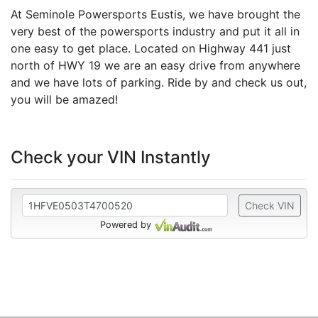
At Seminole Powersports Eustis, we have brought the
very best of the powersports industry and put it all in
one easy to get place. Located on Highway 441 just
north of HWY 19 we are an easy drive from anywhere
and we have lots of parking. Ride by and check us out,
you will be amazed!
Check your VIN Instantly
Check VIN
Powered by