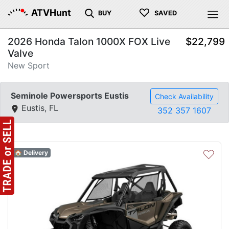
♡
ATVHunt
BUY
SAVED
2026 Honda Talon 1000X FOX Live
$22,799
Valve
New Sport
Seminole Powersports Eustis
Check Availability
Eustis, FL
352 357 1607
♡
🏠 Delivery