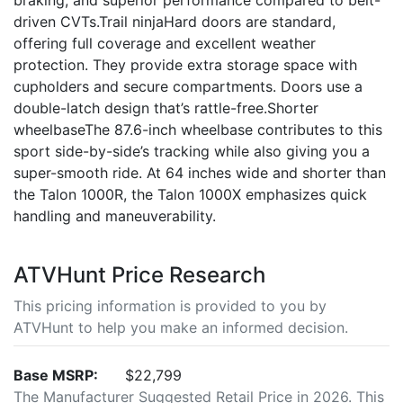
braking, and superior performance compared to belt-
driven CVTs.Trail ninjaHard doors are standard,
offering full coverage and excellent weather
protection. They provide extra storage space with
cupholders and secure compartments. Doors use a
double-latch design that’s rattle-free.Shorter
wheelbaseThe 87.6-inch wheelbase contributes to this
sport side-by-side’s tracking while also giving you a
super-smooth ride. At 64 inches wide and shorter than
the Talon 1000R, the Talon 1000X emphasizes quick
handling and maneuverability.
ATVHunt Price Research
This pricing information is provided to you by
ATVHunt to help you make an informed decision.
Base MSRP:
$22,799
The Manufacturer Suggested Retail Price in 2026. This