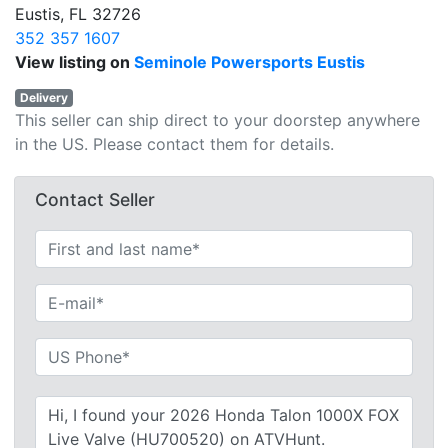
Eustis, FL 32726
352 357 1607
View listing on
Seminole Powersports Eustis
Delivery
This seller can ship direct to your doorstep anywhere
in the US. Please contact them for details.
Contact Seller