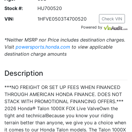
Stock #:
HU700520
VIN:
1HFVE0503T4700520
Check VIN
Powered by
*Neither MSRP nor Price includes destination charges.
Visit
powersports.honda.com
to view applicable
destination charge amounts
Description
***NO FREIGHT OR SET UP FEES WHEN FINANCED
THROUGH AMERICAN HONDA FINANCE. DOES NOT
STACK WITH PROMOTIONAL FINANCING OFFERS.***
2026 Honda® Talon 1000X FOX Live ValveOwn the
tight and technicalBecause you know your riding
terrain better than anyone, we give you a choice when
it comes to our Honda Talon models. The Talon 1000X