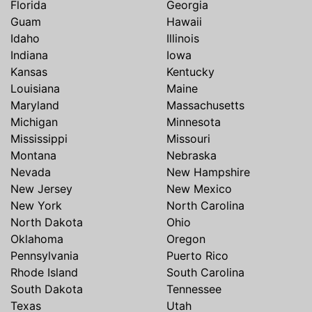
Florida
Georgia
Guam
Hawaii
Idaho
Illinois
Indiana
Iowa
Kansas
Kentucky
Louisiana
Maine
Maryland
Massachusetts
Michigan
Minnesota
Mississippi
Missouri
Montana
Nebraska
Nevada
New Hampshire
New Jersey
New Mexico
New York
North Carolina
North Dakota
Ohio
Oklahoma
Oregon
Pennsylvania
Puerto Rico
Rhode Island
South Carolina
South Dakota
Tennessee
Texas
Utah