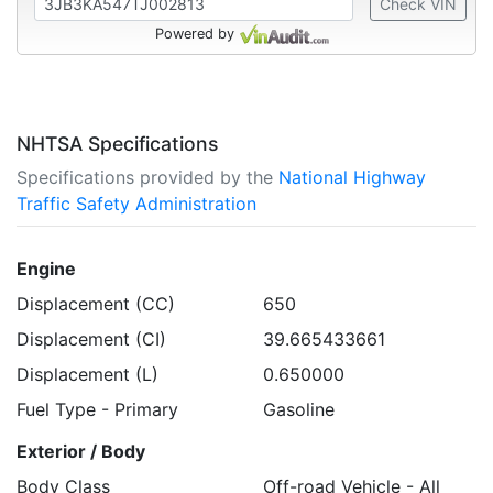
Check VIN
Powered by
NHTSA Specifications
Specifications provided by the
National Highway
Traffic Safety Administration
Engine
Displacement (CC)
650
Displacement (CI)
39.665433661
Displacement (L)
0.650000
Fuel Type - Primary
Gasoline
Exterior / Body
Body Class
Off-road Vehicle - All