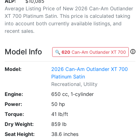
ALP:
$10,085
Average Listing Price of New 2026 Can-Am Outlander
XT 700 Platinum Satin. This price is calculated taking
into account both currently available listings, and
recent sales.
Model Info
ⓘ
🔍
620
Can-Am Outlander XT 700
Model:
2026 Can-Am Outlander XT 700
Platinum Satin
Recreational, Utility
Engine:
650 cc, 1-cylinder
Power:
50 hp
Torque:
41 lb/ft
Dry Weight:
859 lb
Seat Height:
38.6 inches