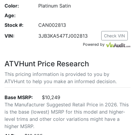
Color:
Platinum Satin
Age:
Stock #:
CAN002813
VIN:
3JB3KA547TJ002813
Check VIN
Powered by
ATVHunt Price Research
This pricing information is provided to you by
ATVHunt to help you make an informed decision.
Base MSRP:
$10,249
The Manufacturer Suggested Retail Price in 2026. This
is the base (lowest) MSRP for this model and higher-
level trims and other color variations might have a
higher MSRP.