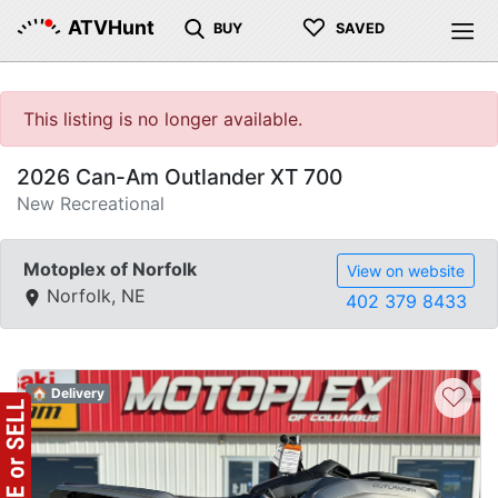
♡
ATVHunt
BUY
SAVED
This listing is no longer available.
2026 Can-Am Outlander XT 700
New Recreational
Motoplex of Norfolk
View on website
Norfolk, NE
402 379 8433
♡
🏠 Delivery