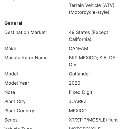
Terrain Vehicle (ATV)
(Motorcycle-style)
General
Destination Market
49 States (Except
California)
Make
CAN-AM
Manufacturer Name
BRP MEXICO; S.A. DE
C.V.
Model
Outlander
Model Year
2026
Note
Fixed Digit
Plant City
JUAREZ
Plant Country
MEXICO
Series
XT/XT-P/MOS/LE/Hunt