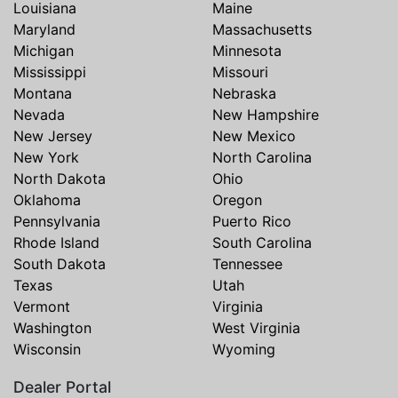
Louisiana
Maine
Maryland
Massachusetts
Michigan
Minnesota
Mississippi
Missouri
Montana
Nebraska
Nevada
New Hampshire
New Jersey
New Mexico
New York
North Carolina
North Dakota
Ohio
Oklahoma
Oregon
Pennsylvania
Puerto Rico
Rhode Island
South Carolina
South Dakota
Tennessee
Texas
Utah
Vermont
Virginia
Washington
West Virginia
Wisconsin
Wyoming
Dealer Portal