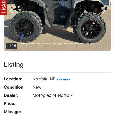
Previous
Next
❐ 14
Listing
Location:
Norfolk, NE
see map
Condition:
New
Dealer:
Motoplex of Norfolk
Price:
Mileage: