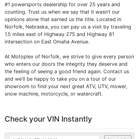
#1 powersports dealership for over 25 years and
counting. Trust us when we say that it wasn’t our
opinions alone that earned us the title. Located in
Norfolk, Nebraska, you can pay us a visit by traveling
1.5 miles east of Highway 275 and Highway 81
intersection on East Omaha Avenue.
At Motoplex of Norfolk, we strive to give every person
who enters our doors the integrity they deserve and
the feeling of seeing a good friend again. Contact us
and we’ll be happy to take you on a tour of our
showroom to find your next great ATV, UTV, mower,
snow machine, motorcycle, or watercraft.
Check your VIN Instantly