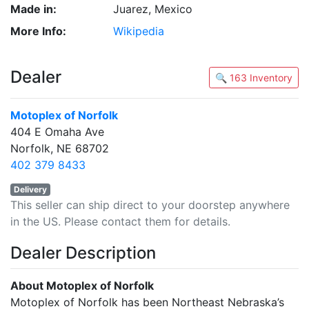
Made in:
Juarez, Mexico
More Info:
Wikipedia
Dealer
🔍 163 Inventory
Motoplex of Norfolk
404 E Omaha Ave
Norfolk, NE 68702
402 379 8433
Delivery
This seller can ship direct to your doorstep anywhere
in the US. Please contact them for details.
Dealer Description
About Motoplex of Norfolk
Motoplex of Norfolk has been Northeast Nebraska’s