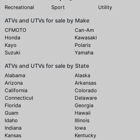
Recreational
Sport
Utility
ATVs and UTVs for sale by Make
CFMOTO
Can-Am
Honda
Kawasaki
Kayo
Polaris
Suzuki
Yamaha
ATVs and UTVs for sale by State
Alabama
Alaska
Arizona
Arkansas
California
Colorado
Connecticut
Delaware
Florida
Georgia
Guam
Hawaii
Idaho
Illinois
Indiana
Iowa
Kansas
Kentucky