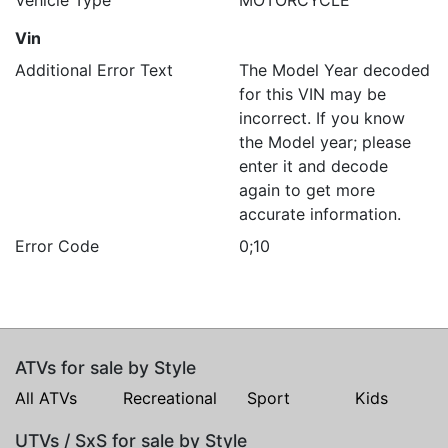
Vehicle Type
MOTORCYCLE
Vin
Additional Error Text
The Model Year decoded
for this VIN may be
incorrect. If you know
the Model year; please
enter it and decode
again to get more
accurate information.
Error Code
0;10
ATVs for sale by Style
All ATVs
Recreational
Sport
Kids
UTVs / SxS for sale by Style