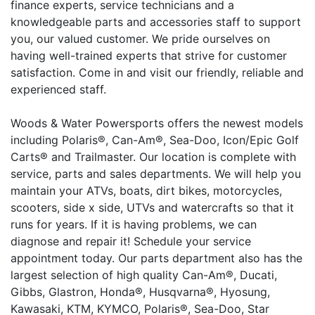
finance experts, service technicians and a
knowledgeable parts and accessories staff to support
you, our valued customer. We pride ourselves on
having well-trained experts that strive for customer
satisfaction. Come in and visit our friendly, reliable and
experienced staff.
Woods & Water Powersports offers the newest models
including Polaris®, Can-Am®, Sea-Doo, Icon/Epic Golf
Carts® and Trailmaster. Our location is complete with
service, parts and sales departments. We will help you
maintain your ATVs, boats, dirt bikes, motorcycles,
scooters, side x side, UTVs and watercrafts so that it
runs for years. If it is having problems, we can
diagnose and repair it! Schedule your service
appointment today. Our parts department also has the
largest selection of high quality Can-Am®, Ducati,
Gibbs, Glastron, Honda®, Husqvarna®, Hyosung,
Kawasaki, KTM, KYMCO, Polaris®, Sea-Doo, Star