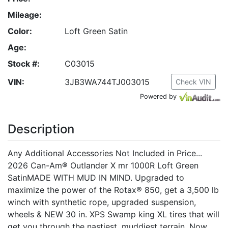
Mileage:
Color:
Loft Green Satin
Age:
Stock #:
C03015
VIN:
3JB3WA744TJ003015
Check VIN
Powered by
Description
Any Additional Accessories Not Included in Price...
2026 Can-Am® Outlander X mr 1000R Loft Green
SatinMADE WITH MUD IN MIND. Upgraded to
maximize the power of the Rotax® 850, get a 3,500 lb
winch with synthetic rope, upgraded suspension,
wheels & NEW 30 in. XPS Swamp king XL tires that will
get you through the nastiest, muddiest terrain. Now