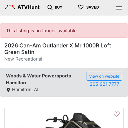
♡
ATVHunt
BUY
SAVED
This listing is no longer available.
2026 Can-Am Outlander X Mr 1000R Loft
Green Satin
New Recreational
Woods & Water Powersports
View on website
Hamilton
205 921 7777
Hamilton, AL
♡