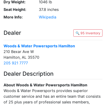
Dry Weight:
1046 lb
Seat Height:
37.8 inches
More Info:
Wikipedia
Dealer
🔍 95 Inventory
Woods & Water Powersports Hamilton
210 Bexar Ave W
Hamilton, AL 35570
205 921 7777
Dealer Description
About Woods & Water Powersports Hamilton
Woods & Water Powersports provides superior
customer service and has an entire team that consists
of 25 plus years of professional sales members,