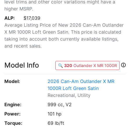
level trims and other color variations might have a
higher MSRP.
ALP:
$17,039
Average Listing Price of New 2026 Can-Am Outlander
X MR 1000R Loft Green Satin. This price is calculated
taking into account both currently available listings,
and recent sales.
Model Info
ⓘ
🔍
320
Outlander X MR 1000R
Model:
2026 Can-Am Outlander X MR
1000R Loft Green Satin
Recreational, Utility
Engine:
999 cc, V2
Power:
101 hp
Torque:
69 lb/ft