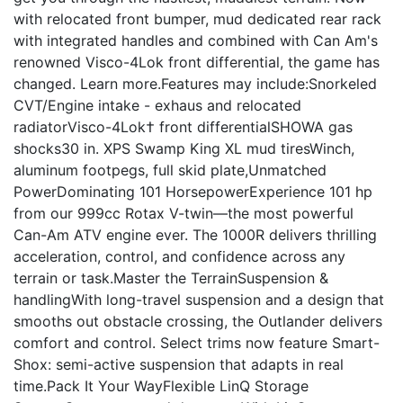
with relocated front bumper, mud dedicated rear rack
with integrated handles and combined with Can Am's
renowned Visco-4Lok front differential, the game has
changed. Learn more.Features may include:Snorkeled
CVT/Engine intake - exhaus and relocated
radiatorVisco-4Lok† front differentialSHOWA gas
shocks30 in. XPS Swamp King XL mud tiresWinch,
aluminum footpegs, full skid plate,Unmatched
PowerDominating 101 HorsepowerExperience 101 hp
from our 999cc Rotax V-twin—the most powerful
Can-Am ATV engine ever. The 1000R delivers thrilling
acceleration, control, and confidence across any
terrain or task.Master the TerrainSuspension &
handlingWith long-travel suspension and a design that
smooths out obstacle crossing, the Outlander delivers
comfort and control. Select trims now feature Smart-
Shox: semi-active suspension that adapts in real
time.Pack It Your WayFlexible LinQ Storage