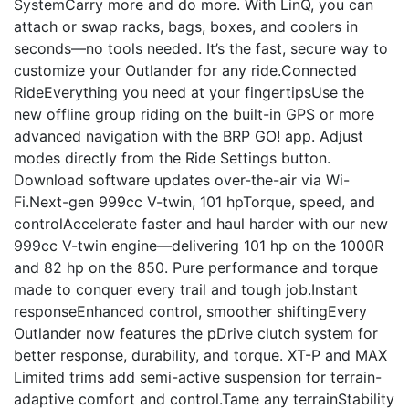
SystemCarry more and do more. With LinQ, you can
attach or swap racks, bags, boxes, and coolers in
seconds—no tools needed. It’s the fast, secure way to
customize your Outlander for any ride.Connected
RideEverything you need at your fingertipsUse the
new offline group riding on the built-in GPS or more
advanced navigation with the BRP GO! app. Adjust
modes directly from the Ride Settings button.
Download software updates over-the-air via Wi-
Fi.Next-gen 999cc V-twin, 101 hpTorque, speed, and
controlAccelerate faster and haul harder with our new
999cc V-twin engine—delivering 101 hp on the 1000R
and 82 hp on the 850. Pure performance and torque
made to conquer every trail and tough job.Instant
responseEnhanced control, smoother shiftingEvery
Outlander now features the pDrive clutch system for
better response, durability, and torque. XT-P and MAX
Limited trims add semi-active suspension for terrain-
adaptive comfort and control.Tame any terrainStability