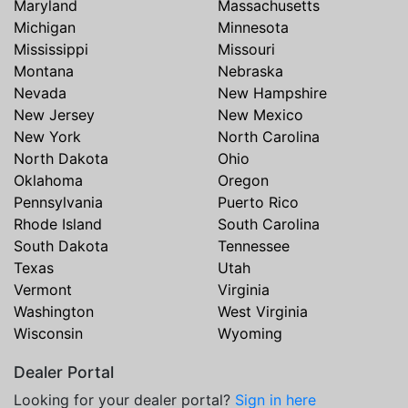
Maryland
Massachusetts
Michigan
Minnesota
Mississippi
Missouri
Montana
Nebraska
Nevada
New Hampshire
New Jersey
New Mexico
New York
North Carolina
North Dakota
Ohio
Oklahoma
Oregon
Pennsylvania
Puerto Rico
Rhode Island
South Carolina
South Dakota
Tennessee
Texas
Utah
Vermont
Virginia
Washington
West Virginia
Wisconsin
Wyoming
Dealer Portal
Looking for your dealer portal?
Sign in here