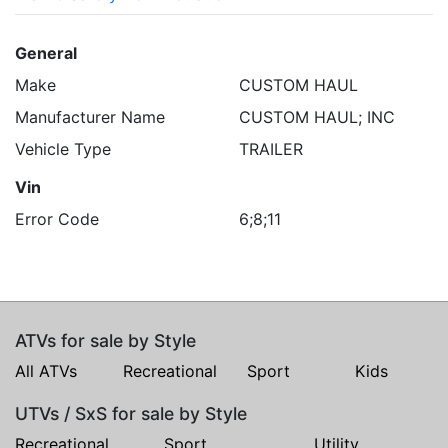
General
Make
CUSTOM HAUL
Manufacturer Name
CUSTOM HAUL; INC
Vehicle Type
TRAILER
Vin
Error Code
6;8;11
ATVs for sale by Style
All ATVs
Recreational
Sport
Kids
UTVs / SxS for sale by Style
Recreational
Sport
Utility