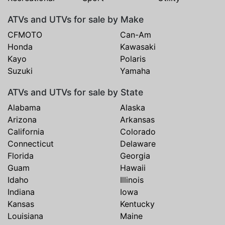
ATVs and UTVs for sale by Make
CFMOTO
Can-Am
Honda
Kawasaki
Kayo
Polaris
Suzuki
Yamaha
ATVs and UTVs for sale by State
Alabama
Alaska
Arizona
Arkansas
California
Colorado
Connecticut
Delaware
Florida
Georgia
Guam
Hawaii
Idaho
Illinois
Indiana
Iowa
Kansas
Kentucky
Louisiana
Maine