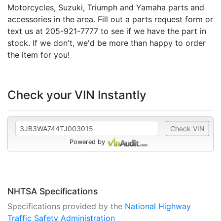
Motorcycles, Suzuki, Triumph and Yamaha parts and
accessories in the area. Fill out a parts request form or
text us at 205-921-7777 to see if we have the part in
stock. If we don't, we'd be more than happy to order
the item for you!
Check your VIN Instantly
Check VIN
Powered by
NHTSA Specifications
Specifications provided by the
National Highway
Traffic Safety Administration