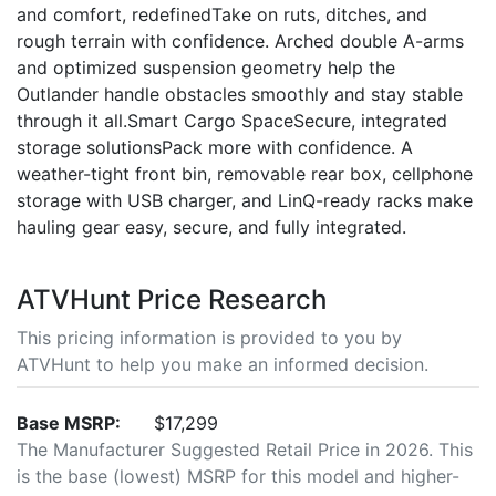
and comfort, redefinedTake on ruts, ditches, and
rough terrain with confidence. Arched double A-arms
and optimized suspension geometry help the
Outlander handle obstacles smoothly and stay stable
through it all.Smart Cargo SpaceSecure, integrated
storage solutionsPack more with confidence. A
weather-tight front bin, removable rear box, cellphone
storage with USB charger, and LinQ-ready racks make
hauling gear easy, secure, and fully integrated.
ATVHunt Price Research
This pricing information is provided to you by
ATVHunt to help you make an informed decision.
Base MSRP:
$17,299
The Manufacturer Suggested Retail Price in 2026. This
is the base (lowest) MSRP for this model and higher-