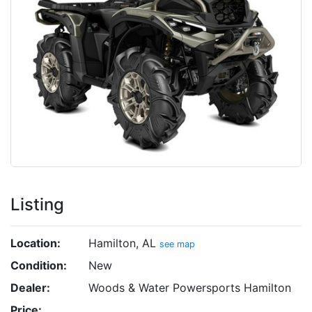
Listing
Location:
Hamilton, AL
see map
Condition:
New
Dealer:
Woods & Water Powersports Hamilton
Price: