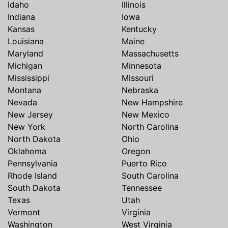
Idaho
Illinois
Indiana
Iowa
Kansas
Kentucky
Louisiana
Maine
Maryland
Massachusetts
Michigan
Minnesota
Mississippi
Missouri
Montana
Nebraska
Nevada
New Hampshire
New Jersey
New Mexico
New York
North Carolina
North Dakota
Ohio
Oklahoma
Oregon
Pennsylvania
Puerto Rico
Rhode Island
South Carolina
South Dakota
Tennessee
Texas
Utah
Vermont
Virginia
Washington
West Virginia