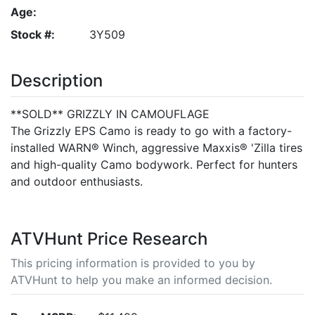
Age:
Stock #:
3Y509
Description
**SOLD** GRIZZLY IN CAMOUFLAGE
The Grizzly EPS Camo is ready to go with a factory-
installed WARN® Winch, aggressive Maxxis® 'Zilla tires
and high-quality Camo bodywork. Perfect for hunters
and outdoor enthusiasts.
ATVHunt Price Research
This pricing information is provided to you by
ATVHunt to help you make an informed decision.