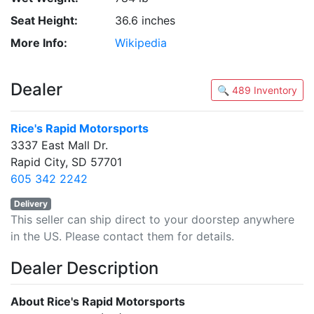
Seat Height:
36.6 inches
More Info:
Wikipedia
Dealer
🔍 489 Inventory
Rice's Rapid Motorsports
3337 East Mall Dr.
Rapid City, SD 57701
605 342 2242
Delivery
This seller can ship direct to your doorstep anywhere
in the US. Please contact them for details.
Dealer Description
About Rice's Rapid Motorsports