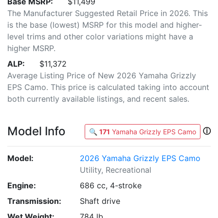
Base MSRP:
$11,499
The Manufacturer Suggested Retail Price in 2026. This
is the base (lowest) MSRP for this model and higher-
level trims and other color variations might have a
higher MSRP.
ALP:
$11,372
Average Listing Price of New 2026 Yamaha Grizzly
EPS Camo. This price is calculated taking into account
both currently available listings, and recent sales.
Model Info
ⓘ
🔍
171
Yamaha Grizzly EPS Camo
Model:
2026 Yamaha Grizzly EPS Camo
Utility, Recreational
Engine:
686 cc, 4-stroke
Transmission:
Shaft drive
Wet Weight:
784 lb