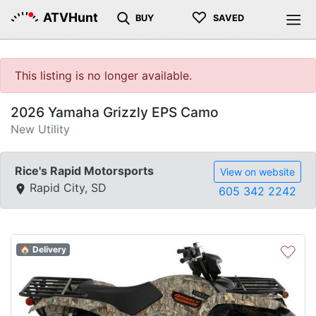
♡
ATVHunt
BUY
SAVED
This listing is no longer available.
2026 Yamaha Grizzly EPS Camo
New Utility
Rice's Rapid Motorsports
View on website
Rapid City, SD
605 342 2242
♡
🏠 Delivery