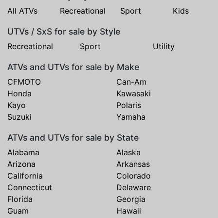
All ATVs
Recreational
Sport
Kids
UTVs / SxS for sale by Style
Recreational
Sport
Utility
ATVs and UTVs for sale by Make
CFMOTO
Can-Am
Honda
Kawasaki
Kayo
Polaris
Suzuki
Yamaha
ATVs and UTVs for sale by State
Alabama
Alaska
Arizona
Arkansas
California
Colorado
Connecticut
Delaware
Florida
Georgia
Guam
Hawaii