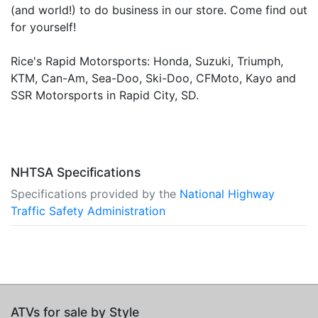
(and world!) to do business in our store. Come find out
for yourself!
Rice's Rapid Motorsports: Honda, Suzuki, Triumph,
KTM, Can-Am, Sea-Doo, Ski-Doo, CFMoto, Kayo and
SSR Motorsports in Rapid City, SD.
NHTSA Specifications
Specifications provided by the
National Highway
Traffic Safety Administration
ATVs for sale by Style