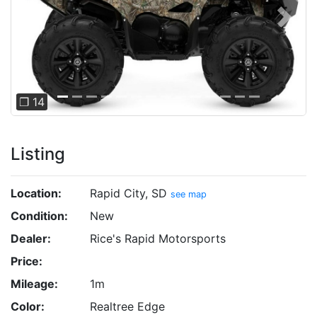
Previous
Next
❐ 14
Listing
Location:
Rapid City, SD
see map
Condition:
New
Dealer:
Rice's Rapid Motorsports
Price:
Mileage:
1m
Color:
Realtree Edge