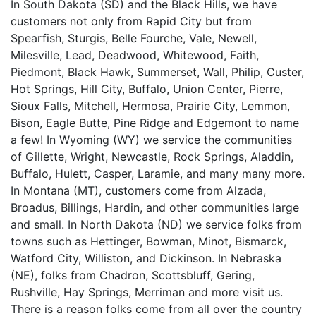
In South Dakota (SD) and the Black Hills, we have
customers not only from Rapid City but from
Spearfish, Sturgis, Belle Fourche, Vale, Newell,
Milesville, Lead, Deadwood, Whitewood, Faith,
Piedmont, Black Hawk, Summerset, Wall, Philip, Custer,
Hot Springs, Hill City, Buffalo, Union Center, Pierre,
Sioux Falls, Mitchell, Hermosa, Prairie City, Lemmon,
Bison, Eagle Butte, Pine Ridge and Edgemont to name
a few! In Wyoming (WY) we service the communities
of Gillette, Wright, Newcastle, Rock Springs, Aladdin,
Buffalo, Hulett, Casper, Laramie, and many many more.
In Montana (MT), customers come from Alzada,
Broadus, Billings, Hardin, and other communities large
and small. In North Dakota (ND) we service folks from
towns such as Hettinger, Bowman, Minot, Bismarck,
Watford City, Williston, and Dickinson. In Nebraska
(NE), folks from Chadron, Scottsbluff, Gering,
Rushville, Hay Springs, Merriman and more visit us.
There is a reason folks come from all over the country