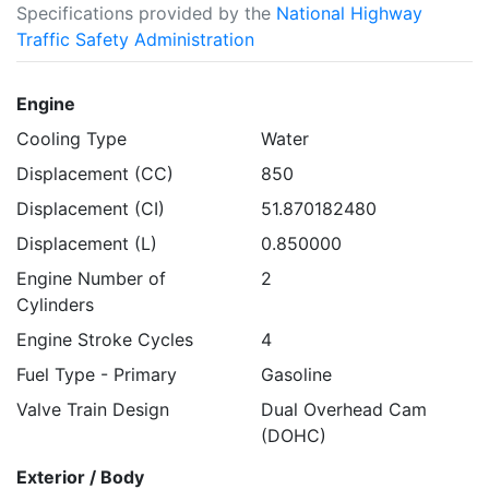
Specifications provided by the
National Highway
Traffic Safety Administration
Engine
Cooling Type
Water
Displacement (CC)
850
Displacement (CI)
51.870182480
Displacement (L)
0.850000
Engine Number of
2
Cylinders
Engine Stroke Cycles
4
Fuel Type - Primary
Gasoline
Valve Train Design
Dual Overhead Cam
(DOHC)
Exterior / Body