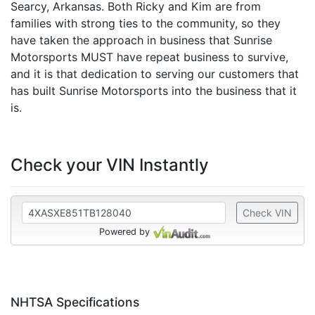
Searcy, Arkansas. Both Ricky and Kim are from
families with strong ties to the community, so they
have taken the approach in business that Sunrise
Motorsports MUST have repeat business to survive,
and it is that dedication to serving our customers that
has built Sunrise Motorsports into the business that it
is.
Check your VIN Instantly
Check VIN
Powered by
NHTSA Specifications