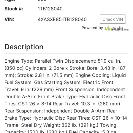
Stock #:
1TB128040
VIN:
4XASXE851TB128040
Check VIN
Powered by
Description
Engine Type: Parallel Twin Displacement: 51.9 cu. in.
(850 cc) Cylinders: 2 Bore x Stroke: Bore: 3.43 in. (87
mm); Stroke: 2.81 in. (71.5 mm) Engine Cooling: Liquid
Fuel System: Gas Starting System: Electric Front
Travel: 9 in. (229 mm) Front Suspension: Independent
Double A-Arm Front Brake Type: Hydraulic Disc Front
Tires: CST 26 x 8-14 Rear Travel: 10.3 in. (260 mm)
Rear Suspension: Independent Double A-Arm Rear
Brake Type: Hydraulic Disc Rear Tires: CST 26 x 10-14
Frame: Steel Dry Weight: 862 lb. (391 kg.) Towing
Capacity: 1500 lb. (680 kg.) Fuel Capacity: 5.3 gal.