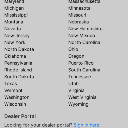
Maryland
Massachusetts
Michigan
Minnesota
Mississippi
Missouri
Montana
Nebraska
Nevada
New Hampshire
New Jersey
New Mexico
New York
North Carolina
North Dakota
Ohio
Oklahoma
Oregon
Pennsylvania
Puerto Rico
Rhode Island
South Carolina
South Dakota
Tennessee
Texas
Utah
Vermont
Virginia
Washington
West Virginia
Wisconsin
Wyoming
Dealer Portal
Looking for your dealer portal?
Sign in here