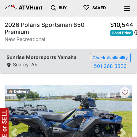
♡
ATVHunt
BUY
SAVED
2026 Polaris Sportsman 850
$10,544
Premium
Good Price
New Recreational
Sunrise Motorsports Yamaha
Check Availability
Searcy, AR
501 268 8826
♡
🏠 Delivery
Previous
Next