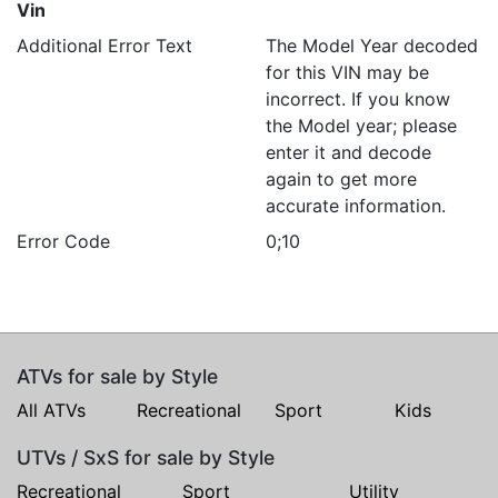
Vin
Additional Error Text
The Model Year decoded
for this VIN may be
incorrect. If you know
the Model year; please
enter it and decode
again to get more
accurate information.
Error Code
0;10
ATVs for sale by Style
All ATVs
Recreational
Sport
Kids
UTVs / SxS for sale by Style
Recreational
Sport
Utility