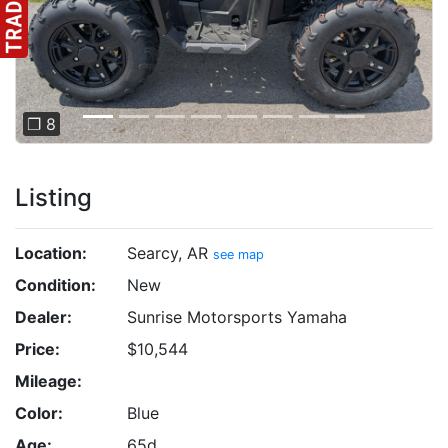
❐ 8
Listing
Location:
Searcy, AR
see map
Condition:
New
Dealer:
Sunrise Motorsports Yamaha
Price:
$10,544
Mileage:
Color:
Blue
Age:
65d