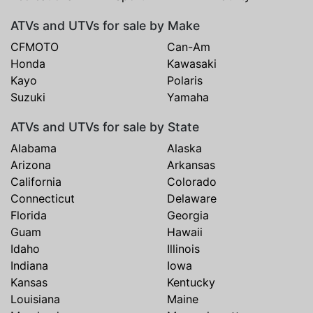
ATVs and UTVs for sale by Make
CFMOTO
Can-Am
Honda
Kawasaki
Kayo
Polaris
Suzuki
Yamaha
ATVs and UTVs for sale by State
Alabama
Alaska
Arizona
Arkansas
California
Colorado
Connecticut
Delaware
Florida
Georgia
Guam
Hawaii
Idaho
Illinois
Indiana
Iowa
Kansas
Kentucky
Louisiana
Maine