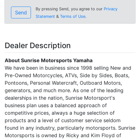
By pressing Send, you agree to our
Privacy
Send
Statement
&
Terms of Use
.
Dealer Description
About Sunrise Motorsports Yamaha
We have been in business since 1998 selling New and
Pre-Owned Motorcycles, ATVs, Side by Sides, Boats,
Pontoons, Personal Watercraft, Outboard Motors,
generators, and much more. As one of the leading
dealerships in the nation, Sunrise Motorsport's
business plan uses a balanced approach of
competitive prices, always a huge selection of
products and a level of customer service seldom
found in any industry, particularly motorsports. Sunrise
Motorsports is owned by Ricky and Kim Floyd of