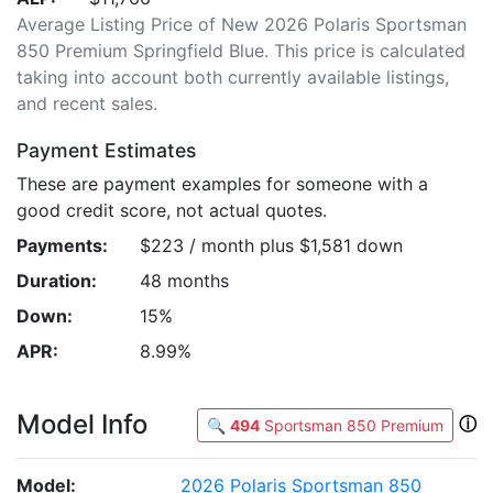
Average Listing Price of New 2026 Polaris Sportsman
850 Premium Springfield Blue. This price is calculated
taking into account both currently available listings,
and recent sales.
Payment Estimates
These are payment examples for someone with a
good credit score, not actual quotes.
Payments:
$223 / month plus $1,581 down
Duration:
48 months
Down:
15%
APR:
8.99%
Model Info
ⓘ
🔍
494
Sportsman 850 Premium
Model:
2026 Polaris Sportsman 850