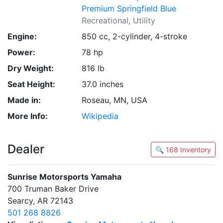
Premium Springfield Blue
Recreational, Utility
Engine:
850 cc, 2-cylinder, 4-stroke
Power:
78 hp
Dry Weight:
816 lb
Seat Height:
37.0 inches
Made in:
Roseau, MN, USA
More Info:
Wikipedia
Dealer
🔍 168 Inventory
Sunrise Motorsports Yamaha
700 Truman Baker Drive
Searcy, AR 72143
501 268 8826