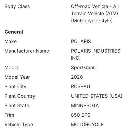
Body Class
Off-road Vehicle - All
Terrain Vehicle (ATV)
(Motorcycle-style)
General
Make
POLARIS
Manufacturer Name
POLARIS INDUSTRIES
INC.
Model
Sportsman
Model Year
2026
Plant City
ROSEAU
Plant Country
UNITED STATES (USA)
Plant State
MINNESOTA
Trim
850 EPS
Vehicle Type
MOTORCYCLE