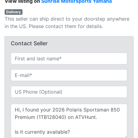
View listing on
Sunrise Motorsports Yamaha
Delivery
This seller can ship direct to your doorstep anywhere
in the US. Please contact them for details.
Contact Seller