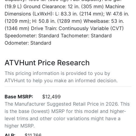
(19.9 L) Ground Clearance: 12 in. (305 mm) Machine
Dimensions (LxWxH): L: 83.3 in. (2114 mm); W: 47.6 in.
(1209 mm); H: 50.8 in. (1289 mm) Wheelbase: 53 in.
(1346 mm) Drive Train: Continuously Variable (CVT)
Speedometer: Standard Tachometer: Standard
Odometer: Standard
ATVHunt Price Research
This pricing information is provided to you by
ATVHunt to help you make an informed decision.
Base MSRP:
$12,499
The Manufacturer Suggested Retail Price in 2026. This
is the base (lowest) MSRP for this model and higher-
level trims and other color variations might have a
higher MSRP.
ALP:
$11,766