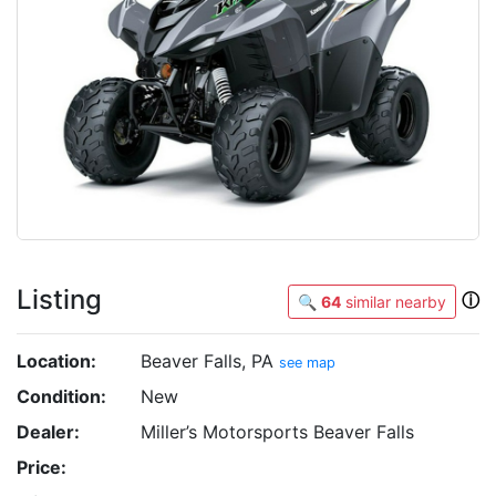
Listing
ⓘ
🔍
64
similar nearby
Location:
Beaver Falls, PA
see map
Condition:
New
Dealer:
Miller’s Motorsports Beaver Falls
Price: