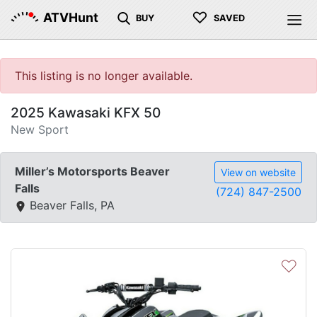
♡
ATVHunt
BUY
SAVED
This listing is no longer available.
2025 Kawasaki KFX 50
New Sport
Miller’s Motorsports Beaver
View on website
Falls
(724) 847-2500
Beaver Falls, PA
♡