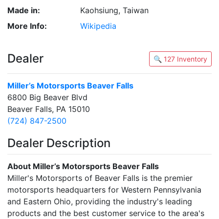
Made in:
Kaohsiung, Taiwan
More Info:
Wikipedia
Dealer
🔍 127 Inventory
Miller’s Motorsports Beaver Falls
6800 Big Beaver Blvd
Beaver Falls, PA 15010
(724) 847-2500
Dealer Description
About Miller’s Motorsports Beaver Falls
Miller's Motorsports of Beaver Falls is the premier
motorsports headquarters for Western Pennsylvania
and Eastern Ohio, providing the industry's leading
products and the best customer service to the area's