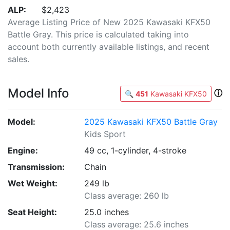
ALP:
$2,423
Average Listing Price of New 2025 Kawasaki KFX50
Battle Gray. This price is calculated taking into
account both currently available listings, and recent
sales.
Model Info
ⓘ
🔍
451
Kawasaki KFX50
Model:
2025 Kawasaki KFX50 Battle Gray
Kids Sport
Engine:
49 cc, 1-cylinder, 4-stroke
Transmission:
Chain
Wet Weight:
249 lb
Class average: 260 lb
Seat Height:
25.0 inches
Class average: 25.6 inches