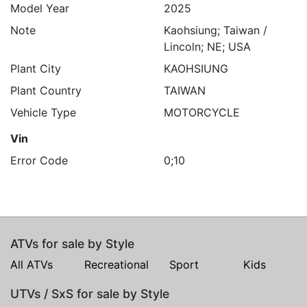
Model Year
2025
Note
Kaohsiung; Taiwan /
Lincoln; NE; USA
Plant City
KAOHSIUNG
Plant Country
TAIWAN
Vehicle Type
MOTORCYCLE
Vin
Error Code
0;10
ATVs for sale by Style
All ATVs
Recreational
Sport
Kids
UTVs / SxS for sale by Style