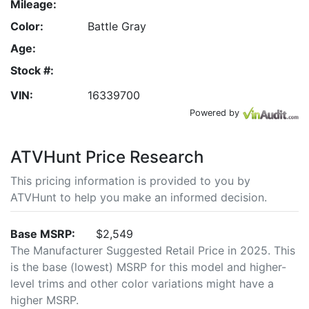
Mileage:
Color:
Battle Gray
Age:
Stock #:
VIN:
16339700
Powered by
ATVHunt Price Research
This pricing information is provided to you by
ATVHunt to help you make an informed decision.
Base MSRP:
$2,549
The Manufacturer Suggested Retail Price in 2025. This
is the base (lowest) MSRP for this model and higher-
level trims and other color variations might have a
higher MSRP.