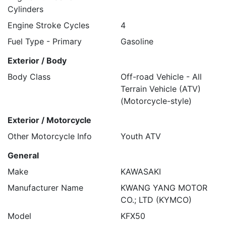
Cylinders
Engine Stroke Cycles
4
Fuel Type - Primary
Gasoline
Exterior / Body
Body Class
Off-road Vehicle - All
Terrain Vehicle (ATV)
(Motorcycle-style)
Exterior / Motorcycle
Other Motorcycle Info
Youth ATV
General
Make
KAWASAKI
Manufacturer Name
KWANG YANG MOTOR
CO.; LTD (KYMCO)
Model
KFX50