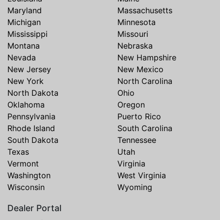
Maryland
Massachusetts
Michigan
Minnesota
Mississippi
Missouri
Montana
Nebraska
Nevada
New Hampshire
New Jersey
New Mexico
New York
North Carolina
North Dakota
Ohio
Oklahoma
Oregon
Pennsylvania
Puerto Rico
Rhode Island
South Carolina
South Dakota
Tennessee
Texas
Utah
Vermont
Virginia
Washington
West Virginia
Wisconsin
Wyoming
Dealer Portal