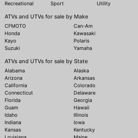
Recreational
Sport
Utility
ATVs and UTVs for sale by Make
CFMOTO
Can-Am
Honda
Kawasaki
Kayo
Polaris
Suzuki
Yamaha
ATVs and UTVs for sale by State
Alabama
Alaska
Arizona
Arkansas
California
Colorado
Connecticut
Delaware
Florida
Georgia
Guam
Hawaii
Idaho
Illinois
Indiana
Iowa
Kansas
Kentucky
Louisiana
Maine