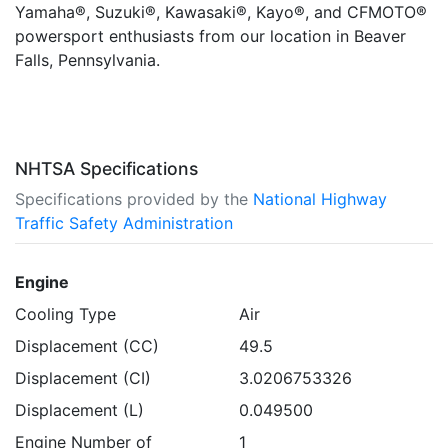
Yamaha®, Suzuki®, Kawasaki®, Kayo®, and CFMOTO®
powersport enthusiasts from our location in Beaver
Falls, Pennsylvania.
NHTSA Specifications
Specifications provided by the
National Highway
Traffic Safety Administration
Engine
Cooling Type
Air
Displacement (CC)
49.5
Displacement (CI)
3.0206753326
Displacement (L)
0.049500
Engine Number of
1