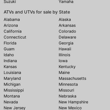
Suzuki
Yamaha
ATVs and UTVs for sale by State
Alabama
Alaska
Arizona
Arkansas
California
Colorado
Connecticut
Delaware
Florida
Georgia
Guam
Hawaii
Idaho
Illinois
Indiana
Iowa
Kansas
Kentucky
Louisiana
Maine
Maryland
Massachusetts
Michigan
Minnesota
Mississippi
Missouri
Montana
Nebraska
Nevada
New Hampshire
New Jersey
New Mexico