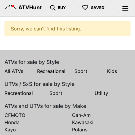
♡
ATVHunt
BUY
SAVED
Sorry, we can't find this listing.
ATVs for sale by Style
All ATVs
Recreational
Sport
Kids
UTVs / SxS for sale by Style
Recreational
Sport
Utility
ATVs and UTVs for sale by Make
CFMOTO
Can-Am
Honda
Kawasaki
Kayo
Polaris