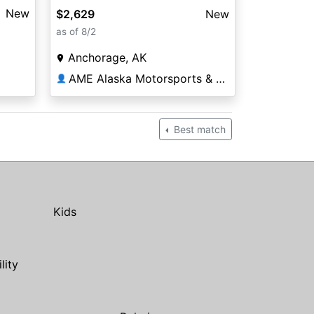
New
$2,629
New
as of 8/2
Anchorage, AK
AME Alaska Motorsports & Equipment
👤
Best match
Kids
ility