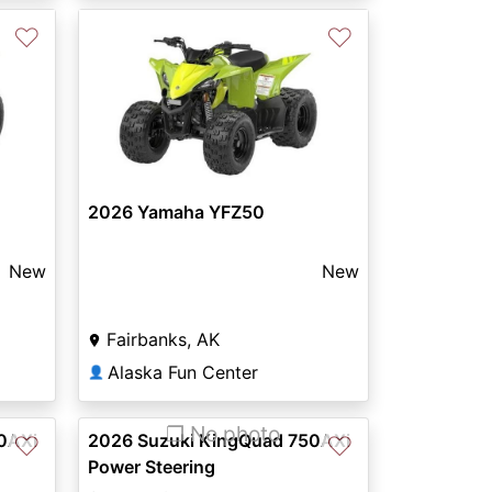
♡
♡
2026 Yamaha YFZ50
New
New
Fairbanks, AK
Alaska Fun Center
👤
❐ No photo
0AXi
2026 Suzuki KingQuad 750AXi
♡
♡
Power Steering