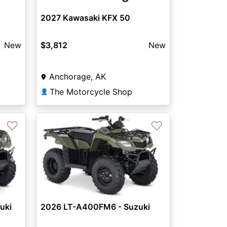
2027 Kawasaki KFX 50
New
$3,812
New
Anchorage, AK
The Motorcycle Shop
👤
♡
♡
Next
uki
2026 LT-A400FM6 - Suzuki