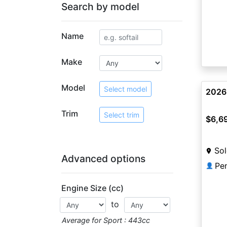
Search by model
Name
Make
Model
Select model
2026
Trim
Select trim
$6,6
Sol
Advanced options
Pe
👤
Engine Size (cc)
to
Average for Sport : 443cc