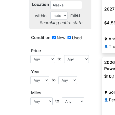
Location
2027
miles
within
Searching entire state.
$4,5
Condition
New
Used
An
Th
👤
Price
to
2026
Power
Year
$10,
to
Sol
Miles
Pe
👤
to