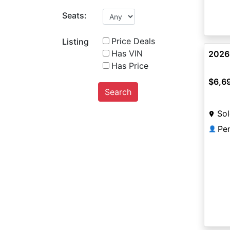
Seats:
Price Deals
Listing
Has VIN
2026
Has Price
$6,6
Search
Sol
Pe
👤