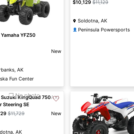
$10,129
$11,129
Soldotna, AK
Peninsula Powersports
👤
 Yamaha YFZ50
New
rbanks, AK
aska Fun Center
❐ No photo
 Suzuki KingQuad 750AXi
♡
 Steering SE
729
$11,729
New
Previous
dotna, AK