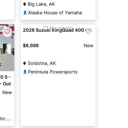
Big Lake, AK
Alaska House of Yamaha
👤
❐ No photo
2026 Suzuki KingQuad 400ASi
♡
♡
$6,699
New
Next
Soldotna, AK
Peninsula Powersports
👤
 S -
- Out
New
Eagle River Polaris & Arctic Cat