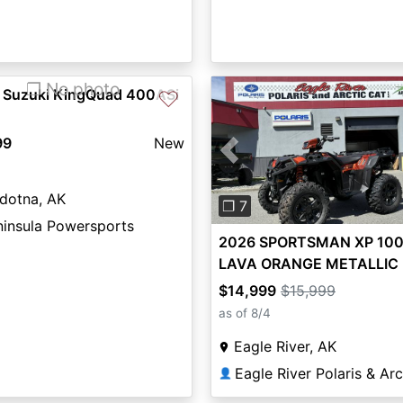
❐ No photo
 Suzuki KingQuad 400ASi
♡
99
New
Previous
dotna, AK
❐ 7
ninsula Powersports
2026 SPORTSMAN XP 1000
LAVA ORANGE METALLIC 
the Door Price! - Polaris
$14,999
$15,999
as of 8/4
Eagle River, AK
👤