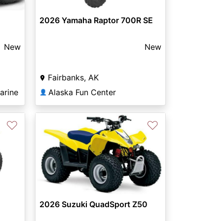
2026 Yamaha Raptor 700R SE
New
New
Fairbanks, AK
arine
Alaska Fun Center
👤
♡
♡
2026 Suzuki QuadSport Z50