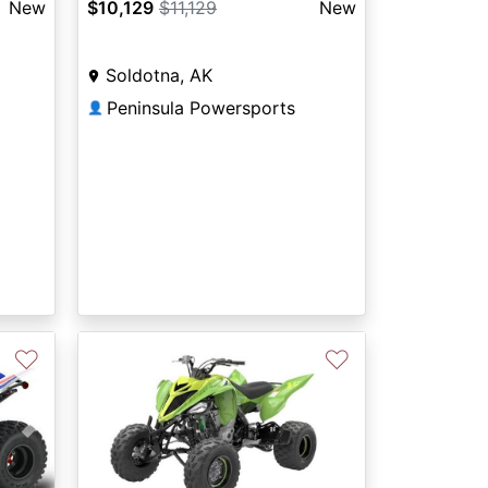
New
$10,129
$11,129
New
Soldotna, AK
Peninsula Powersports
👤
♡
♡
Next