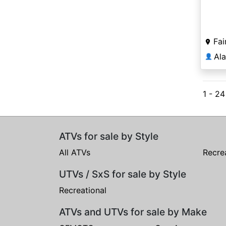
Fai
Al
👤
1 - 2
ATVs for sale by Style
All ATVs
Recre
UTVs / SxS for sale by Style
Recreational
ATVs and UTVs for sale by Make