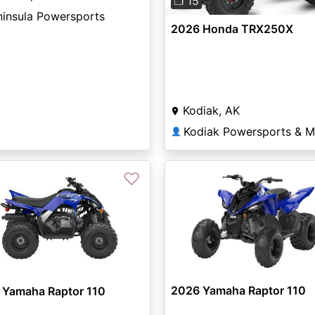
❐ 15
ninsula Powersports
2026 Honda TRX250X
Kodiak, AK
Kodiak Powersports & M
👤
♡
2026 Yamaha Raptor 110
 Yamaha Raptor 110