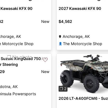
 Kawasaki KFX 90
2027 Kawasaki KFX 90
62
New
$4,562
chorage, AK
Anchorage, AK
e Motorcycle Shop
The Motorcycle Shop
👤
❐ No photo
 Suzuki KingQuad 750AXi
♡
 Steering
129
New
Previous
dotna, AK
❐ 2
ninsula Powersports
2026 LT-A400FCM6 - Suz