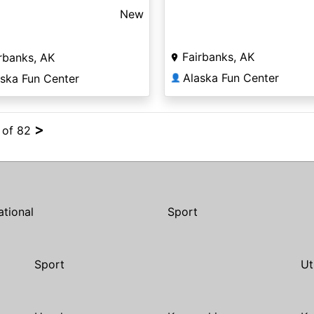
New
Fairbanks, AK
rbanks, AK
Alaska Fun Center
aska Fun Center
👤
>
4 of 82
ational
Sport
Sport
Ut