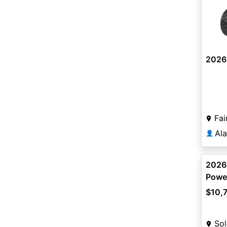
2026
Fai
Al
👤
2026
Power
$10,
Sol