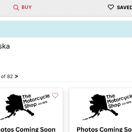
♡
BUY
SAVE
ska
>
4 of 82
♡