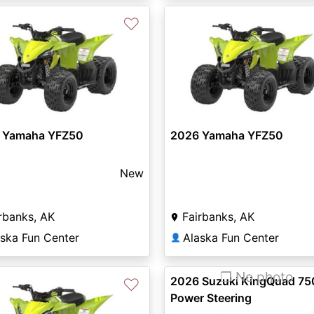
♡
 Yamaha YFZ50
2026 Yamaha YFZ50
New
rbanks, AK
Fairbanks, AK
aska Fun Center
Alaska Fun Center
👤
❐ No photo
2026 Suzuki KingQuad 75
♡
Power Steering