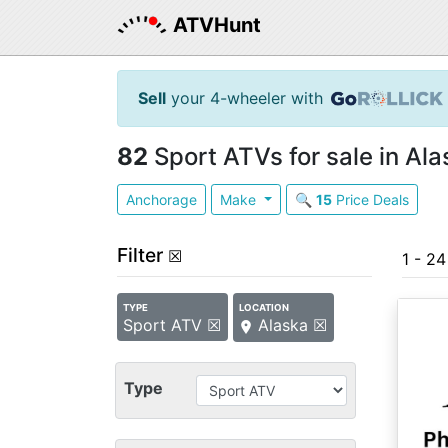
ATVHunt
Sell
your 4-wheeler with
82
Sport ATVs for sale in Ala
Anchorage
Make
🔍
15
Price Deals
Filter
☒
1 - 2
TYPE
LOCATION
Sport ATV ☒
Alaska ☒
Type