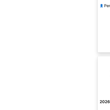
Pe
👤
2026