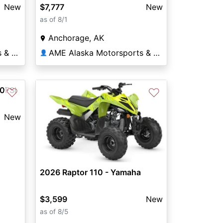
New
$7,777
New
as of 8/1
Anchorage, AK
AME Alaska Motorsports & Equipment
AME Alaska Motorsports & Equipment
👤
0FSi
♡
♡
New
2026 Raptor 110 - Yamaha
$3,599
New
as of 8/5