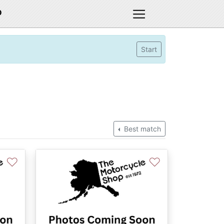
D
Start
Best match
♡
♡