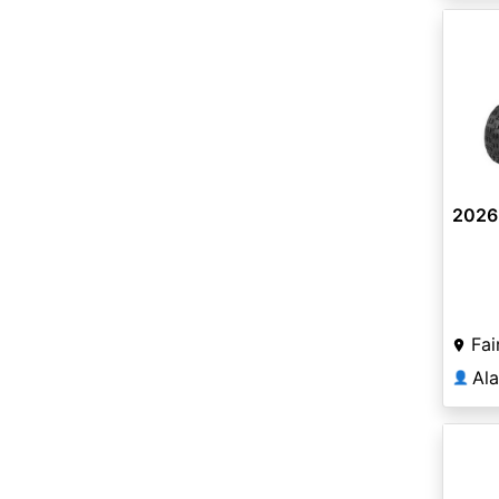
2026
Fai
Al
👤