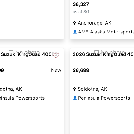
$8,327
as of 8/1
Anchorage, AK
👤
❐ No photo
❐ No photo
 Suzuki KingQuad 400FSi
2026 Suzuki KingQuad 40
♡
99
New
$6,699
dotna, AK
Soldotna, AK
ninsula Powersports
Peninsula Powersports
👤