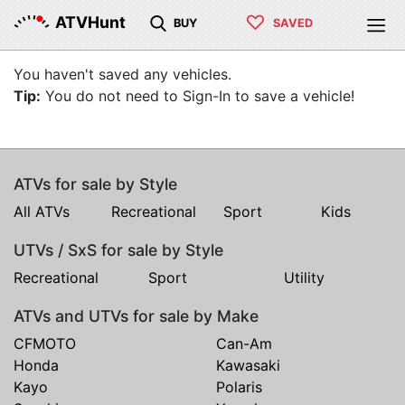
♡
ATVHunt
BUY
SAVED
You haven't saved any vehicles.
Tip:
You do not need to Sign-In to save a vehicle!
ATVs for sale by Style
All ATVs
Recreational
Sport
Kids
UTVs / SxS for sale by Style
Recreational
Sport
Utility
ATVs and UTVs for sale by Make
CFMOTO
Can-Am
Honda
Kawasaki
Kayo
Polaris