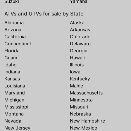
Suzuki
Yamaha
ATVs and UTVs for sale by State
Alabama
Alaska
Arizona
Arkansas
California
Colorado
Connecticut
Delaware
Florida
Georgia
Guam
Hawaii
Idaho
Illinois
Indiana
Iowa
Kansas
Kentucky
Louisiana
Maine
Maryland
Massachusetts
Michigan
Minnesota
Mississippi
Missouri
Montana
Nebraska
Nevada
New Hampshire
New Jersey
New Mexico