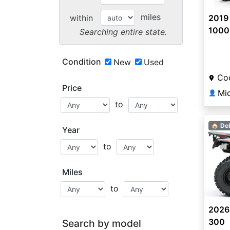
miles
within
2019 
1000 
Searching entire state.
Condition
New
Used
Coo
Price
Mi
👤
to
🏠 Del
Year
to
Miles
to
2026
300
Search by model