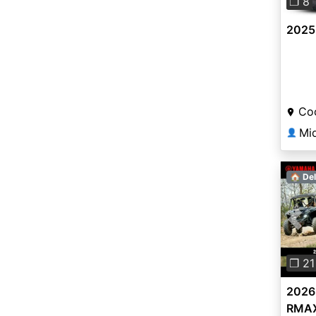
❐ 8
2025 
Coo
Mi
👤
🏠 Del
Pre
❐ 21
2026
RMAX