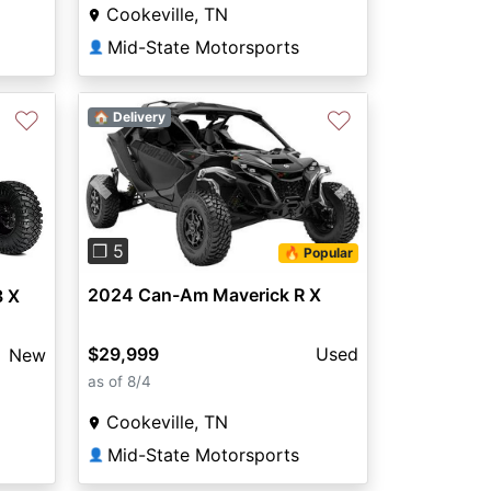
Cookeville, TN
Mid-State Motorsports
👤
♡
♡
🏠 Delivery
Previous
Next
❐ 5
🔥 Popular
2024 Can-Am Maverick R X
3 X
$29,999
Used
New
as of 8/4
Cookeville, TN
Mid-State Motorsports
👤