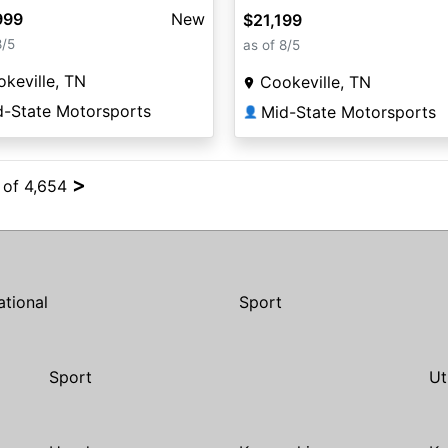
999
New
$21,199
8/5
as of 8/5
keville, TN
Cookeville, TN
d-State Motorsports
Mid-State Motorsports
👤
>
4 of 4,654
ational
Sport
Sport
Ut