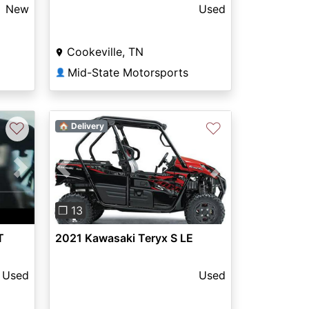
New
Used
Cookeville, TN
Mid-State Motorsports
👤
♡
♡
🏠 Delivery
Next
Previous
Next
❐ 13
T
2021 Kawasaki Teryx S LE
Used
Used