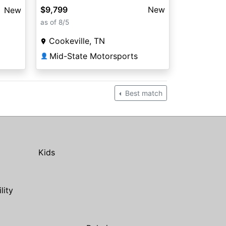
$9,799
New
New
as of 8/5
Cookeville, TN
Mid-State Motorsports
👤
Best match
Kids
ility