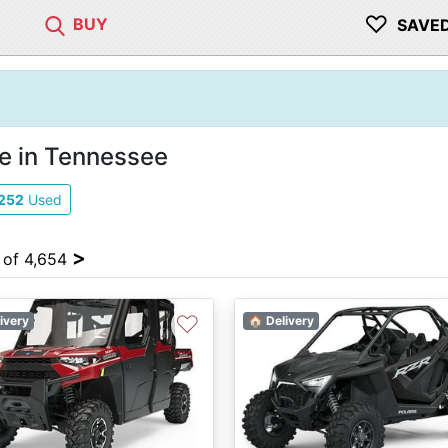
♡
BUY
SAVE
e in Tennessee
252
Used
>
4 of 4,654
♡
ivery
🏠 Delivery