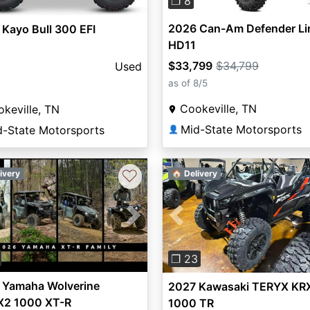
❐ 8
2026 Can-Am Defender Li
Kayo Bull 300 EFI
HD11
$33,799
$34,799
Used
as of 8/5
Cookeville, TN
keville, TN
Mid-State Motorsports
d-State Motorsports
👤
♡
ivery
🏠 Delivery
vious
Next
Previous
❐ 23
 Yamaha Wolverine
2027 Kawasaki TERYX KR
2 1000 XT-R
1000 TR