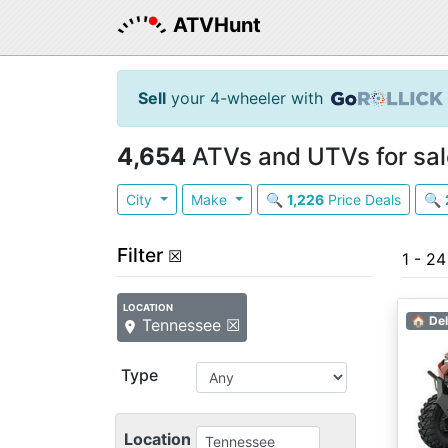
ATVHunt
Sell
your 4-wheeler with
4,654
ATVs and UTVs for sal
City
Make
🔍
1,226
Price Deals
🔍
Filter
☒
1 - 2
LOCATION
🏠 Del
Tennessee ☒
Type
Location