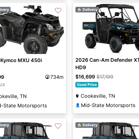
♡
ivery
🏠 Delivery
2026 Can-Am Defender X
 Kymco MXU 450i
HD9
$16,699
$17,199
99
734m
8/4
Good Price
Cookeville, TN
keville, TN
Mid-State Motorsports
d-State Motorsports
👤
♡
ivery
🏠 Delivery