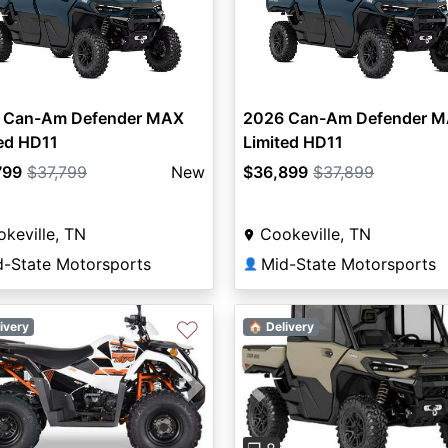
 Can-Am Defender MAX
2026 Can-Am Defender 
ed HD11
Limited HD11
799
$37,799
New
$36,899
$37,899
keville, TN
Cookeville, TN
d-State Motorsports
Mid-State Motorsports
👤
♡
ivery
🏠 Delivery
Previous
vious
Next