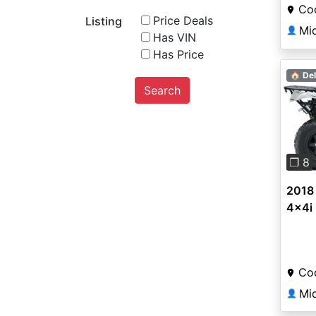
Coo
Price Deals
Listing
Mi
👤
Has VIN
Has Price
🏠 Del
Search
Pre
❐ 8
2018 
4x4i
Coo
Mi
👤