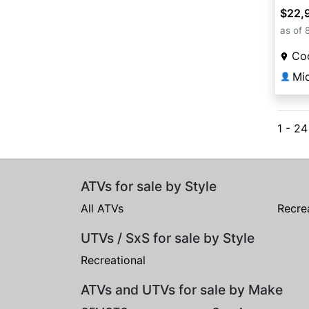
$22,
as of 
Coo
Mi
👤
1 - 2
ATVs for sale by Style
All ATVs
Recre
UTVs / SxS for sale by Style
Recreational
ATVs and UTVs for sale by Make