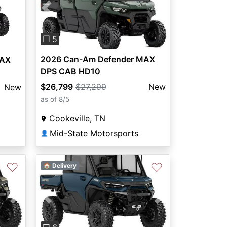
Previous
Next
❐ 5
2026 Can-Am Defender MAX
MAX
DPS CAB HD10
$26,799
$27,299
New
New
as of 8/5
Cookeville, TN
Mid-State Motorsports
👤
♡
♡
🏠 Delivery
Next
Previous
Next