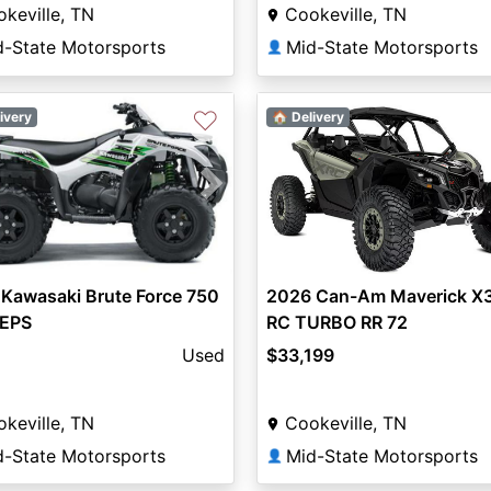
keville, TN
Cookeville, TN
d-State Motorsports
Mid-State Motorsports
👤
♡
ivery
🏠 Delivery
vious
Next
2026 Can-Am Maverick X
Kawasaki Brute Force 750
RC TURBO RR 72
 EPS
$33,199
Used
Cookeville, TN
keville, TN
Mid-State Motorsports
d-State Motorsports
👤