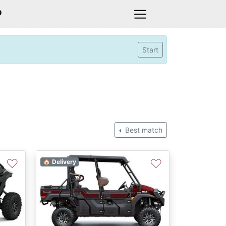
D
Start
Best match
♡
♡
🏠 Delivery