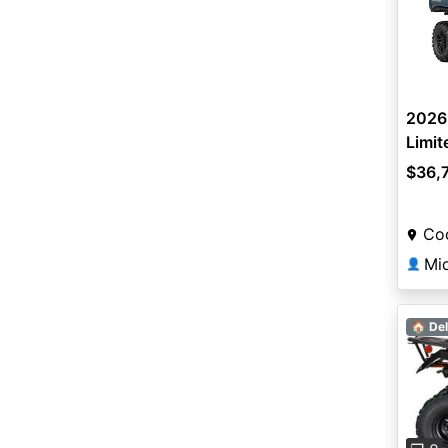
2026
Limit
$36,
Coo
Mi
👤
🏠 Del
Pre