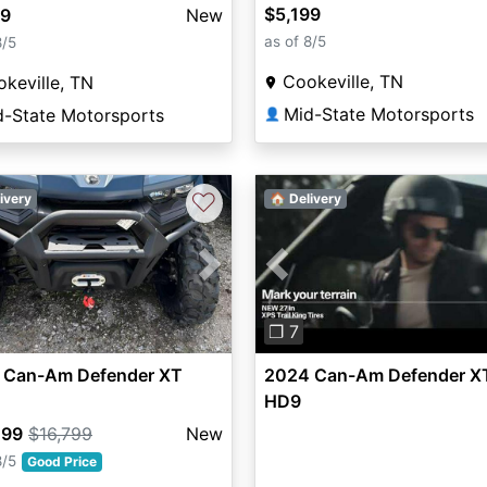
$5,199
99
New
as of 8/5
8/5
Cookeville, TN
keville, TN
Mid-State Motorsports
d-State Motorsports
👤
♡
ivery
🏠 Delivery
vious
Next
Previous
❐ 7
 Can-Am Defender XT
2024 Can-Am Defender X
HD9
299
$16,799
New
8/5
Good Price