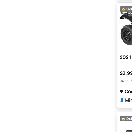
🏠 Del
2021
$2,9
as of 
Coo
Mi
👤
🏠 Del