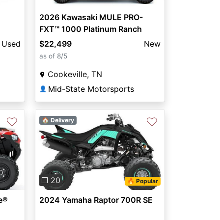
2026 Kawasaki MULE PRO-
FXT™ 1000 Platinum Ranch
Edition
Used
$22,499
New
as of 8/5
Cookeville, TN
Mid-State Motorsports
👤
♡
♡
🏠 Delivery
Previous
Next
❐ 20
🔥 Popular
e®
2024 Yamaha Raptor 700R SE