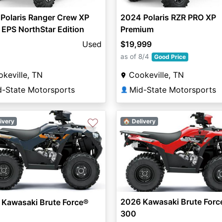
Polaris Ranger Crew XP
2024 Polaris RZR PRO XP
EPS NorthStar Edition
Premium
Used
$19,999
as of 8/4
Good Price
keville, TN
Cookeville, TN
d-State Motorsports
Mid-State Motorsports
👤
♡
ivery
🏠 Delivery
2026 Kawasaki Brute Forc
 Kawasaki Brute Force®
300