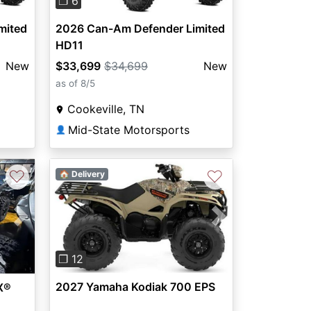
❐ 6
mited
2026 Can-Am Defender Limited
HD11
New
$33,699
$34,699
New
as of 8/5
Cookeville, TN
Mid-State Motorsports
👤
♡
♡
🏠 Delivery
Previous
Next
Next
❐ 12
2027 Yamaha Kodiak 700 EPS
X®