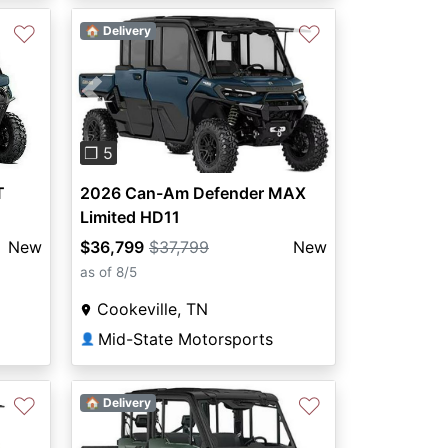
♡
♡
🏠 Delivery
Previous
Next
❐ 5
T
2026 Can-Am Defender MAX
Limited HD11
New
$36,799
$37,799
New
as of 8/5
Cookeville, TN
Mid-State Motorsports
👤
♡
♡
🏠 Delivery