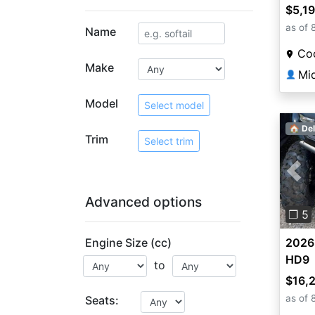
$5,1
as of 
Name
Coo
Make
Mi
👤
Model
Select model
🏠 Del
Trim
Select trim
Pre
Advanced options
❐ 5
Engine Size (cc)
2026
HD9
to
$16,
as of 
Seats: