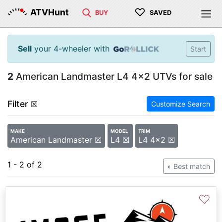
♡
ATVHunt
BUY
SAVED
Sell
your 4-wheeler with
Start
2
American Landmaster L4 4x2 UTVs for sale
Filter
☒
Customize Search
MAKE
MODEL
TRIM
American Landmaster ☒
L4 ☒
L4 4x2 ☒
1 - 2 of 2
Best match
♡