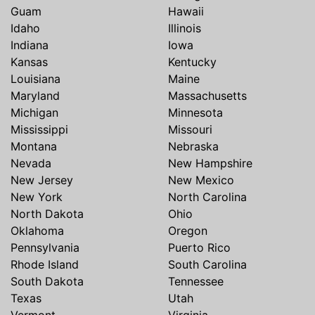
Guam
Hawaii
Idaho
Illinois
Indiana
Iowa
Kansas
Kentucky
Louisiana
Maine
Maryland
Massachusetts
Michigan
Minnesota
Mississippi
Missouri
Montana
Nebraska
Nevada
New Hampshire
New Jersey
New Mexico
New York
North Carolina
North Dakota
Ohio
Oklahoma
Oregon
Pennsylvania
Puerto Rico
Rhode Island
South Carolina
South Dakota
Tennessee
Texas
Utah