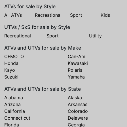
ATVs for sale by Style
All ATVs
Recreational
Sport
Kids
UTVs / SxS for sale by Style
Recreational
Sport
Utility
ATVs and UTVs for sale by Make
CFMOTO
Can-Am
Honda
Kawasaki
Kayo
Polaris
Suzuki
Yamaha
ATVs and UTVs for sale by State
Alabama
Alaska
Arizona
Arkansas
California
Colorado
Connecticut
Delaware
Florida
Georgia