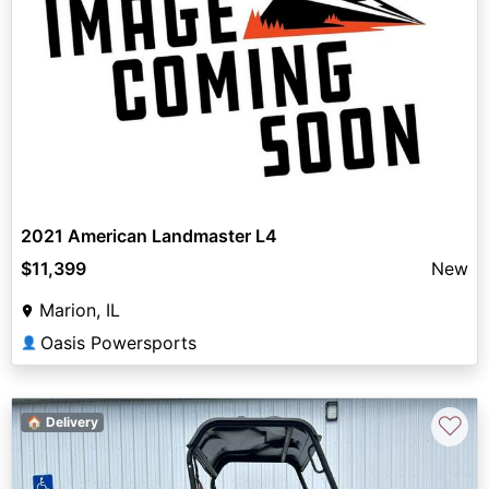
2021 American Landmaster L4
$11,399
New
Marion, IL
Oasis Powersports
👤
♡
🏠 Delivery