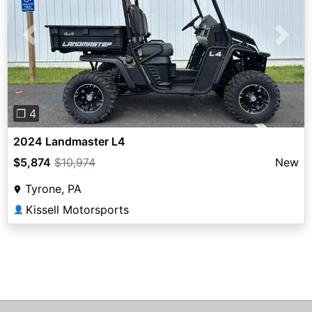
Previous
Next
❐ 4
2024 Landmaster L4
$5,874
$10,974
New
Tyrone, PA
Kissell Motorsports
👤