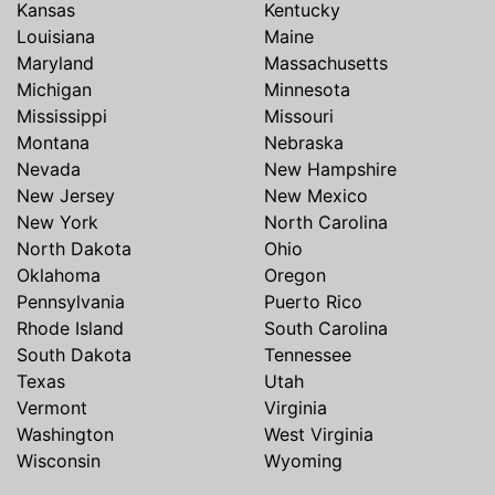
Kansas
Kentucky
Louisiana
Maine
Maryland
Massachusetts
Michigan
Minnesota
Mississippi
Missouri
Montana
Nebraska
Nevada
New Hampshire
New Jersey
New Mexico
New York
North Carolina
North Dakota
Ohio
Oklahoma
Oregon
Pennsylvania
Puerto Rico
Rhode Island
South Carolina
South Dakota
Tennessee
Texas
Utah
Vermont
Virginia
Washington
West Virginia
Wisconsin
Wyoming