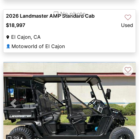
❐ No photo
2026 Landmaster AMP Standard Cab
♡
$18,997
Used
El Cajon, CA
Motoworld of El Cajon
👤
♡
Previous
Next
❐ 29