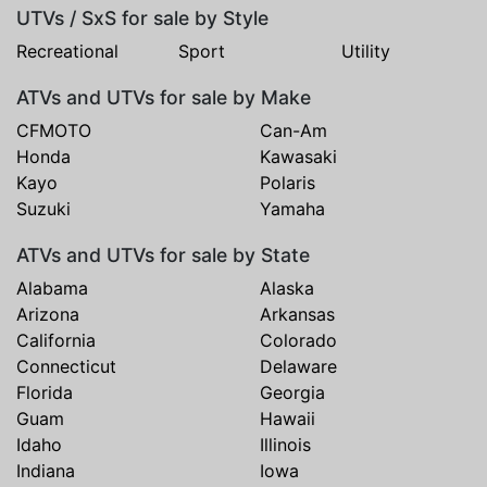
UTVs / SxS for sale by Style
Recreational
Sport
Utility
ATVs and UTVs for sale by Make
CFMOTO
Can-Am
Honda
Kawasaki
Kayo
Polaris
Suzuki
Yamaha
ATVs and UTVs for sale by State
Alabama
Alaska
Arizona
Arkansas
California
Colorado
Connecticut
Delaware
Florida
Georgia
Guam
Hawaii
Idaho
Illinois
Indiana
Iowa