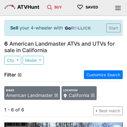
♡
ATVHunt
BUY
SAVED
Sell
your 4-wheeler with
Start
6
American Landmaster ATVs and UTVs for
sale in California
City
Model
Filter
☒
Customize Search
MAKE
LOCATION
American Landmaster ☒
California ☒
1 - 6 of 6
Best match