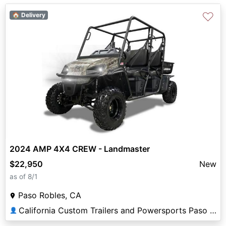
♡
🏠 Delivery
2024 AMP 4X4 CREW - Landmaster
$22,950
New
as of 8/1
Paso Robles, CA
California Custom Trailers and Powersports Paso Robles
👤