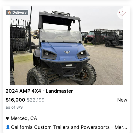
♡
🏠 Delivery
2024 AMP 4X4 - Landmaster
$16,000
$22,199
New
as of 8/9
Merced, CA
California Custom Trailers and Powersports - Merced
👤