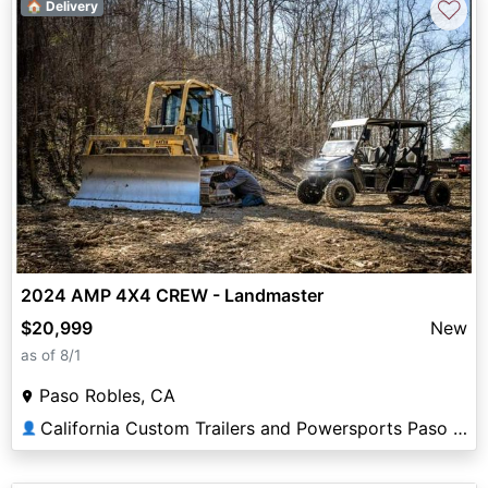
♡
🏠 Delivery
2024 AMP 4X4 CREW - Landmaster
$20,999
New
as of 8/1
Paso Robles, CA
California Custom Trailers and Powersports Paso Robles
👤