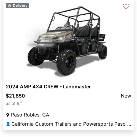
♡
🏠 Delivery
2024 AMP 4X4 CREW - Landmaster
$21,850
New
as of 8/1
Paso Robles, CA
California Custom Trailers and Powersports Paso Robles
👤