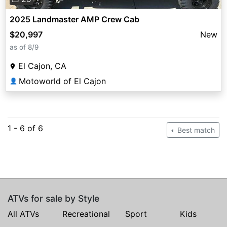
2025 Landmaster AMP Crew Cab
$20,997
New
as of 8/9
El Cajon, CA
Motoworld of El Cajon
👤
1 - 6 of 6
Best match
ATVs for sale by Style
All ATVs
Recreational
Sport
Kids