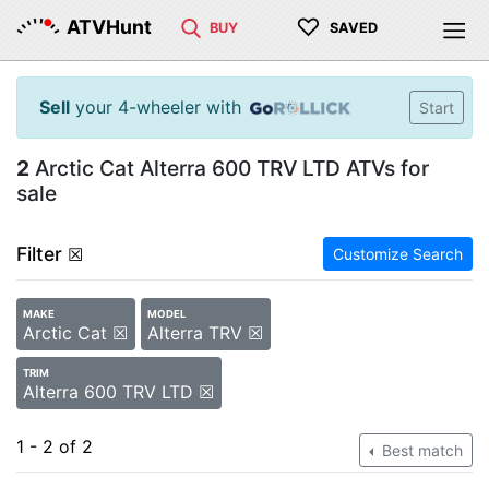
♡
ATVHunt
BUY
SAVED
Sell
your 4-wheeler with
Start
2
Arctic Cat Alterra 600 TRV LTD ATVs for
sale
Filter
☒
Customize Search
MAKE
MODEL
Arctic Cat ☒
Alterra TRV ☒
TRIM
Alterra 600 TRV LTD ☒
1 - 2 of 2
Best match