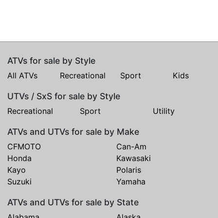
ATVs for sale by Style
All ATVs
Recreational
Sport
Kids
UTVs / SxS for sale by Style
Recreational
Sport
Utility
ATVs and UTVs for sale by Make
CFMOTO
Can-Am
Honda
Kawasaki
Kayo
Polaris
Suzuki
Yamaha
ATVs and UTVs for sale by State
Alabama
Alaska