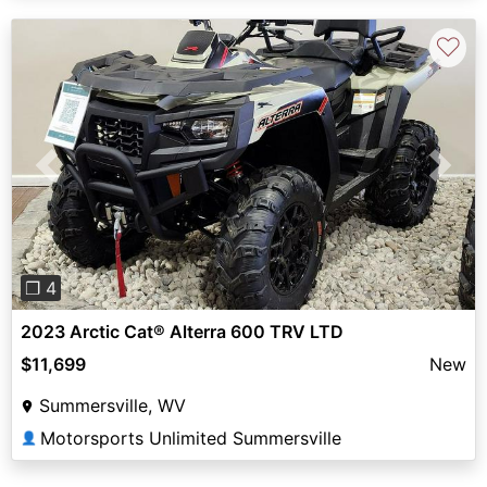
♡
Previous
Next
❐ 4
2023 Arctic Cat® Alterra 600 TRV LTD
$11,699
New
Summersville, WV
Motorsports Unlimited Summersville
👤