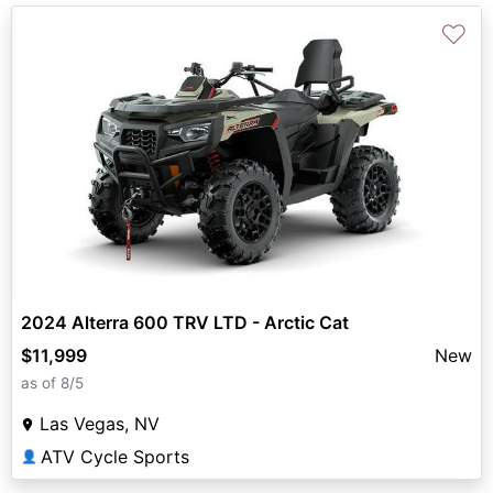
♡
2024 Alterra 600 TRV LTD - Arctic Cat
$11,999
New
as of 8/5
Las Vegas, NV
ATV Cycle Sports
👤