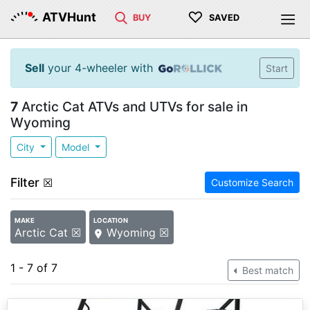
♡
ATVHunt
BUY
SAVED
Sell
your 4-wheeler with
Start
7
Arctic Cat ATVs and UTVs for sale in
Wyoming
City
Model
Filter
☒
Customize Search
MAKE
LOCATION
Arctic Cat ☒
Wyoming ☒
1 - 7 of 7
Best match