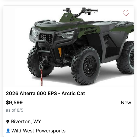
♡
2026 Alterra 600 EPS - Arctic Cat
$9,599
New
as of 8/5
Riverton, WY
Wild West Powersports
👤