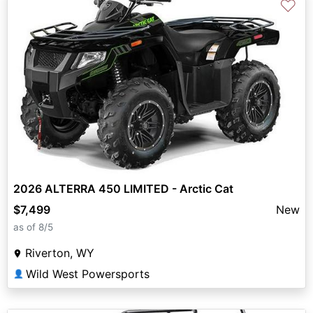
♡
2026 ALTERRA 450 LIMITED - Arctic Cat
$7,499
New
as of 8/5
Riverton, WY
Wild West Powersports
👤