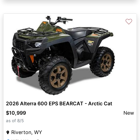
♡
2026 Alterra 600 EPS BEARCAT - Arctic Cat
$10,999
New
as of 8/5
Riverton, WY