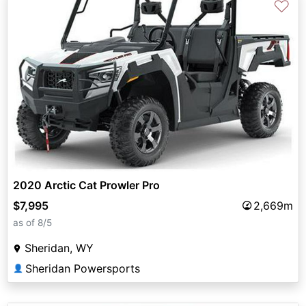
♡
2020 Arctic Cat Prowler Pro
$7,995
2,669m
as of 8/5
Sheridan, WY
Sheridan Powersports
👤