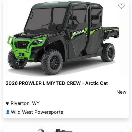
♡
2026 PROWLER LIMIYTED CREW - Arctic Cat
New
Riverton, WY
Wild West Powersports
👤