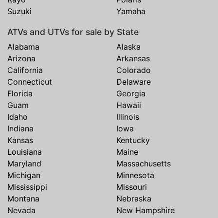
Suzuki
Yamaha
ATVs and UTVs for sale by State
Alabama
Alaska
Arizona
Arkansas
California
Colorado
Connecticut
Delaware
Florida
Georgia
Guam
Hawaii
Idaho
Illinois
Indiana
Iowa
Kansas
Kentucky
Louisiana
Maine
Maryland
Massachusetts
Michigan
Minnesota
Mississippi
Missouri
Montana
Nebraska
Nevada
New Hampshire