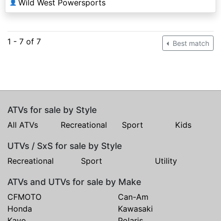
Wild West Powersports
👤
1 - 7 of 7
Best match
ATVs for sale by Style
All ATVs
Recreational
Sport
Kids
UTVs / SxS for sale by Style
Recreational
Sport
Utility
ATVs and UTVs for sale by Make
CFMOTO
Can-Am
Honda
Kawasaki
Kayo
Polaris