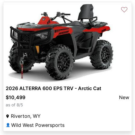
♡
2026 ALTERRA 600 EPS TRV - Arctic Cat
$10,499
New
as of 8/5
Riverton, WY
Wild West Powersports
👤