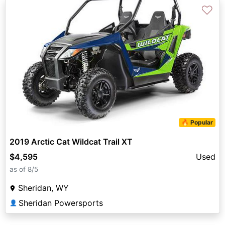
♡
🔥 Popular
2019 Arctic Cat Wildcat Trail XT
$4,595
Used
as of 8/5
Sheridan, WY
Sheridan Powersports
👤