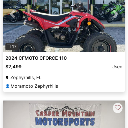
Previous
Next
❐ 17
2024 CFMOTO CFORCE 110
$2,499
Used
Zephyrhills, FL
Moramoto Zephyrhills
👤
♡