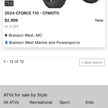
❐ 5
2024 CFORCE 110 - CFMOTO
$2,999
New
as of 8/4
Branson West, MO
Branson West Marine and Powersports
👤
1 - 12 of 12
Best match
ATVs for sale by Style
All ATVs
Recreational
Sport
Kids