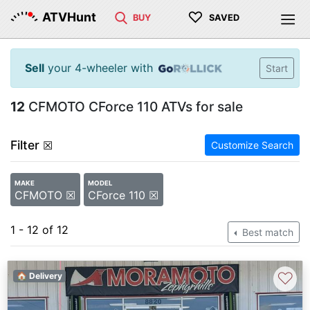
♡
ATVHunt
BUY
SAVED
Sell
your 4-wheeler with
Start
12
CFMOTO CForce 110 ATVs for sale
Filter
☒
Customize Search
MAKE
MODEL
CFMOTO ☒
CForce 110 ☒
1 - 12 of 12
Best match
♡
🏠 Delivery