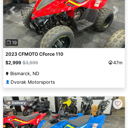
Previous
Next
❐ 19
2023 CFMOTO CForce 110
$2,999
$3,999
47m
Bismarck, ND
Dvorak Motorsports
👤
♡
🏠 Delivery