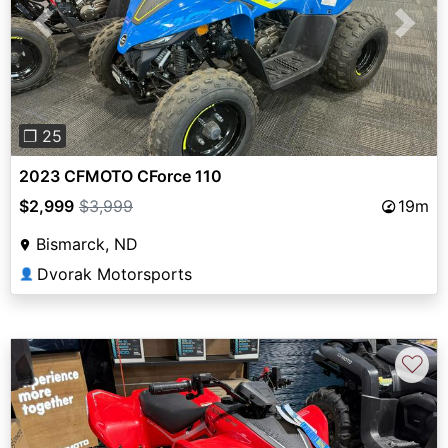
Previous
Next
❐ 25
2023 CFMOTO CForce 110
$2,999
$3,999
19m
Bismarck, ND
Dvorak Motorsports
👤
♡