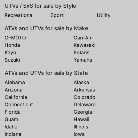
UTVs / SxS for sale by Style
Recreational
Sport
Utility
ATVs and UTVs for sale by Make
CFMOTO
Can-Am
Honda
Kawasaki
Kayo
Polaris
Suzuki
Yamaha
ATVs and UTVs for sale by State
Alabama
Alaska
Arizona
Arkansas
California
Colorado
Connecticut
Delaware
Florida
Georgia
Guam
Hawaii
Idaho
Illinois
Indiana
Iowa