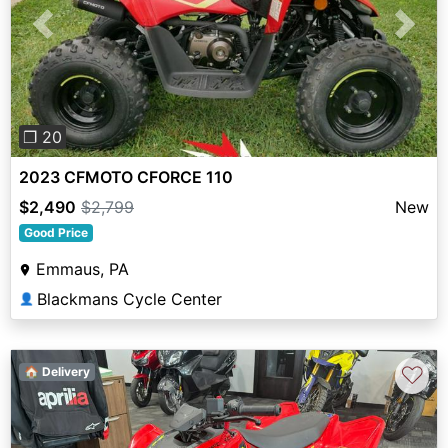
Previous
Next
❐ 20
2023 CFMOTO CFORCE 110
$2,490
$2,799
New
Good Price
Emmaus, PA
Blackmans Cycle Center
👤
♡
🏠 Delivery