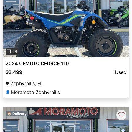
Previous
Next
❐ 16
2024 CFMOTO CFORCE 110
$2,499
Used
Zephyrhills, FL
Moramoto Zephyrhills
👤
♡
🏠 Delivery