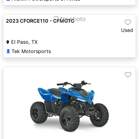
❐ No photo
2023 CFORCE110 - CFMOTO
♡
Used
El Paso, TX
Tek Motorsports
👤
♡
Previous
Next