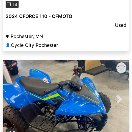
❐ 14
2024 CFORCE 110 - CFMOTO
Used
Rochester, MN
Cycle City Rochester
👤
♡
Previous
Next