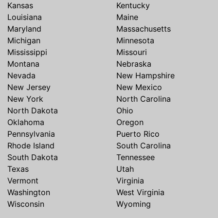
Kansas
Kentucky
Louisiana
Maine
Maryland
Massachusetts
Michigan
Minnesota
Mississippi
Missouri
Montana
Nebraska
Nevada
New Hampshire
New Jersey
New Mexico
New York
North Carolina
North Dakota
Ohio
Oklahoma
Oregon
Pennsylvania
Puerto Rico
Rhode Island
South Carolina
South Dakota
Tennessee
Texas
Utah
Vermont
Virginia
Washington
West Virginia
Wisconsin
Wyoming