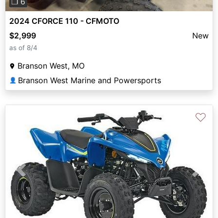
❐ 6
2024 CFORCE 110 - CFMOTO
$2,999
New
as of 8/4
Branson West, MO
Branson West Marine and Powersports
👤
♡
Previous
Next