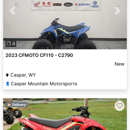
Previous
Next
❐ 4
2023 CFMOTO CF110 - C2790
New
Casper, WY
Casper Mountain Motorsports
👤
♡
🏠 Delivery