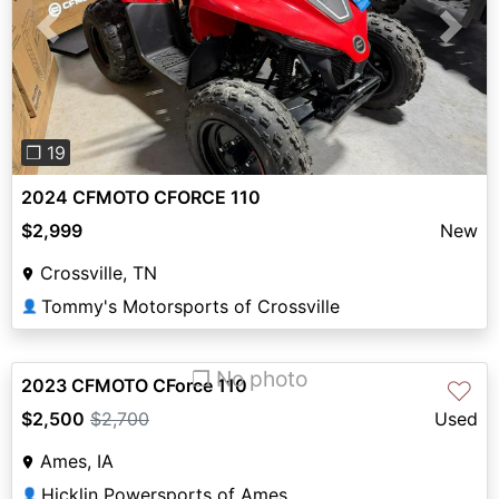
Previous
Next
❐ 19
2024 CFMOTO CFORCE 110
$2,999
New
Crossville, TN
Tommy's Motorsports of Crossville
👤
❐ No photo
2023 CFMOTO CForce 110
♡
$2,500
$2,700
Used
Ames, IA
Hicklin Powersports of Ames
👤