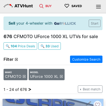
♡
ATVHunt
BUY
SAVED
Sell
your 4-wheeler with
Start
676
CFMOTO UForce 1000 XL UTVs for sale
🔍
104
Price Deals
🔍
33
Used
Filter
☒
Customize Search
MAKE
MODEL
CFMOTO ☒
UForce 1000 XL ☒
>
1 - 24 of 676
Best match
♡