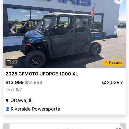
Previous
Next
❐ 27
🔥 Popular
2025 CFMOTO UFORCE 1000 XL
$13,999
$14,999
2,038m
as of 8/7
Ottawa, IL
Riverside Powersports
👤