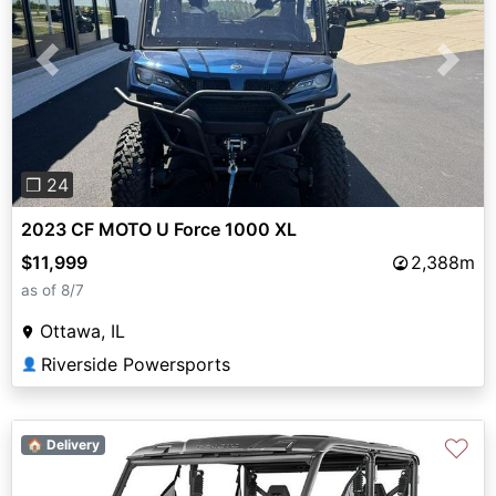
Previous
Next
❐ 24
2023 CF MOTO U Force 1000 XL
$11,999
2,388m
as of 8/7
Ottawa, IL
Riverside Powersports
👤
♡
🏠 Delivery