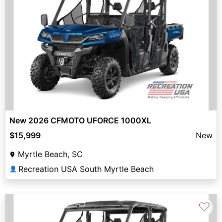
New 2026 CFMOTO UFORCE 1000XL
$15,999
New
Myrtle Beach, SC
Recreation USA South Myrtle Beach
👤
♡