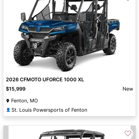
2026 CFMOTO UFORCE 1000 XL
$15,999
New
Fenton, MO
St. Louis Powersports of Fenton
👤
♡