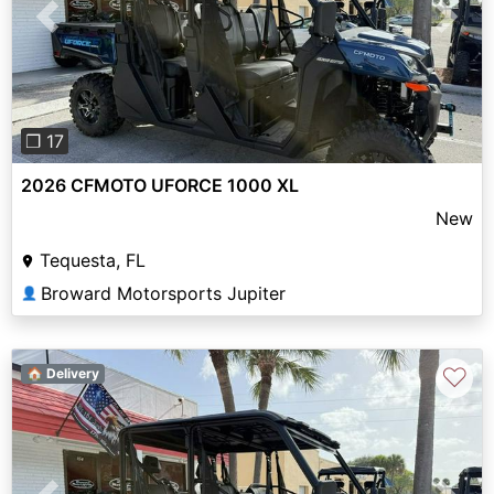
Previous
Next
❐ 17
2026 CFMOTO UFORCE 1000 XL
New
Tequesta, FL
Broward Motorsports Jupiter
👤
♡
🏠 Delivery