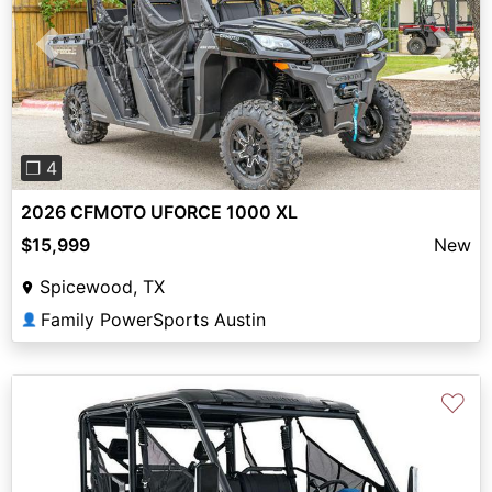
Previous
Next
❐ 4
2026 CFMOTO UFORCE 1000 XL
$15,999
New
Spicewood, TX
Family PowerSports Austin
👤
♡