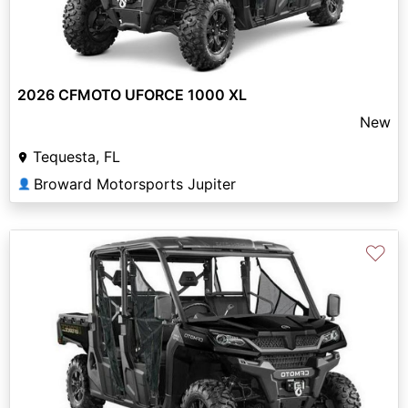
2026 CFMOTO UFORCE 1000 XL
New
Tequesta, FL
Broward Motorsports Jupiter
👤
♡