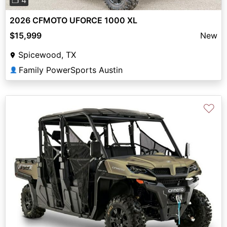
❐ 4
2026 CFMOTO UFORCE 1000 XL
$15,999
New
Spicewood, TX
Family PowerSports Austin
👤
♡