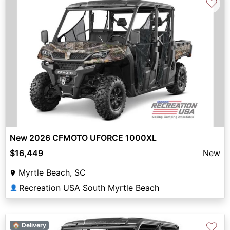
♡
New 2026 CFMOTO UFORCE 1000XL
$16,449
New
Myrtle Beach, SC
Recreation USA South Myrtle Beach
👤
♡
🏠 Delivery