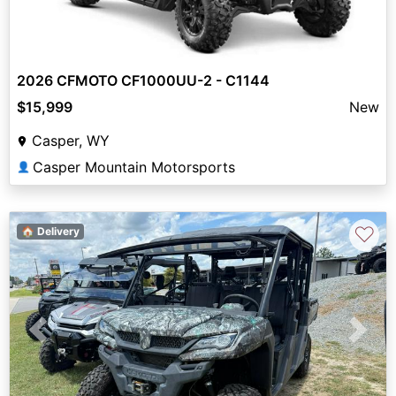
2026 CFMOTO CF1000UU-2 - C1144
$15,999
New
Casper, WY
Casper Mountain Motorsports
👤
♡
🏠 Delivery
Previous
Next