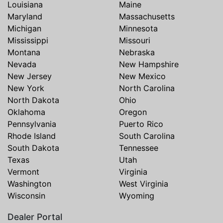
Louisiana
Maine
Maryland
Massachusetts
Michigan
Minnesota
Mississippi
Missouri
Montana
Nebraska
Nevada
New Hampshire
New Jersey
New Mexico
New York
North Carolina
North Dakota
Ohio
Oklahoma
Oregon
Pennsylvania
Puerto Rico
Rhode Island
South Carolina
South Dakota
Tennessee
Texas
Utah
Vermont
Virginia
Washington
West Virginia
Wisconsin
Wyoming
Dealer Portal