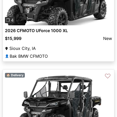
❐ 4
2026 CFMOTO UForce 1000 XL
$15,999
New
Sioux City, IA
Bak BMW CFMOTO
👤
♡
🏠 Delivery