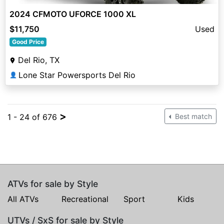
2024 CFMOTO UFORCE 1000 XL
$11,750
Used
Good Price
Del Rio, TX
Lone Star Powersports Del Rio
👤
>
1 - 24 of 676
Best match
ATVs for sale by Style
All ATVs
Recreational
Sport
Kids
UTVs / SxS for sale by Style