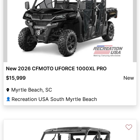
New 2026 CFMOTO UFORCE 1000XL PRO
$15,999
New
Myrtle Beach, SC
Recreation USA South Myrtle Beach
👤
♡