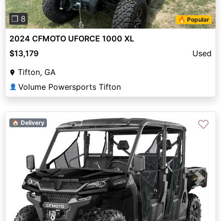
❐ 8
🔥 Popular
2024 CFMOTO UFORCE 1000 XL
$13,179
Used
Tifton, GA
Volume Powersports Tifton
👤
♡
🏠 Delivery
Previous
Next