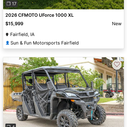
❐ 17
2026 CFMOTO UForce 1000 XL
$15,999
New
Fairfield, IA
Sun & Fun Motorsports Fairfield
👤
♡
Previous
Next