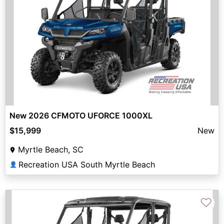
New 2026 CFMOTO UFORCE 1000XL
$15,999
New
Myrtle Beach, SC
Recreation USA South Myrtle Beach
👤
♡