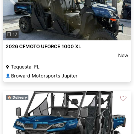
Previous
Next
❐ 17
2026 CFMOTO UFORCE 1000 XL
New
Tequesta, FL
Broward Motorsports Jupiter
👤
♡
🏠 Delivery