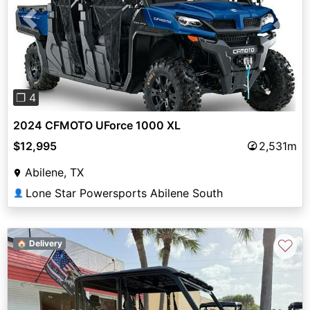
Previous
Next
❐ 4
2024 CFMOTO UForce 1000 XL
$12,995
2,531m
Abilene, TX
Lone Star Powersports Abilene South
👤
♡
🏠 Delivery