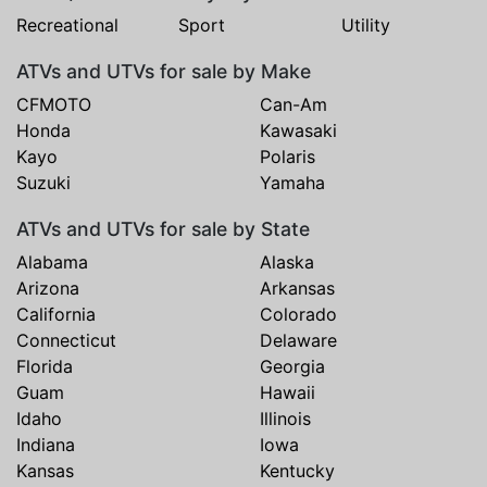
Recreational
Sport
Utility
ATVs and UTVs for sale by Make
CFMOTO
Can-Am
Honda
Kawasaki
Kayo
Polaris
Suzuki
Yamaha
ATVs and UTVs for sale by State
Alabama
Alaska
Arizona
Arkansas
California
Colorado
Connecticut
Delaware
Florida
Georgia
Guam
Hawaii
Idaho
Illinois
Indiana
Iowa
Kansas
Kentucky