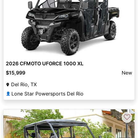
2026 CFMOTO UFORCE 1000 XL
$15,999
New
Del Rio, TX
Lone Star Powersports Del Rio
👤
♡