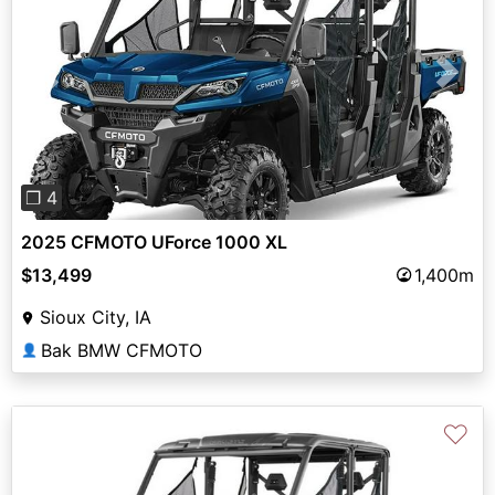
Previous
Next
❐ 4
2025 CFMOTO UForce 1000 XL
$13,499
1,400m
Sioux City, IA
Bak BMW CFMOTO
👤
♡