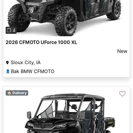
Previous
Next
❐ 4
2026 CFMOTO UForce 1000 XL
New
Sioux City, IA
Bak BMW CFMOTO
👤
♡
🏠 Delivery