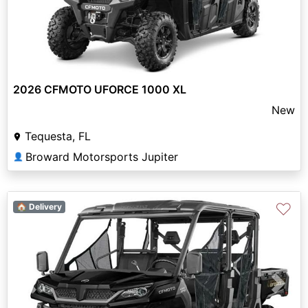
2026 CFMOTO UFORCE 1000 XL
New
Tequesta, FL
Broward Motorsports Jupiter
👤
♡
🏠 Delivery
Previous
Next