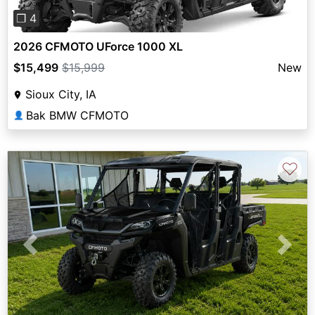
❐ 4
2026 CFMOTO UForce 1000 XL
$15,499
$15,999
New
Sioux City, IA
Bak BMW CFMOTO
👤
♡
Previous
Next