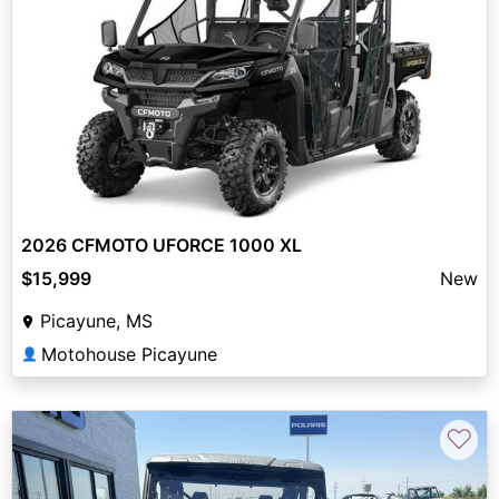
2026 CFMOTO UFORCE 1000 XL
$15,999
New
Picayune, MS
Motohouse Picayune
👤
♡