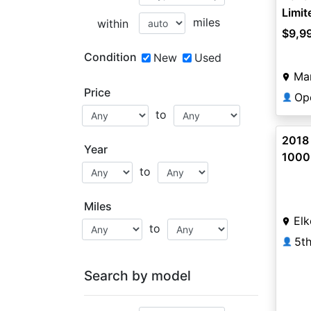
Limi
miles
within
$9,9
Condition
New
Used
Ma
Price
Op
👤
to
2018
Year
1000
to
Miles
Elk
to
5t
👤
Search by model