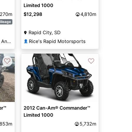
Limited 1000
270m
$12,298
4,810m
ileage
Rapid City, SD
Family PowerSports San Angelo
Rice's Rapid Motorsports
👤
♡
♡
er™
2012 Can-Am® Commander™
Limited 1000
,853m
5,732m