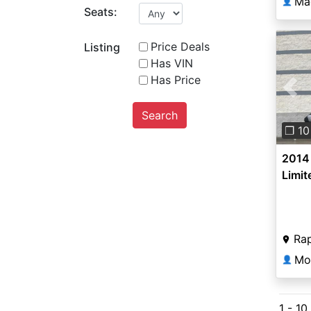
Ma
👤
Seats:
Price Deals
Listing
Has VIN
Has Price
Pre
Search
❐ 10
2014
Limit
Rap
👤
1 - 10