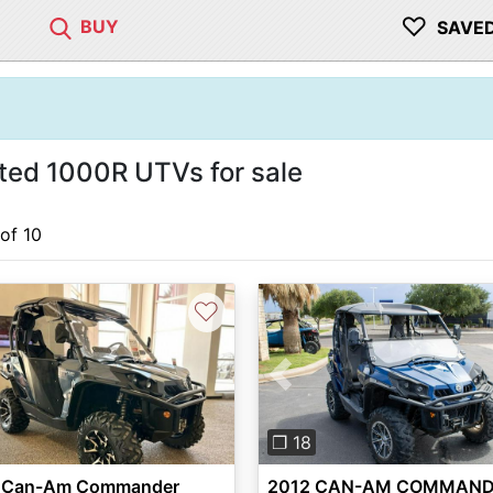
♡
BUY
SAVE
d 1000R UTVs for sale
 of 10
♡
Previous
❐ 18
 Can-Am Commander
2012 CAN-AM COMMAN