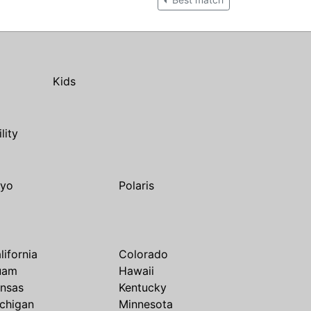
Kids
ility
yo
Polaris
lifornia
Colorado
uam
Hawaii
nsas
Kentucky
chigan
Minnesota