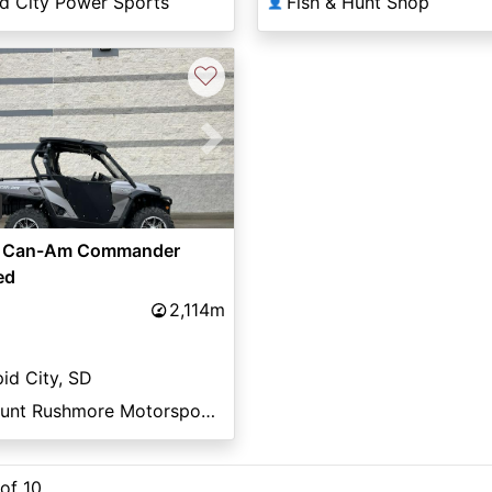
d City Power Sports
Fish & Hunt Shop
👤
♡
vious
Next
 Can-Am Commander
ed
2,114m
id City, SD
Mount Rushmore Motorsports
 of 10