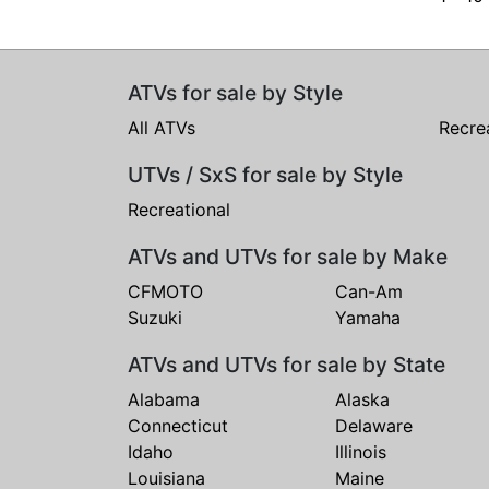
ATVs for sale by Style
All ATVs
Recre
UTVs / SxS for sale by Style
Recreational
ATVs and UTVs for sale by Make
CFMOTO
Can-Am
Suzuki
Yamaha
ATVs and UTVs for sale by State
Alabama
Alaska
Connecticut
Delaware
Idaho
Illinois
Louisiana
Maine