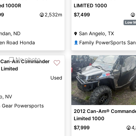
ted 1000R
LIMITED 1000
99
2,532m
$7,499
Low M
ndan, ND
San Angelo, TX
en Road Honda
👤
❐ No photo
 Can-Am Commander
♡
 Limited
Used
o, NV
h Gear Powersports
2012 Can-Am® Command
Limited 1000
$7,999
4