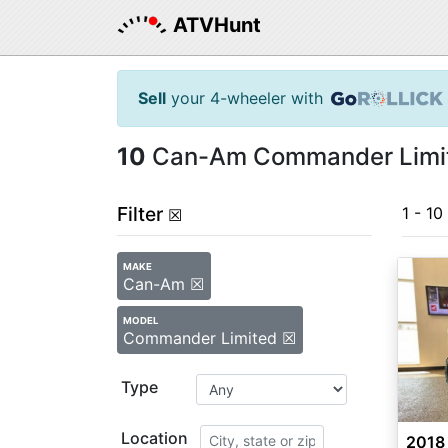
ATVHunt
Sell
your 4-wheeler with
10
Can-Am Commander Limite
Filter
1 - 10
☒
MAKE
Can-Am ☒
MODEL
Commander Limited ☒
Type
Location
2018