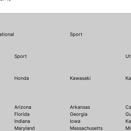
ational
Sport
Sport
Ut
Honda
Kawasaki
Ka
Arizona
Arkansas
Ca
Florida
Georgia
G
Indiana
Iowa
Ka
Maryland
Massachusetts
Mi