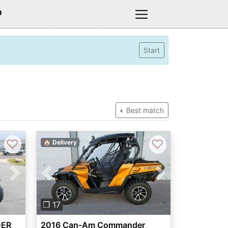
D
Start
Best match
♡
♡
🏠 Delivery
Next
Previous
Next
❐ 17
DER
2016 Can-Am Commander