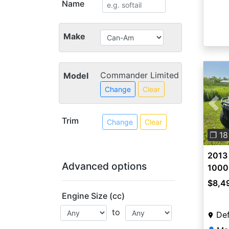
Name
Make
Commander Limited
Model
Change
Clear
Pre
Trim
Change
Clear
❐ 18
2013
Advanced options
1000
$8,4
Engine Size (cc)
to
Def