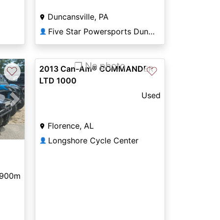
Duncansville, PA
Five Star Powersports Duncansville
👤
❐ No photo
2013 Can-Am® COMMANDER
♡
♡
LTD 1000
Used
Next
Florence, AL
Longshore Cycle Center
👤
,900m