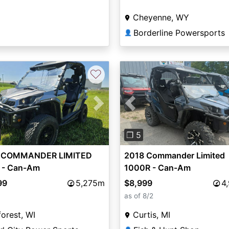
Cheyenne, WY
Borderline Powersports
👤
♡
vious
Next
Previous
❐ 5
 COMMANDER LIMITED
2018 Commander Limited
 - Can-Am
1000R - Can-Am
99
5,275m
$8,999
4
as of 8/2
orest, WI
Curtis, MI