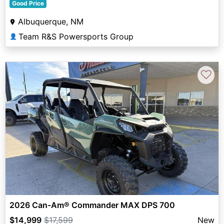
Good Price
Albuquerque, NM
Team R&S Powersports Group
👤
♡
2026 Can-Am® Commander MAX DPS 700
$14,999
$17,599
New