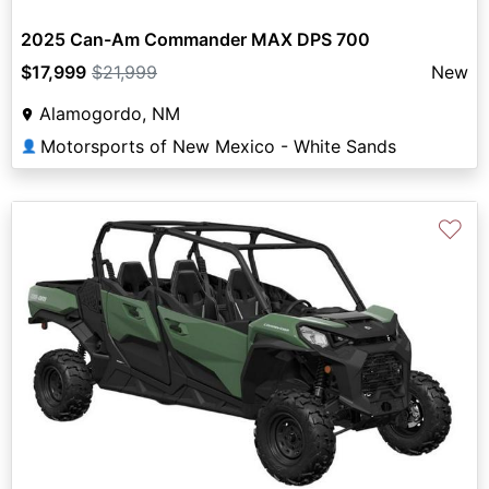
2025 Can-Am Commander MAX DPS 700
$17,999
$21,999
New
Alamogordo, NM
Motorsports of New Mexico - White Sands
👤
♡