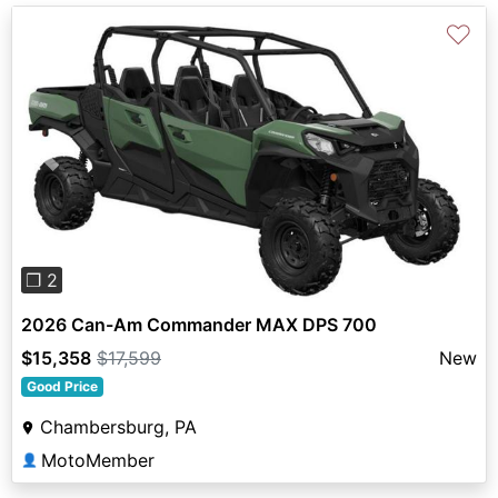
♡
Previous
Next
❐ 2
2026 Can-Am Commander MAX DPS 700
$15,358
$17,599
New
Good Price
Chambersburg, PA
MotoMember
👤