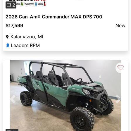
❐ 2
2026 Can-Am® Commander MAX DPS 700
$17,599
New
Kalamazoo, MI
Leaders RPM
👤
♡
Previous
Next