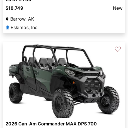
$18,749
New
Barrow, AK
Eskimos, Inc.
👤
♡
2026 Can-Am Commander MAX DPS 700