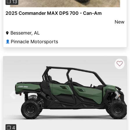
❐ 13
2025 Commander MAX DPS 700 - Can-Am
New
Bessemer, AL
Pinnacle Motorsports
👤
♡
Previous
Next
❐ 4