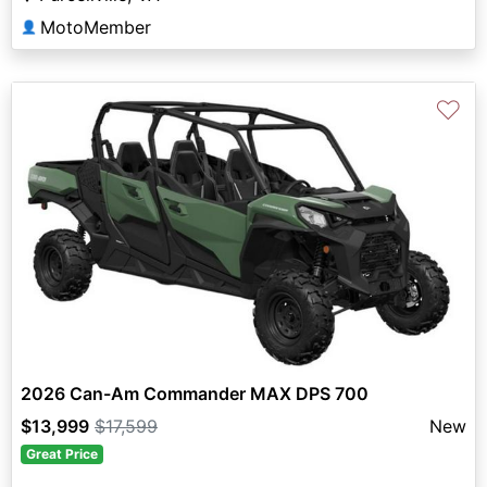
MotoMember
👤
♡
2026 Can-Am Commander MAX DPS 700
$13,999
$17,599
New
Great Price