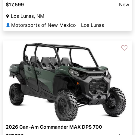
$17,599
New
Los Lunas, NM
Motorsports of New Mexico - Los Lunas
👤
♡
2026 Can-Am Commander MAX DPS 700