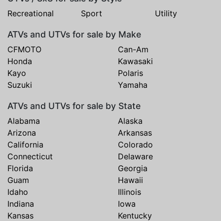
Recreational
Sport
Utility
ATVs and UTVs for sale by Make
CFMOTO
Can-Am
Honda
Kawasaki
Kayo
Polaris
Suzuki
Yamaha
ATVs and UTVs for sale by State
Alabama
Alaska
Arizona
Arkansas
California
Colorado
Connecticut
Delaware
Florida
Georgia
Guam
Hawaii
Idaho
Illinois
Indiana
Iowa
Kansas
Kentucky