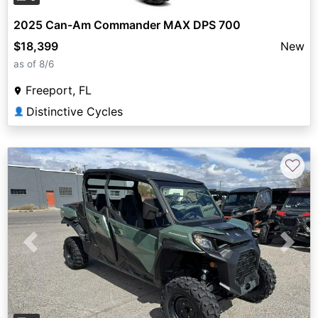
2025 Can-Am Commander MAX DPS 700
$18,399
New
as of 8/6
Freeport, FL
Distinctive Cycles
👤
♡
Previous
Next