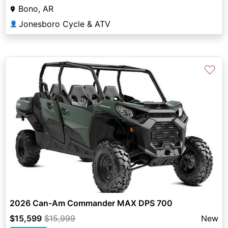
Bono, AR
Jonesboro Cycle & ATV
👤
♡
2026 Can-Am Commander MAX DPS 700
$15,599
$15,999
New