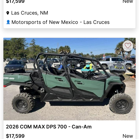
$17,599
New
Las Cruces, NM
Motorsports of New Mexico - Las Cruces
👤
♡
2026 COM MAX DPS 700 - Can-Am
$17,599
New