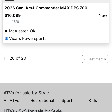
2026 Can-Am® Commander MAX DPS 700
$16,099
New
as of 8/6
McAlester, OK
Vicars Powersports
👤
1 - 20 of 20
Best match
ATVs for sale by Style
All ATVs
Recreational
Sport
Kids
UTVs / SxS for sale by Style