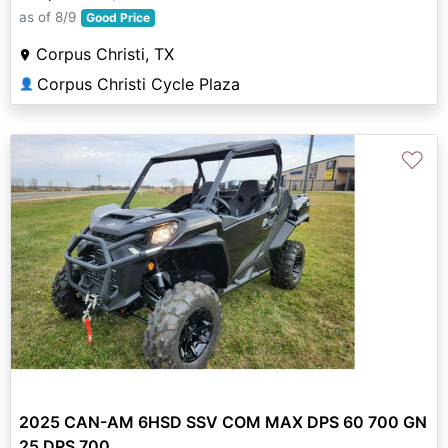
as of 8/9
Good Price
Corpus Christi, TX
Corpus Christi Cycle Plaza
👤
♡
2025 CAN-AM 6HSD SSV COM MAX DPS 60 700 GN
25 DPS 700