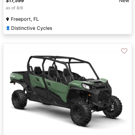
$17,599
New
as of 8/6
Freeport, FL
Distinctive Cycles
👤
♡