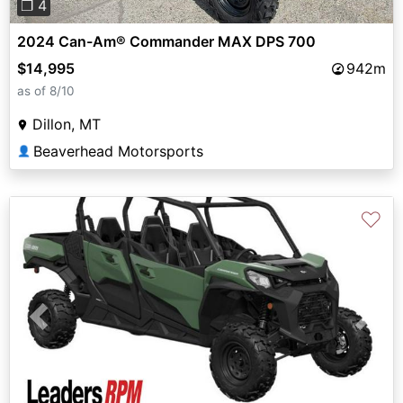
❐ 4
2024 Can-Am® Commander MAX DPS 700
$14,995
942m
as of 8/10
Dillon, MT
Beaverhead Motorsports
👤
♡
Previous
Next