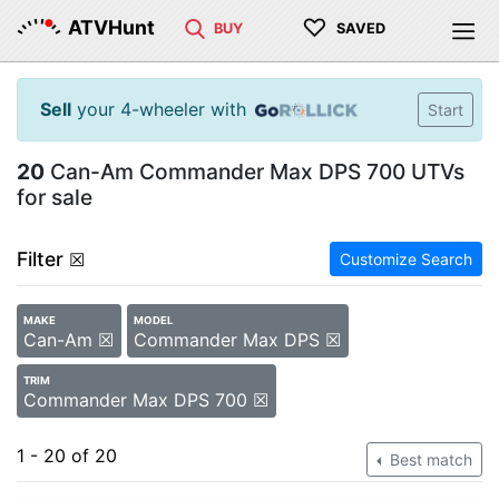
♡
ATVHunt
BUY
SAVED
Sell
your 4-wheeler with
Start
20
Can-Am Commander Max DPS 700 UTVs
for sale
Filter
☒
Customize Search
MAKE
MODEL
Can-Am ☒
Commander Max DPS ☒
TRIM
Commander Max DPS 700 ☒
1 - 20 of 20
Best match