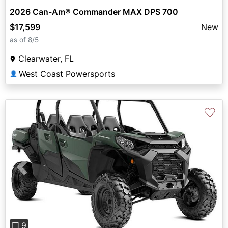
2026 Can-Am® Commander MAX DPS 700
$17,599
New
as of 8/5
Clearwater, FL
West Coast Powersports
👤
♡
Previous
Next
❐ 9