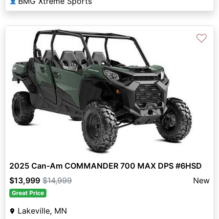
BMG Xtreme Sports
👤
♡
2025 Can-Am COMMANDER 700 MAX DPS #6HSD
$13,999
$14,999
New
Great Price
Lakeville, MN