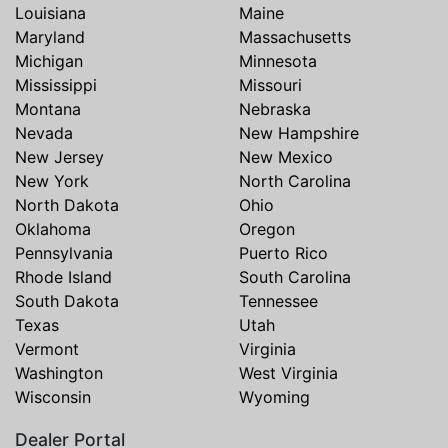
Louisiana
Maine
Maryland
Massachusetts
Michigan
Minnesota
Mississippi
Missouri
Montana
Nebraska
Nevada
New Hampshire
New Jersey
New Mexico
New York
North Carolina
North Dakota
Ohio
Oklahoma
Oregon
Pennsylvania
Puerto Rico
Rhode Island
South Carolina
South Dakota
Tennessee
Texas
Utah
Vermont
Virginia
Washington
West Virginia
Wisconsin
Wyoming
Dealer Portal