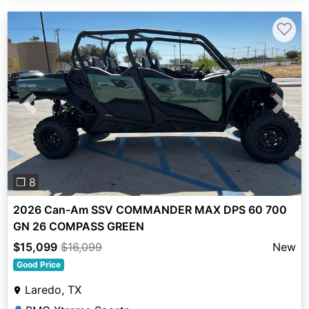
♡
Previous
Next
❐ 8
2026 Can-Am SSV COMMANDER MAX DPS 60 700
GN 26 COMPASS GREEN
$15,099
$16,099
New
Good Price
Laredo, TX