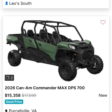
Leo's South
👤
♡
Previous
Next
❐ 2
2026 Can-Am Commander MAX DPS 700
$15,358
$17,599
New
Good Price
Purcellville, VA