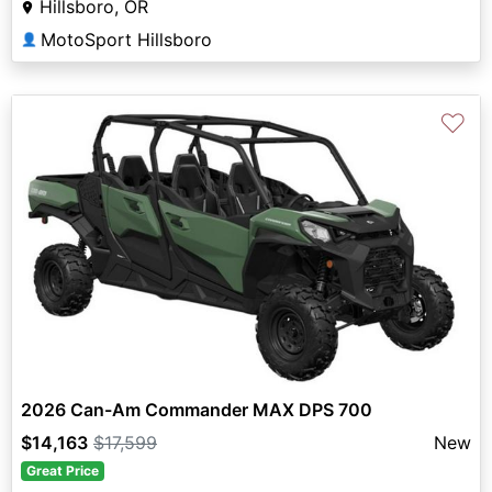
Hillsboro, OR
MotoSport Hillsboro
👤
♡
2026 Can-Am Commander MAX DPS 700
$14,163
$17,599
New
Great Price