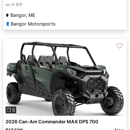
as of 8/9
Bangor, ME
Bangor Motorsports
👤
♡
Previous
Next
❐ 5
2026 Can-Am Commander MAX DPS 700