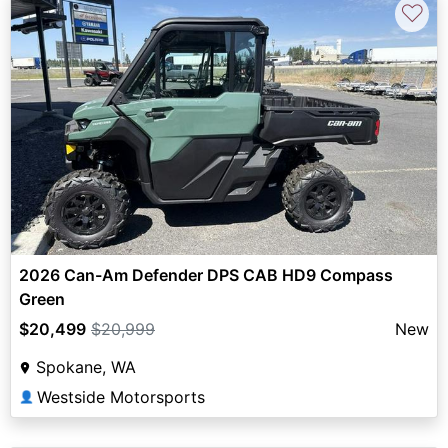
♡
2026 Can-Am Defender DPS CAB HD9 Compass
Green
$20,499
$20,999
New
Spokane, WA
Westside Motorsports
👤