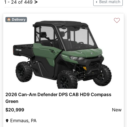
>
1 - 24 of 449
Best match
♡
🏠 Delivery
2026 Can-Am Defender DPS CAB HD9 Compass
Green
$20,999
New
Emmaus, PA