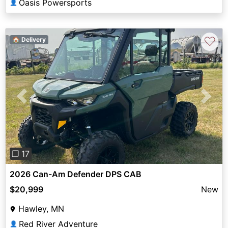
Oasis Powersports
👤
♡
🏠 Delivery
Previous
Next
❐ 17
2026 Can-Am Defender DPS CAB
$20,999
New
Hawley, MN
Red River Adventure
👤