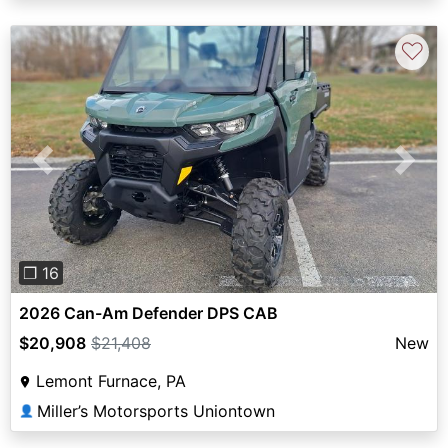
♡
Previous
Next
❐ 16
2026 Can-Am Defender DPS CAB
$20,908
$21,408
New
Lemont Furnace, PA
Miller’s Motorsports Uniontown
👤