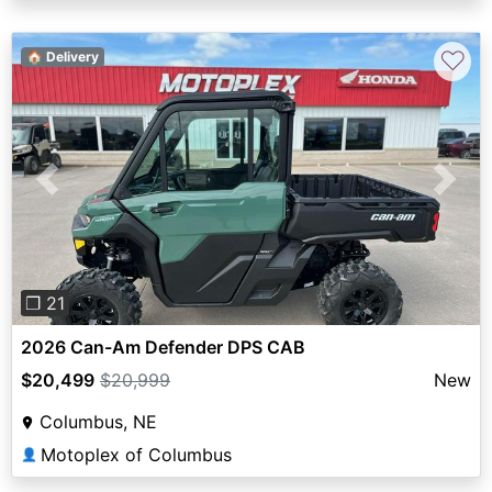
♡
🏠 Delivery
Previous
Next
❐ 21
2026 Can-Am Defender DPS CAB
$20,499
$20,999
New
Columbus, NE
Motoplex of Columbus
👤