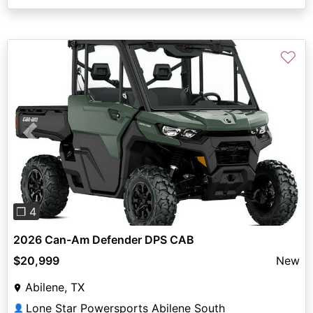
♡
Previous
Next
❐ 4
2026 Can-Am Defender DPS CAB
$20,999
New
Abilene, TX
Lone Star Powersports Abilene South
👤