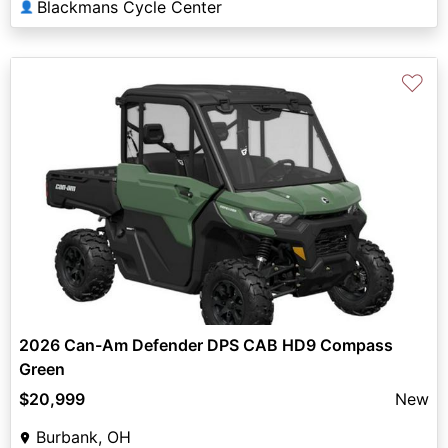
Blackmans Cycle Center
👤
♡
2026 Can-Am Defender DPS CAB HD9 Compass
Green
$20,999
New
Burbank, OH