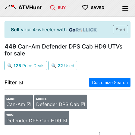
♡
ATVHunt
BUY
SAVED
Sell
your 4-wheeler with
Start
449
Can-Am Defender DPS Cab HD9 UTVs
for sale
🔍
125
Price Deals
🔍
22
Used
Filter
☒
Customize Search
MAKE
MODEL
Can-Am ☒
Defender DPS Cab ☒
TRIM
Defender DPS Cab HD9 ☒