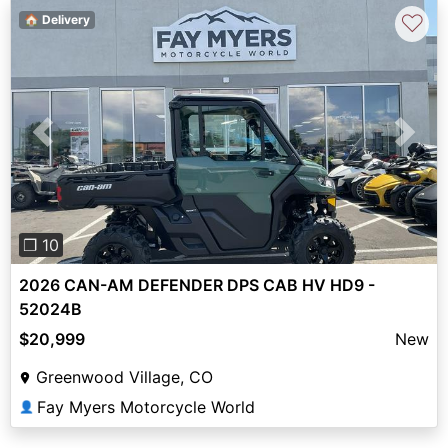
♡
🏠 Delivery
Previous
Next
❐ 10
2026 CAN-AM DEFENDER DPS CAB HV HD9 -
52024B
$20,999
New
Greenwood Village, CO
Fay Myers Motorcycle World
👤