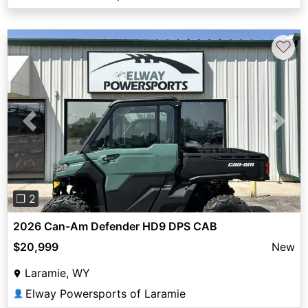
♡
Previous
Next
❐ 2
2026 Can-Am Defender HD9 DPS CAB
$20,999
New
Laramie, WY
Elway Powersports of Laramie
👤