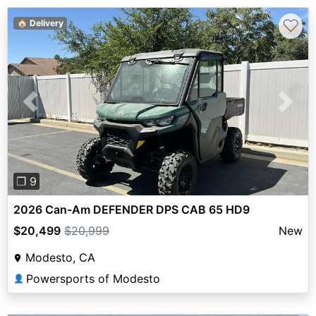
♡
🏠 Delivery
Previous
Next
❐ 9
2026 Can-Am DEFENDER DPS CAB 65 HD9
$20,499
$20,999
New
Modesto, CA
Powersports of Modesto
👤