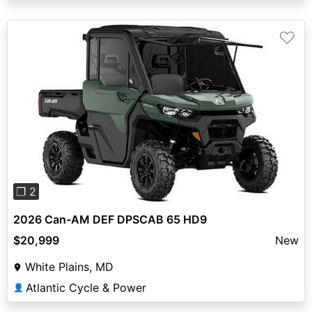
♡
Previous
Next
❐ 2
2026 Can-AM DEF DPSCAB 65 HD9
$20,999
New
White Plains, MD
Atlantic Cycle & Power
👤