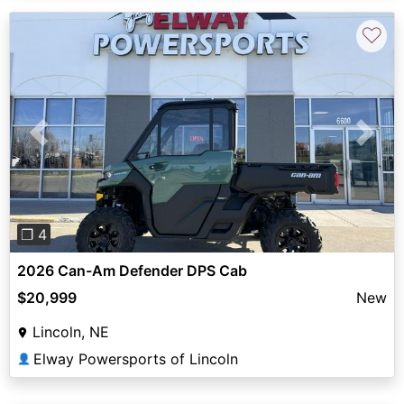
♡
Previous
Next
❐ 4
2026 Can-Am Defender DPS Cab
$20,999
New
Lincoln, NE
Elway Powersports of Lincoln
👤