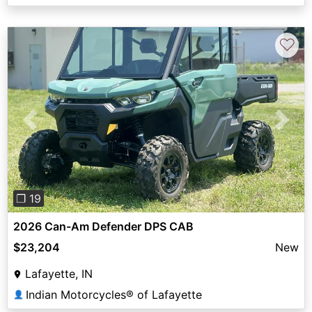
♡
Previous
Next
❐ 19
2026 Can-Am Defender DPS CAB
$23,204
New
Lafayette, IN
Indian Motorcycles® of Lafayette
👤