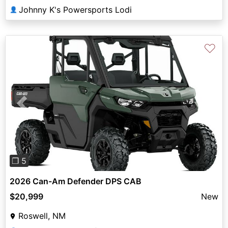
Johnny K's Powersports Lodi
👤
♡
Previous
Next
❐ 5
2026 Can-Am Defender DPS CAB
$20,999
New
Roswell, NM