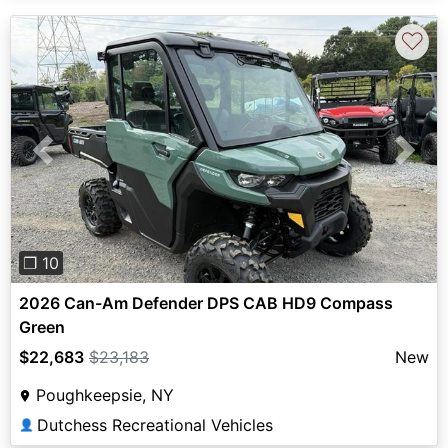
♡
Previous
Next
❐ 10
2026 Can-Am Defender DPS CAB HD9 Compass
Green
$22,683
$23,183
New
Poughkeepsie, NY
Dutchess Recreational Vehicles
👤