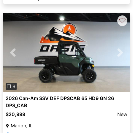
♡
Previous
Next
❐ 9
2026 Can-Am SSV DEF DPSCAB 65 HD9 GN 26
DPS_CAB
$20,999
New
Marion, IL