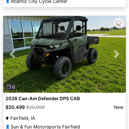
Atlantic City Cycle Center
👤
♡
Previous
Next
❐ 6
2026 Can-Am Defender DPS CAB
$20,499
$20,999
New
Fairfield, IA
Sun & Fun Motorsports Fairfield
👤