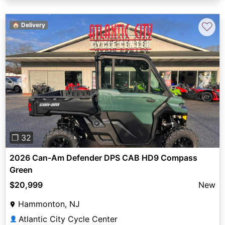
♡
🏠 Delivery
Previous
Next
❐ 32
2026 Can-Am Defender DPS CAB HD9 Compass
Green
$20,999
New
Hammonton, NJ
Atlantic City Cycle Center
👤