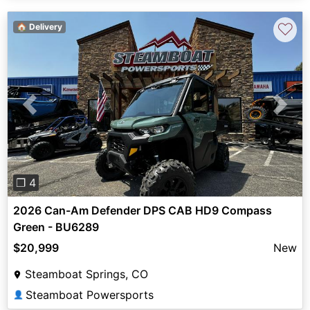
♡
🏠 Delivery
Previous
Next
❐ 4
2026 Can-Am Defender DPS CAB HD9 Compass
Green - BU6289
$20,999
New
Steamboat Springs, CO
Steamboat Powersports
👤