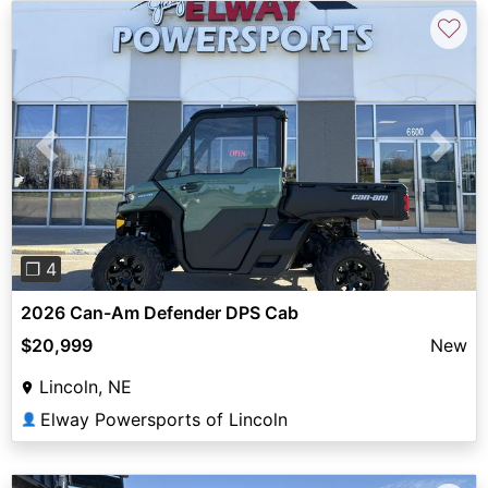
♡
Previous
Next
❐ 4
2026 Can-Am Defender DPS Cab
$20,999
New
Lincoln, NE
Elway Powersports of Lincoln
👤