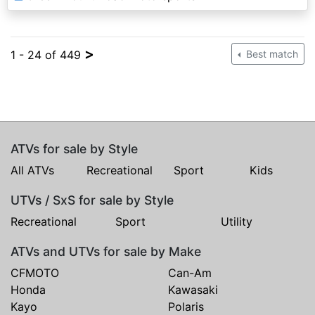
>
1 - 24 of 449
Best match
ATVs for sale by Style
All ATVs
Recreational
Sport
Kids
UTVs / SxS for sale by Style
Recreational
Sport
Utility
ATVs and UTVs for sale by Make
CFMOTO
Can-Am
Honda
Kawasaki
Kayo
Polaris