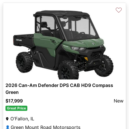
♡
2026 Can-Am Defender DPS CAB HD9 Compass
Green
$17,999
New
Great Price
O'Fallon, IL
Green Mount Road Motorsports
👤