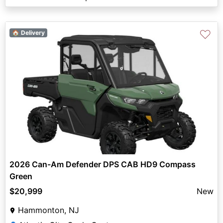
♡
🏠 Delivery
2026 Can-Am Defender DPS CAB HD9 Compass
Green
$20,999
New
Hammonton, NJ