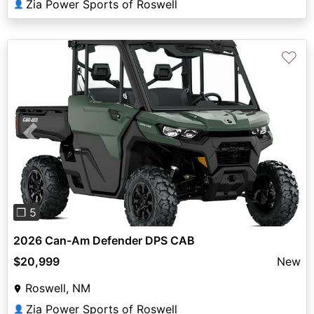
Zia Power Sports of Roswell
👤
♡
Previous
Next
❐ 5
2026 Can-Am Defender DPS CAB
$20,999
New
Roswell, NM
Zia Power Sports of Roswell
👤