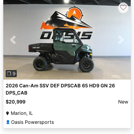
♡
Previous
Next
❐ 9
2026 Can-Am SSV DEF DPSCAB 65 HD9 GN 26
DPS_CAB
$20,999
New
Marion, IL
Oasis Powersports
👤