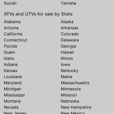
Suzuki
Yamaha
ATVs and UTVs for sale by State
Alabama
Alaska
Arizona
Arkansas
California
Colorado
Connecticut
Delaware
Florida
Georgia
Guam
Hawaii
Idaho
Illinois
Indiana
Iowa
Kansas
Kentucky
Louisiana
Maine
Maryland
Massachusetts
Michigan
Minnesota
Mississippi
Missouri
Montana
Nebraska
Nevada
New Hampshire
New Jersey
New Mexico