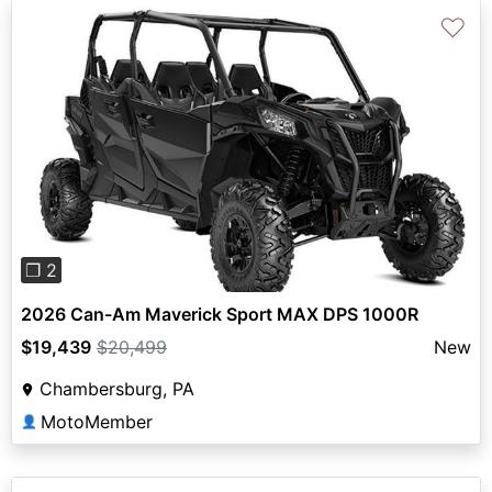
♡
Previous
Next
❐ 2
2026 Can-Am Maverick Sport MAX DPS 1000R
$19,439
$20,499
New
Chambersburg, PA
MotoMember
👤