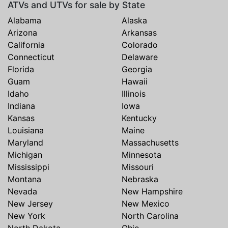
ATVs and UTVs for sale by State
Alabama
Alaska
Arizona
Arkansas
California
Colorado
Connecticut
Delaware
Florida
Georgia
Guam
Hawaii
Idaho
Illinois
Indiana
Iowa
Kansas
Kentucky
Louisiana
Maine
Maryland
Massachusetts
Michigan
Minnesota
Mississippi
Missouri
Montana
Nebraska
Nevada
New Hampshire
New Jersey
New Mexico
New York
North Carolina