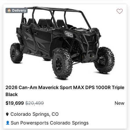
♡
🏠 Delivery
2026 Can-Am Maverick Sport MAX DPS 1000R Triple
Black
$19,699
$20,499
New
Colorado Springs, CO
Sun Powersports Colorado Springs
👤