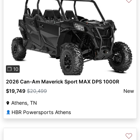
♡
Previous
Next
❐ 10
2026 Can-Am Maverick Sport MAX DPS 1000R
$19,749
$20,499
New
Athens, TN
HBR Powersports Athens
👤
♡