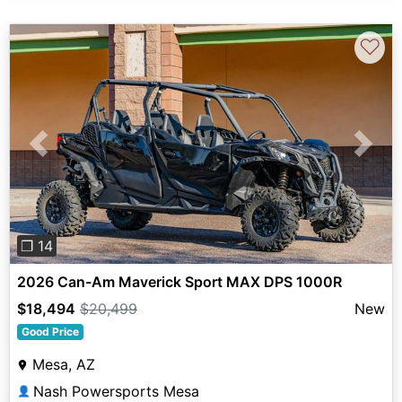
♡
Previous
Next
❐ 14
2026 Can-Am Maverick Sport MAX DPS 1000R
$18,494
$20,499
New
Good Price
Mesa, AZ
Nash Powersports Mesa
👤