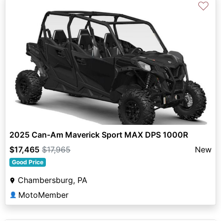
♡
2025 Can-Am Maverick Sport MAX DPS 1000R
$17,465
$17,965
New
Good Price
Chambersburg, PA
MotoMember
👤