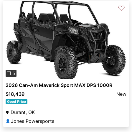
♡
Previous
Next
❐ 5
2026 Can-Am Maverick Sport MAX DPS 1000R
$18,439
New
Good Price
Durant, OK
Jones Powersports
👤