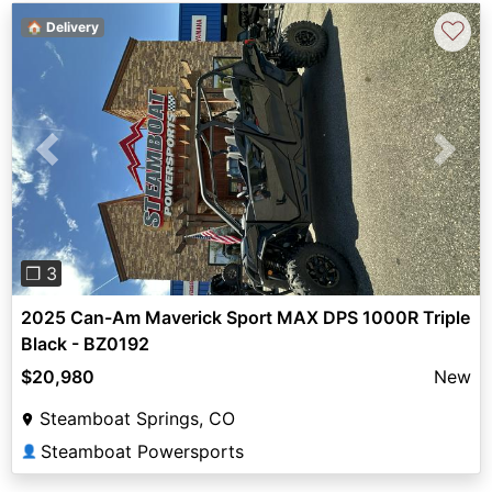
♡
🏠 Delivery
Previous
Next
❐ 3
2025 Can-Am Maverick Sport MAX DPS 1000R Triple
Black - BZ0192
$20,980
New
Steamboat Springs, CO
Steamboat Powersports
👤