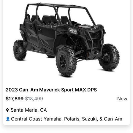
2023 Can-Am Maverick Sport MAX DPS
$17,899
$18,499
New
Santa Maria, CA
Central Coast Yamaha, Polaris, Suzuki, & Can-Am
👤