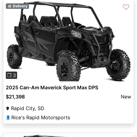
♡
🏠 Delivery
Previous
Next
❐ 3
2025 Can-Am Maverick Sport Max DPS
$21,398
New
Rapid City, SD
Rice's Rapid Motorsports
👤