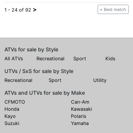
>
1 - 24 of 92
Best match
ATVs for sale by Style
All ATVs
Recreational
Sport
Kids
UTVs / SxS for sale by Style
Recreational
Sport
Utility
ATVs and UTVs for sale by Make
CFMOTO
Can-Am
Honda
Kawasaki
Kayo
Polaris
Suzuki
Yamaha