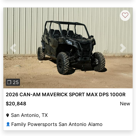
♡
Previous
Next
❐ 25
2026 CAN-AM MAVERICK SPORT MAX DPS 1000R
$20,848
New
San Antonio, TX
Family Powersports San Antonio Alamo
👤