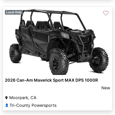
♡
Local Only
2026 Can-Am Maverick Sport MAX DPS 1000R
New
Moorpark, CA
Tri-County Powersports
👤