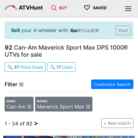
♡
ATVHunt
BUY
SAVED
Sell
your 4-wheeler with
Start
92
Can-Am Maverick Sport Max DPS 1000R
UTVs for sale
🔍
37
Price Deals
🔍
17
Used
Filter
☒
Customize Search
MAKE
MODEL
Can-Am ☒
Maverick Sport Max ☒
>
1 - 24 of 92
Best match