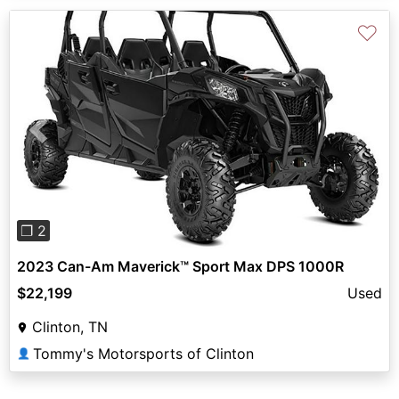
♡
Previous
Next
❐ 2
2023 Can-Am Maverick™ Sport Max DPS 1000R
$22,199
Used
Clinton, TN
Tommy's Motorsports of Clinton
👤