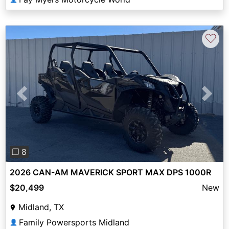
♡
Previous
Next
❐ 8
2026 CAN-AM MAVERICK SPORT MAX DPS 1000R
$20,499
New
Midland, TX
Family Powersports Midland
👤