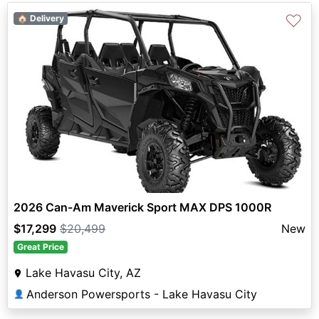
♡
🏠 Delivery
2026 Can-Am Maverick Sport MAX DPS 1000R
$17,299
$20,499
New
Great Price
Lake Havasu City, AZ
Anderson Powersports - Lake Havasu City
👤