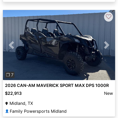
♡
Previous
Next
❐ 7
2026 CAN-AM MAVERICK SPORT MAX DPS 1000R
$22,913
New
Midland, TX
Family Powersports Midland
👤