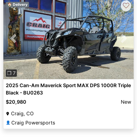
♡
🏠 Delivery
Previous
Next
❐ 7
2025 Can-Am Maverick Sport MAX DPS 1000R Triple
Black - BU0263
$20,980
New
Craig, CO
Craig Powersports
👤