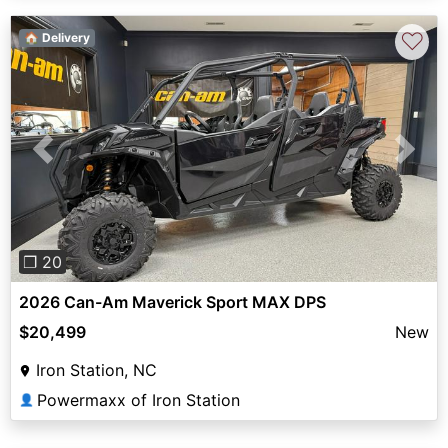
♡
🏠 Delivery
Previous
Next
❐ 20
2026 Can-Am Maverick Sport MAX DPS
$20,499
New
Iron Station, NC
Powermaxx of Iron Station
👤