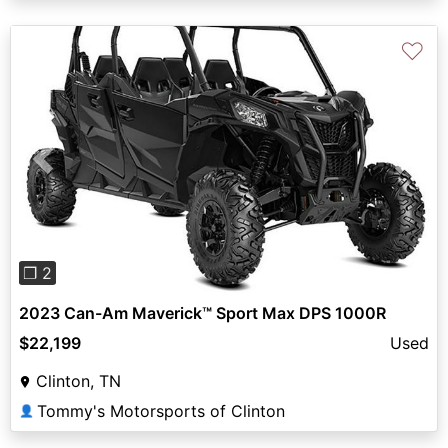
♡
Previous
Next
❐ 2
2023 Can-Am Maverick™ Sport Max DPS 1000R
$22,199
Used
Clinton, TN
Tommy's Motorsports of Clinton
👤