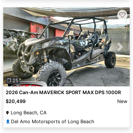
♡
Previous
Next
❐ 25
2026 Can-Am MAVERICK SPORT MAX DPS 1000R
$20,499
New
Long Beach, CA
Del Amo Motorsports of Long Beach
👤