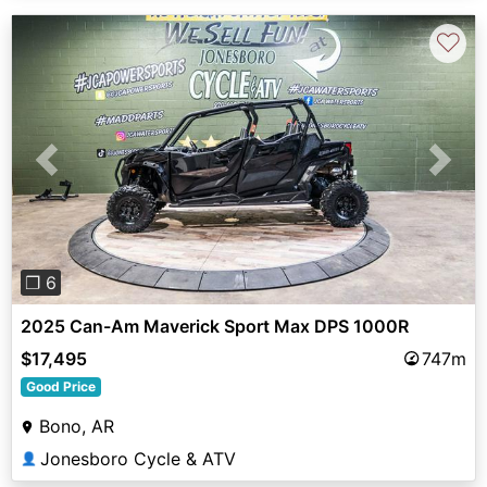
♡
Previous
Next
❐ 6
2025 Can-Am Maverick Sport Max DPS 1000R
$17,495
747m
Good Price
Bono, AR
Jonesboro Cycle & ATV
👤