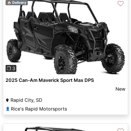
♡
🏠 Delivery
Previous
Next
❐ 3
2025 Can-Am Maverick Sport Max DPS
New
Rapid City, SD
Rice's Rapid Motorsports
👤