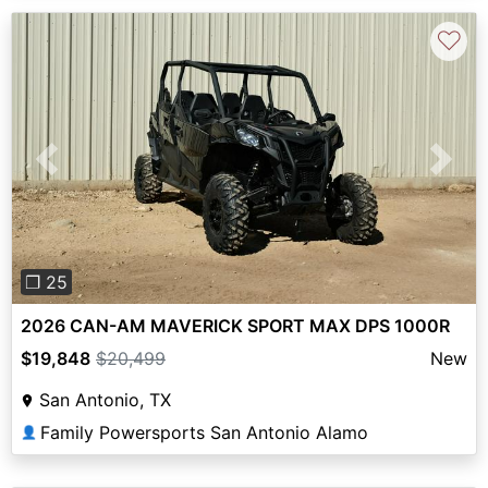
♡
Previous
Next
❐ 25
2026 CAN-AM MAVERICK SPORT MAX DPS 1000R
$19,848
$20,499
New
San Antonio, TX
Family Powersports San Antonio Alamo
👤