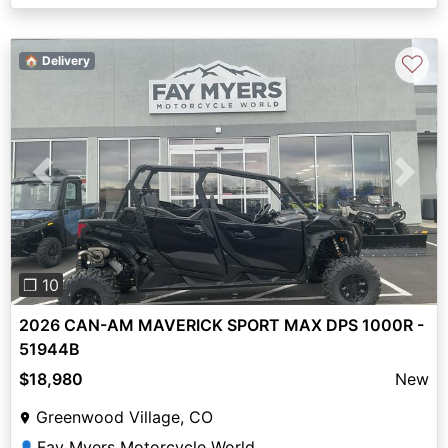
♡
🏠 Delivery
Previous
Next
❐ 10
2026 CAN-AM MAVERICK SPORT MAX DPS 1000R -
51944B
$18,980
New
Greenwood Village, CO
Fay Myers Motorcycle World
👤