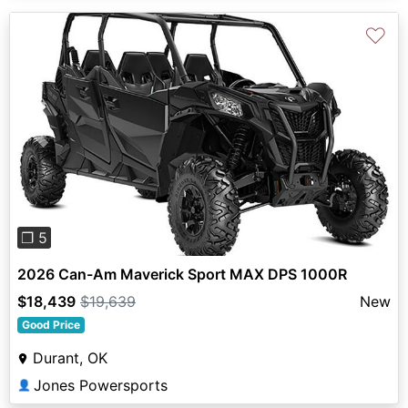
♡
Previous
Next
❐ 5
2026 Can-Am Maverick Sport MAX DPS 1000R
$18,439
$19,639
New
Good Price
Durant, OK
Jones Powersports
👤