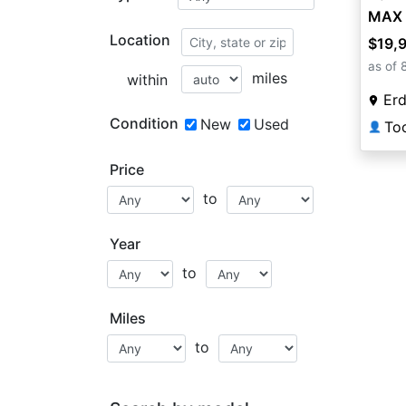
MAX 
Location
$19,
as of 
miles
within
Erd
Condition
New
Used
To
👤
Price
to
Year
to
Miles
to