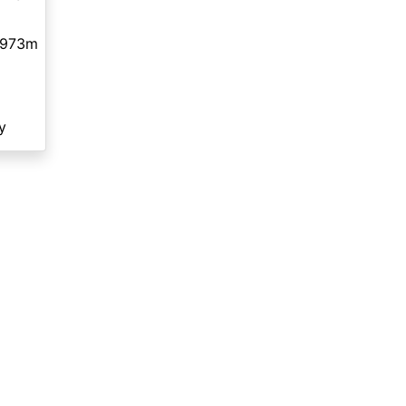
,973m
y