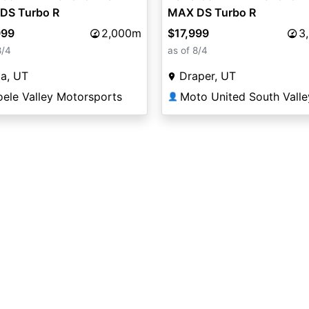
DS Turbo R
MAX DS Turbo R
999
2,000m
$17,999
3
8/4
as of 8/4
a, UT
Draper, UT
oele Valley Motorsports
Moto United South Valle
👤