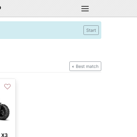
D
Start
Best match
♡
 X3