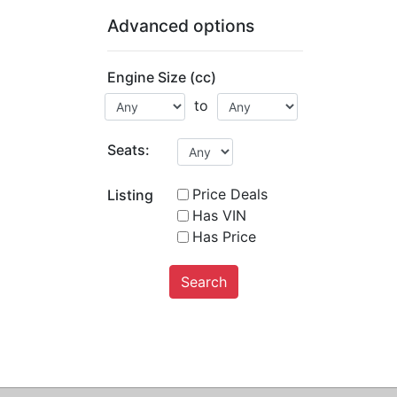
Advanced options
Engine Size (cc)
to
Seats:
Price Deals
Listing
Has VIN
Has Price
Search