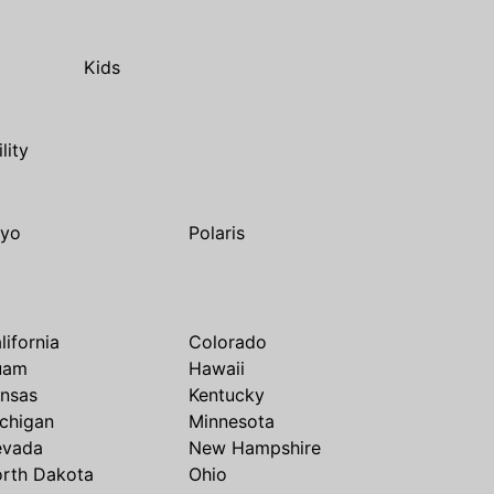
Kids
ility
yo
Polaris
lifornia
Colorado
uam
Hawaii
nsas
Kentucky
chigan
Minnesota
evada
New Hampshire
rth Dakota
Ohio