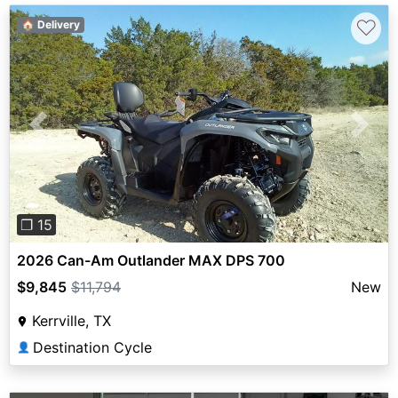
♡
🏠 Delivery
Previous
Next
❐ 15
2026 Can-Am Outlander MAX DPS 700
$9,845
$11,794
New
Kerrville, TX
Destination Cycle
👤