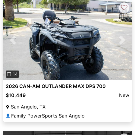
♡
Previous
Next
❐ 14
2026 CAN-AM OUTLANDER MAX DPS 700
$10,449
New
San Angelo, TX
Family PowerSports San Angelo
👤