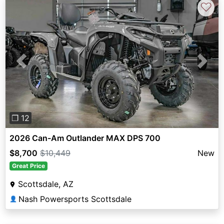
♡
Previous
Next
❐ 12
2026 Can-Am Outlander MAX DPS 700
$8,700
$10,449
New
Great Price
Scottsdale, AZ
Nash Powersports Scottsdale
👤