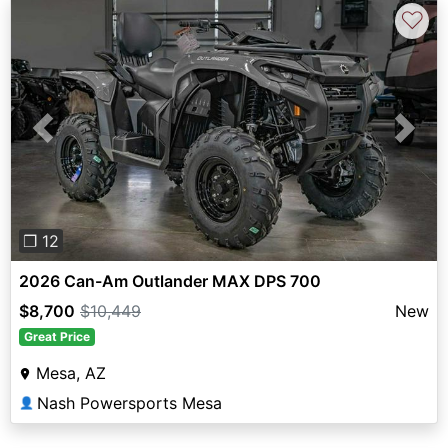
♡
Previous
Next
❐ 12
2026 Can-Am Outlander MAX DPS 700
$8,700
$10,449
New
Great Price
Mesa, AZ
Nash Powersports Mesa
👤