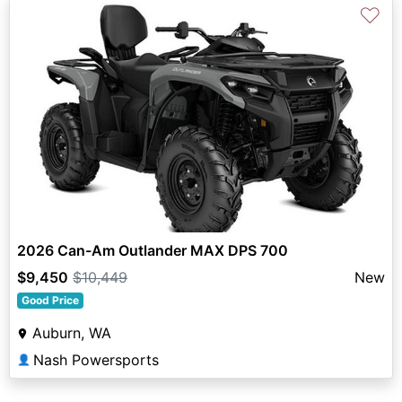
♡
2026 Can-Am Outlander MAX DPS 700
$9,450
$10,449
New
Good Price
Auburn, WA
Nash Powersports
👤