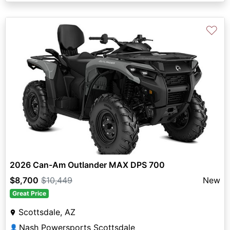
♡
2026 Can-Am Outlander MAX DPS 700
$8,700
$10,449
New
Great Price
Scottsdale, AZ
Nash Powersports Scottsdale
👤