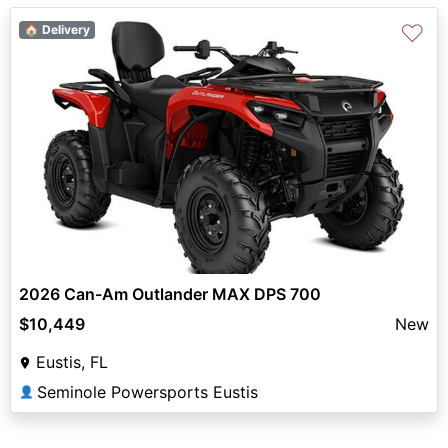
♡
🏠 Delivery
2026 Can-Am Outlander MAX DPS 700
$10,449
New
Eustis, FL
Seminole Powersports Eustis
👤