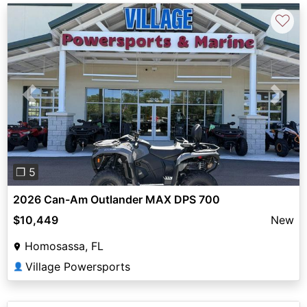
♡
Previous
Next
❐ 5
2026 Can-Am Outlander MAX DPS 700
$10,449
New
Homosassa, FL
Village Powersports
👤