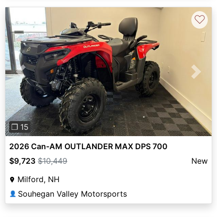
♡
Previous
Next
❐ 15
2026 Can-AM OUTLANDER MAX DPS 700
$9,723
$10,449
New
Milford, NH
Souhegan Valley Motorsports
👤