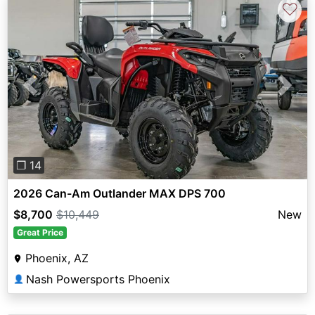
♡
Previous
Next
❐ 14
2026 Can-Am Outlander MAX DPS 700
$8,700
$10,449
New
Great Price
Phoenix, AZ
Nash Powersports Phoenix
👤