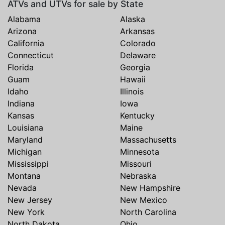
ATVs and UTVs for sale by State
Alabama
Alaska
Arizona
Arkansas
California
Colorado
Connecticut
Delaware
Florida
Georgia
Guam
Hawaii
Idaho
Illinois
Indiana
Iowa
Kansas
Kentucky
Louisiana
Maine
Maryland
Massachusetts
Michigan
Minnesota
Mississippi
Missouri
Montana
Nebraska
Nevada
New Hampshire
New Jersey
New Mexico
New York
North Carolina
North Dakota
Ohio