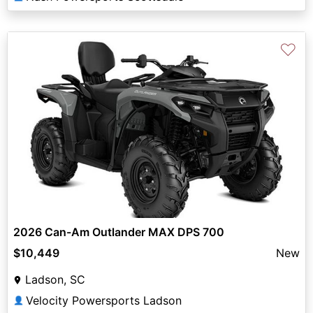
♡
2026 Can-Am Outlander MAX DPS 700
$10,449
New
Ladson, SC
Velocity Powersports Ladson
👤