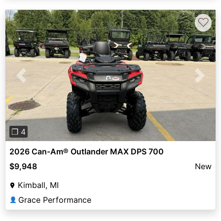
♡
Previous
Next
❐ 4
2026 Can-Am® Outlander MAX DPS 700
$9,948
New
Kimball, MI
Grace Performance
👤