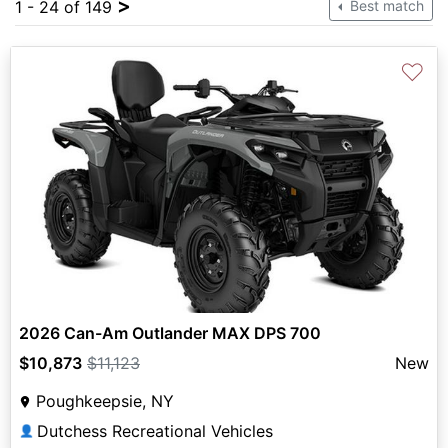
>
1 - 24 of 149
Best match
♡
2026 Can-Am Outlander MAX DPS 700
$10,873
$11,123
New
Poughkeepsie, NY
Dutchess Recreational Vehicles
👤