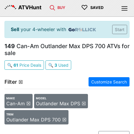
♡
ATVHunt
BUY
SAVED
Sell
your 4-wheeler with
Start
149
Can-Am Outlander Max DPS 700 ATVs for
sale
🔍
61
Price Deals
🔍
3
Used
Filter
☒
Customize Search
MAKE
MODEL
Can-Am ☒
Outlander Max DPS ☒
TRIM
Outlander Max DPS 700 ☒