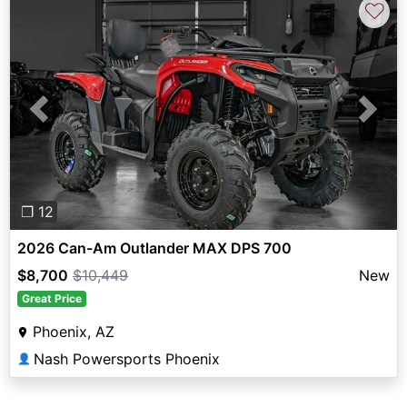
♡
Previous
Next
❐ 12
2026 Can-Am Outlander MAX DPS 700
$8,700
$10,449
New
Great Price
Phoenix, AZ
Nash Powersports Phoenix
👤