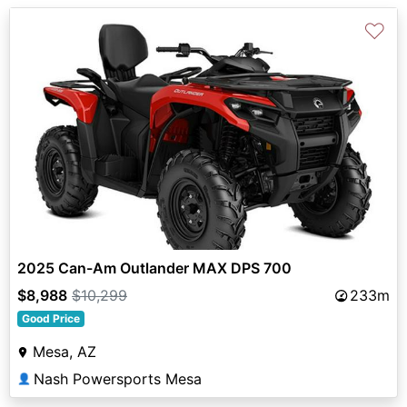
♡
2025 Can-Am Outlander MAX DPS 700
$8,988
$10,299
233m
Good Price
Mesa, AZ
Nash Powersports Mesa
👤