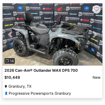
♡
Previous
Next
❐ 14
2026 Can-Am® Outlander MAX DPS 700
$10,449
New
Granbury, TX
Progressive Powersports Granbury
👤