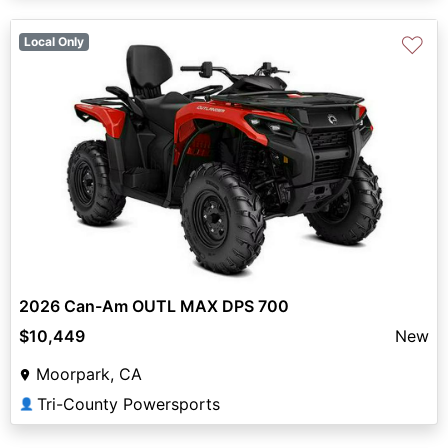
♡
Local Only
2026 Can-Am OUTL MAX DPS 700
$10,449
New
Moorpark, CA
Tri-County Powersports
👤