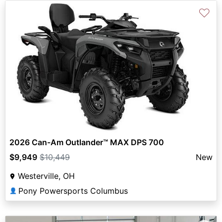
♡
2026 Can-Am Outlander™ MAX DPS 700
$9,949
$10,449
New
Westerville, OH
Pony Powersports Columbus
👤