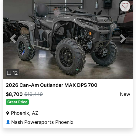
♡
Previous
Next
❐ 12
2026 Can-Am Outlander MAX DPS 700
$8,700
$10,449
New
Great Price
Phoenix, AZ
Nash Powersports Phoenix
👤