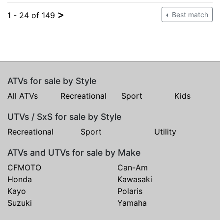
>
1 - 24 of 149
Best match
ATVs for sale by Style
All ATVs
Recreational
Sport
Kids
UTVs / SxS for sale by Style
Recreational
Sport
Utility
ATVs and UTVs for sale by Make
CFMOTO
Can-Am
Honda
Kawasaki
Kayo
Polaris
Suzuki
Yamaha