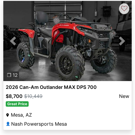
♡
Previous
Next
❐ 12
2026 Can-Am Outlander MAX DPS 700
$8,700
$10,449
New
Great Price
Mesa, AZ
Nash Powersports Mesa
👤