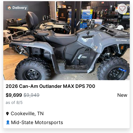
♡
🏠 Delivery
2026 Can-Am Outlander MAX DPS 700
$9,699
$9,949
New
as of 8/5
Cookeville, TN
Mid-State Motorsports
👤