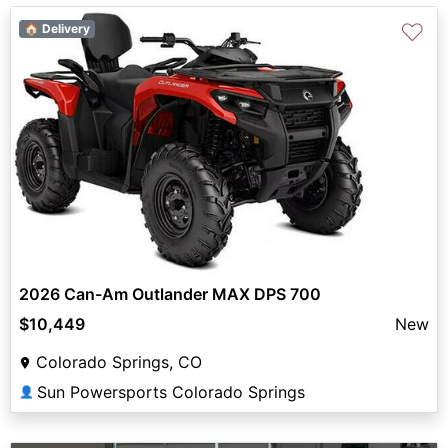
♡
🏠 Delivery
2026 Can-Am Outlander MAX DPS 700
$10,449
New
Colorado Springs, CO
Sun Powersports Colorado Springs
👤