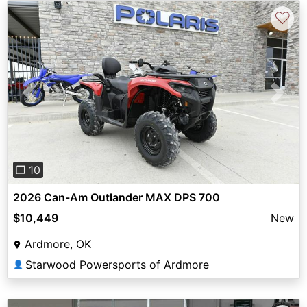
♡
Previous
Next
❐ 10
2026 Can-Am Outlander MAX DPS 700
$10,449
New
Ardmore, OK
Starwood Powersports of Ardmore
👤