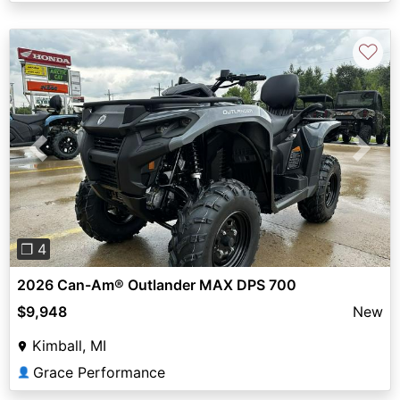
♡
Previous
Next
❐ 4
2026 Can-Am® Outlander MAX DPS 700
$9,948
New
Kimball, MI
Grace Performance
👤