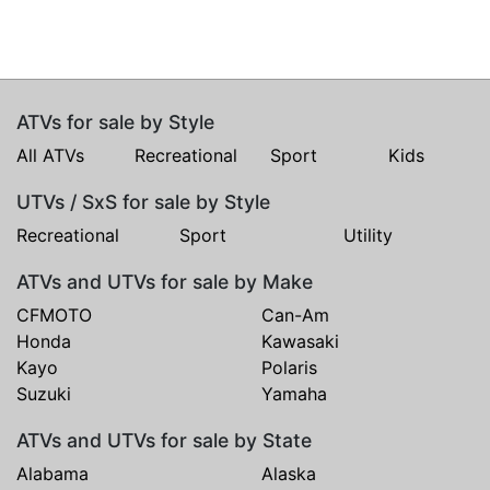
ATVs for sale by Style
All ATVs
Recreational
Sport
Kids
UTVs / SxS for sale by Style
Recreational
Sport
Utility
ATVs and UTVs for sale by Make
CFMOTO
Can-Am
Honda
Kawasaki
Kayo
Polaris
Suzuki
Yamaha
ATVs and UTVs for sale by State
Alabama
Alaska