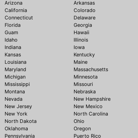
Arizona
Arkansas
California
Colorado
Connecticut
Delaware
Florida
Georgia
Guam
Hawaii
Idaho
Illinois
Indiana
Iowa
Kansas
Kentucky
Louisiana
Maine
Maryland
Massachusetts
Michigan
Minnesota
Mississippi
Missouri
Montana
Nebraska
Nevada
New Hampshire
New Jersey
New Mexico
New York
North Carolina
North Dakota
Ohio
Oklahoma
Oregon
Pennsylvania
Puerto Rico