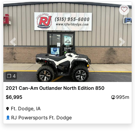
♡
Previous
Next
❐ 4
2021 Can-Am Outlander North Edition 850
$6,995
995m
Ft. Dodge, IA
RJ Powersports Ft. Dodge
👤