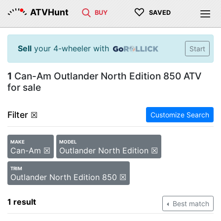
♡
ATVHunt
BUY
SAVED
Sell
your 4-wheeler with
Start
1
Can-Am Outlander North Edition 850 ATV
for sale
Filter
☒
Customize Search
MAKE
MODEL
Can-Am ☒
Outlander North Edition ☒
TRIM
Outlander North Edition 850 ☒
1 result
Best match