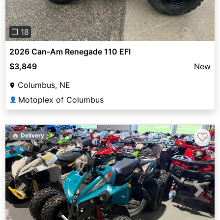
❐ 18
2026 Can-Am Renegade 110 EFI
$3,849
New
Columbus, NE
Motoplex of Columbus
👤
♡
🏠 Delivery
Previous
Next