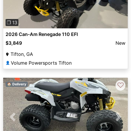
❐ 13
2026 Can-Am Renegade 110 EFI
$3,849
New
Tifton, GA
Volume Powersports Tifton
👤
♡
🏠 Delivery
Previous
Next