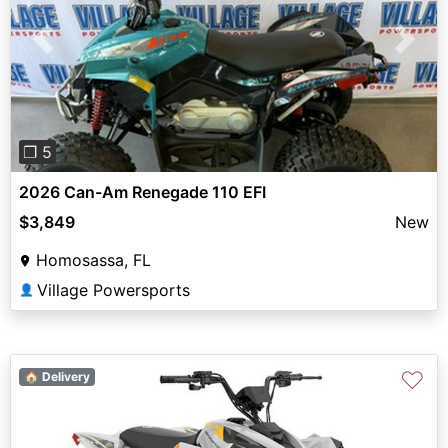
Previous
Next
❐ 5
2026 Can-Am Renegade 110 EFI
$3,849
New
Homosassa, FL
Village Powersports
👤
♡
🏠 Delivery