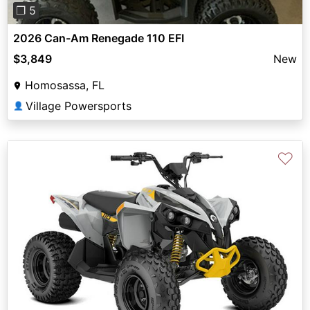
❐ 5
2026 Can-Am Renegade 110 EFI
$3,849
New
Homosassa, FL
Village Powersports
👤
♡