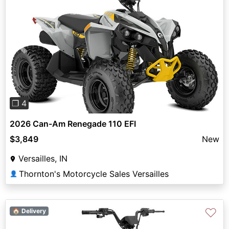
Previous
Next
❐ 4
2026 Can-Am Renegade 110 EFI
$3,849
New
Versailles, IN
Thornton's Motorcycle Sales Versailles
👤
♡
🏠 Delivery