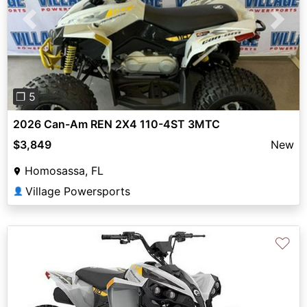
Previous
Next
❐ 5
2026 Can-Am REN 2X4 110-4ST 3MTC
$3,849
New
Homosassa, FL
Village Powersports
👤
♡