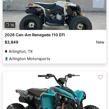
Previous
Next
❐ 16
2026 Can-Am Renegade 110 EFI
$3,849
New
Arlington, TX
Arlington Motorsports
👤
♡
Previous
Next