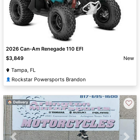
2026 Can-Am Renegade 110 EFI
$3,849
New
Tampa, FL
Rockstar Powersports Brandon
👤
♡
🏠 Delivery