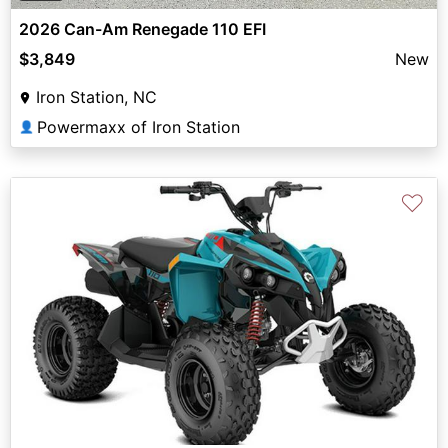
2026 Can-Am Renegade 110 EFI
$3,849
New
Iron Station, NC
Powermaxx of Iron Station
👤
♡