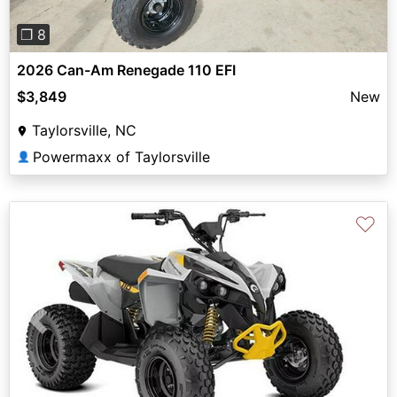
❐ 8
2026 Can-Am Renegade 110 EFI
$3,849
New
Taylorsville, NC
Powermaxx of Taylorsville
👤
♡
Previous
Next