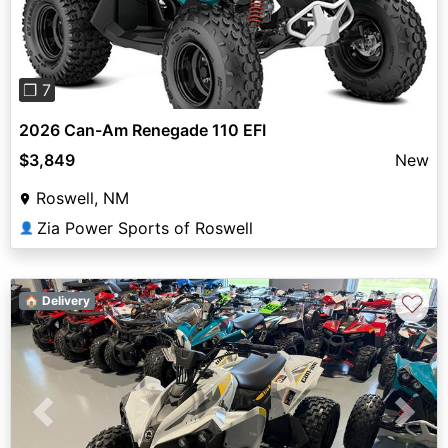
❐ 7
2026 Can-Am Renegade 110 EFI
$3,849
New
Roswell, NM
Zia Power Sports of Roswell
👤
♡
🏠 Delivery
Previous
Next