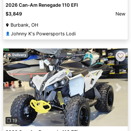
2026 Can-Am Renegade 110 EFI
$3,849
New
Burbank, OH
Johnny K's Powersports Lodi
👤
♡
🏠 Delivery
Previous
Next
❐ 19