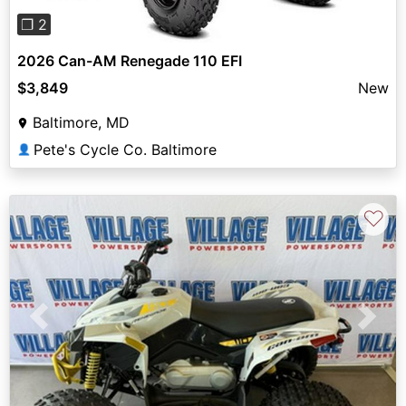
❐ 2
2026 Can-AM Renegade 110 EFI
$3,849
New
Baltimore, MD
Pete's Cycle Co. Baltimore
👤
♡
Previous
Next