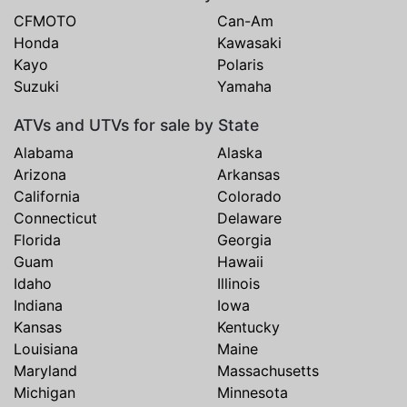
CFMOTO
Can-Am
Honda
Kawasaki
Kayo
Polaris
Suzuki
Yamaha
ATVs and UTVs for sale by State
Alabama
Alaska
Arizona
Arkansas
California
Colorado
Connecticut
Delaware
Florida
Georgia
Guam
Hawaii
Idaho
Illinois
Indiana
Iowa
Kansas
Kentucky
Louisiana
Maine
Maryland
Massachusetts
Michigan
Minnesota