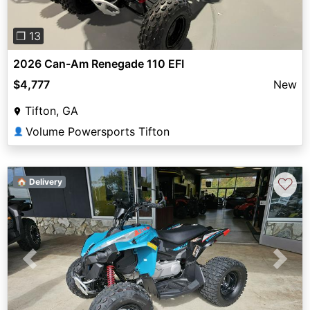
❐ 13
2026 Can-Am Renegade 110 EFI
$4,777
New
Tifton, GA
Volume Powersports Tifton
👤
♡
🏠 Delivery
Previous
Next