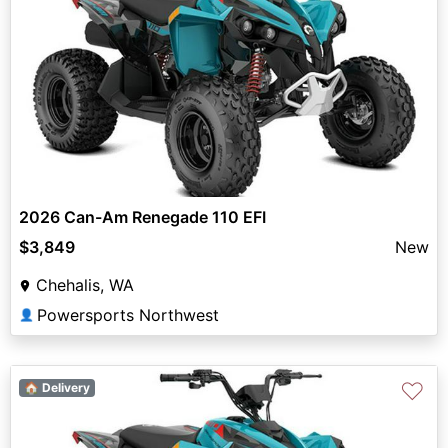
2026 Can-Am Renegade 110 EFI
$3,849
New
Chehalis, WA
Powersports Northwest
👤
♡
🏠 Delivery