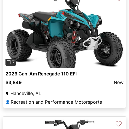
Previous
Next
❐ 7
2026 Can-Am Renegade 110 EFI
$3,849
New
Hanceville, AL
Recreation and Performance Motorsports
👤
♡