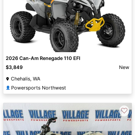
2026 Can-Am Renegade 110 EFI
$3,849
New
Chehalis, WA
Powersports Northwest
👤
♡