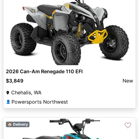
2026 Can-Am Renegade 110 EFI
$3,849
New
Chehalis, WA
Powersports Northwest
👤
♡
🏠 Delivery