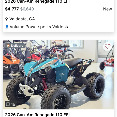
2026 Can-Am Renegade 110 EFI
$4,777
$6,649
New
Valdosta, GA
Volume Powersports Valdosta
👤
♡
🏠 Delivery
Previous
Next
❐ 19
2026 Can-Am Renegade 110 EFI