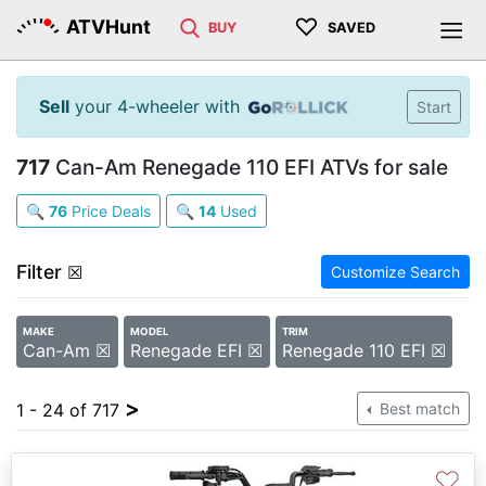
♡
ATVHunt
BUY
SAVED
Sell
your 4-wheeler with
Start
717
Can-Am Renegade 110 EFI ATVs for sale
🔍
76
Price Deals
🔍
14
Used
Filter
☒
Customize Search
MAKE
MODEL
TRIM
Can-Am ☒
Renegade EFI ☒
Renegade 110 EFI ☒
>
1 - 24 of 717
Best match
♡