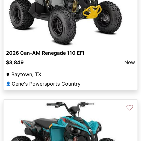
2026 Can-AM Renegade 110 EFI
$3,849
New
Baytown, TX
Gene's Powersports Country
👤
♡