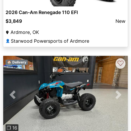
2026 Can-Am Renegade 110 EFI
$3,849
New
Ardmore, OK
Starwood Powersports of Ardmore
👤
♡
🏠 Delivery
Previous
Next
❐ 16