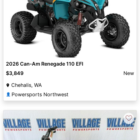
2026 Can-Am Renegade 110 EFI
$3,849
New
Chehalis, WA
Powersports Northwest
👤
♡