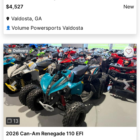
$4,527
New
Valdosta, GA
Volume Powersports Valdosta
👤
♡
🏠 Delivery
Previous
Next
❐ 13
2026 Can-Am Renegade 110 EFI