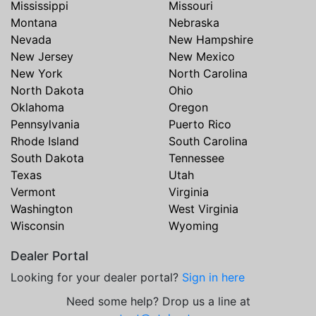
Mississippi
Missouri
Montana
Nebraska
Nevada
New Hampshire
New Jersey
New Mexico
New York
North Carolina
North Dakota
Ohio
Oklahoma
Oregon
Pennsylvania
Puerto Rico
Rhode Island
South Carolina
South Dakota
Tennessee
Texas
Utah
Vermont
Virginia
Washington
West Virginia
Wisconsin
Wyoming
Dealer Portal
Looking for your dealer portal?
Sign in here
Need some help? Drop us a line at