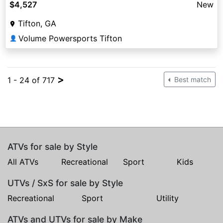
$4,527
New
Tifton, GA
Volume Powersports Tifton
👤
>
1 - 24 of 717
Best match
ATVs for sale by Style
All ATVs
Recreational
Sport
Kids
UTVs / SxS for sale by Style
Recreational
Sport
Utility
ATVs and UTVs for sale by Make