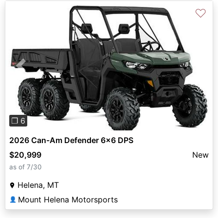
♡
Previous
Next
❐ 6
2026 Can-Am Defender 6x6 DPS
$20,999
New
as of 7/30
Helena, MT
Mount Helena Motorsports
👤