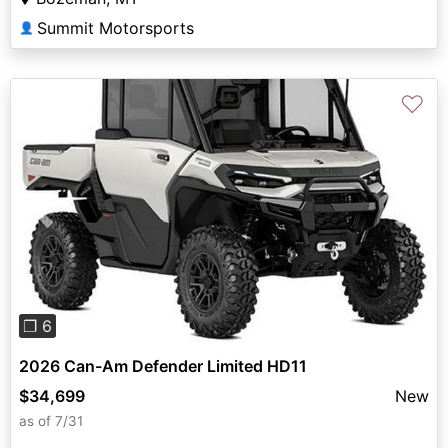
Summit Motorsports
👤
♡
Previous
Next
❐ 6
2026 Can-Am Defender Limited HD11
$34,699
New
as of 7/31