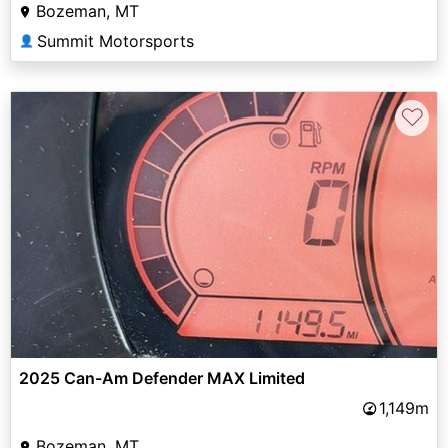
Bozeman, MT
Summit Motorsports
👤
♡
2025 Can-Am Defender MAX Limited
1,149m
Bozeman, MT