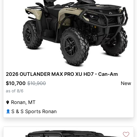
2026 OUTLANDER MAX PRO XU HD7 - Can-Am
$10,700
$10,900
New
as of 8/6
Ronan, MT
S & S Sports Ronan
👤
♡