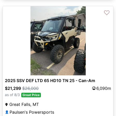
♡
2025 SSV DEF LTD 65 HD10 TN 25 - Can-Am
$21,299
$26,000
6,090m
as of 8/3
Great Price
Great Falls, MT
Paulsen's Powersports
👤