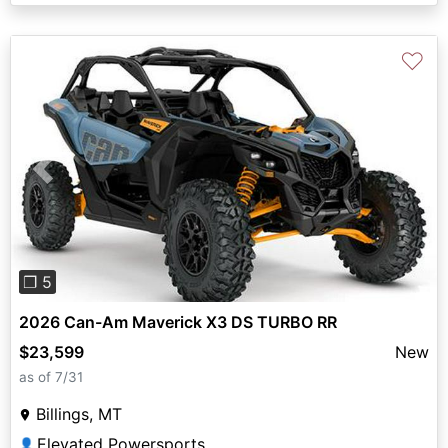
♡
Previous
Next
❐ 5
2026 Can-Am Maverick X3 DS TURBO RR
$23,599
New
as of 7/31
Billings, MT
Elevated Powersports
👤