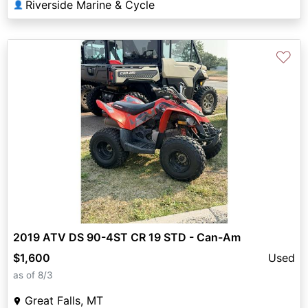
Riverside Marine & Cycle
👤
♡
2019 ATV DS 90-4ST CR 19 STD - Can-Am
$1,600
Used
as of 8/3
Great Falls, MT