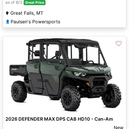
as of 8/3
Great Price
Great Falls, MT
Paulsen's Powersports
👤
♡
2026 DEFENDER MAX DPS CAB HD10 - Can-Am
New