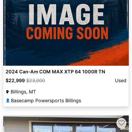
2024 Can-Am COM MAX XTP 64 1000R TN
$22,999
$23,000
Used
Billings, MT
Basecamp Powersports Billings
👤
♡