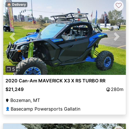
♡
🏠 Delivery
Previous
Next
❐ 5
2020 Can-Am MAVERICK X3 X RS TURBO RR
$21,249
280m
Bozeman, MT
Basecamp Powersports Gallatin
👤