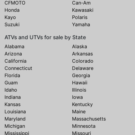
CFMOTO
Can-Am
Honda
Kawasaki
Kayo
Polaris
Suzuki
Yamaha
ATVs and UTVs for sale by State
Alabama
Alaska
Arizona
Arkansas
California
Colorado
Connecticut
Delaware
Florida
Georgia
Guam
Hawaii
Idaho
Illinois
Indiana
Iowa
Kansas
Kentucky
Louisiana
Maine
Maryland
Massachusetts
Michigan
Minnesota
Mississippi
Missouri