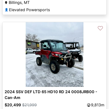
Billings, MT
Elevated Powersports
👤
♡
2024 SSV DEF LTD 65 HD10 RD 24 0008JRB00 -
Can-Am
$20,499
$21,999
9,813m