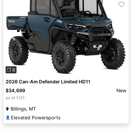
♡
Previous
Next
❐ 6
2026 Can-Am Defender Limited HD11
$34,699
New
as of 7/31
Billings, MT
Elevated Powersports
👤