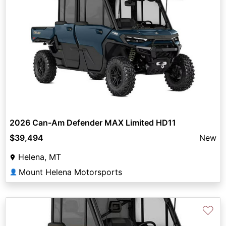
2026 Can-Am Defender MAX Limited HD11
$39,494
New
Helena, MT
Mount Helena Motorsports
👤
♡