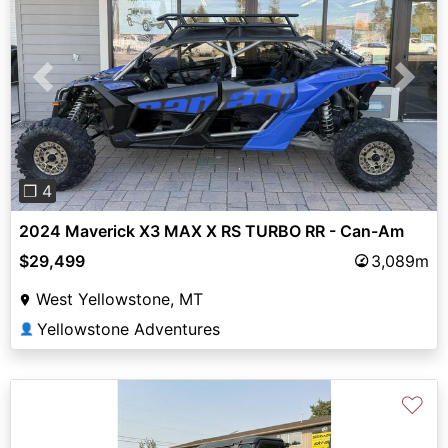
Previous
Next
❐ 4
2024 Maverick X3 MAX X RS TURBO RR - Can-Am
$29,499
3,089m
West Yellowstone, MT
Yellowstone Adventures
👤
♡