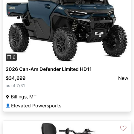
Previous
Next
❐ 6
2026 Can-Am Defender Limited HD11
$34,699
New
as of 7/31
Billings, MT
Elevated Powersports
👤
♡