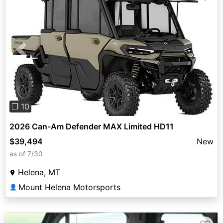
Previous
Next
❐ 10
2026 Can-Am Defender MAX Limited HD11
$39,494
New
as of 7/30
Helena, MT
Mount Helena Motorsports
👤