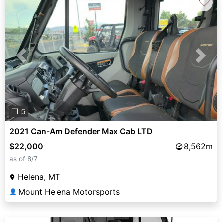
♡
Previous
Next
❐ 5
2021 Can-Am Defender Max Cab LTD
$22,000
8,562m
as of 8/7
Helena, MT
Mount Helena Motorsports
👤