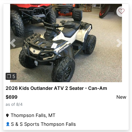
♡
Previous
Next
❐ 5
2026 Kids Outlander ATV 2 Seater - Can-Am
$699
New
as of 8/4
Thompson Falls, MT
S & S Sports Thompson Falls
👤