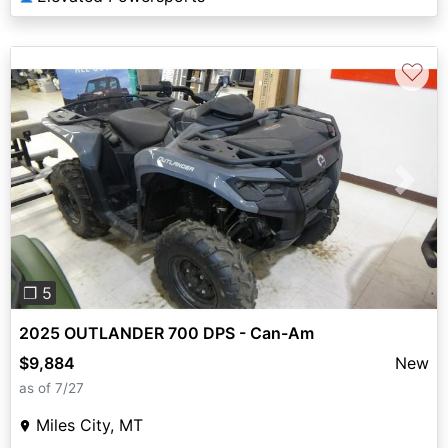
♡
Previous
Next
❐ 5
2025 OUTLANDER 700 DPS - Can-Am
$9,884
New
as of 7/27
Miles City, MT