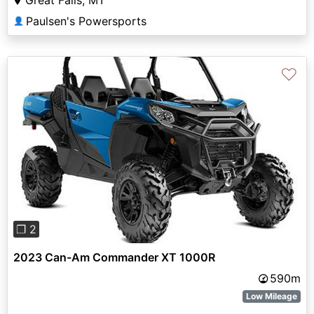
Great Falls, MT
Paulsen's Powersports
👤
♡
Previous
Next
❐ 2
2023 Can-Am Commander XT 1000R
590m
Low Mileage