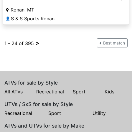
Ronan, MT
S & S Sports Ronan
👤
>
1 - 24 of 395
Best match
ATVs for sale by Style
All ATVs
Recreational
Sport
Kids
UTVs / SxS for sale by Style
Recreational
Sport
Utility
ATVs and UTVs for sale by Make