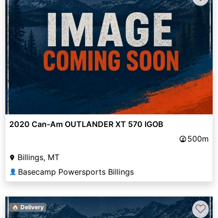
2020 Can-Am OUTLANDER XT 570 IGOB
500m
Billings, MT
Basecamp Powersports Billings
👤
♡
🏠 Delivery