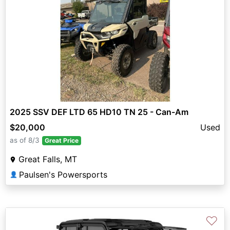
2025 SSV DEF LTD 65 HD10 TN 25 - Can-Am
$20,000
Used
as of 8/3
Great Price
Great Falls, MT
Paulsen's Powersports
👤
♡