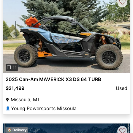
♡
Previous
Next
❐ 11
2025 Can-Am MAVERICK X3 DS 64 TURB
$21,499
Used
Missoula, MT
Young Powersports Missoula
👤
♡
🏠 Delivery