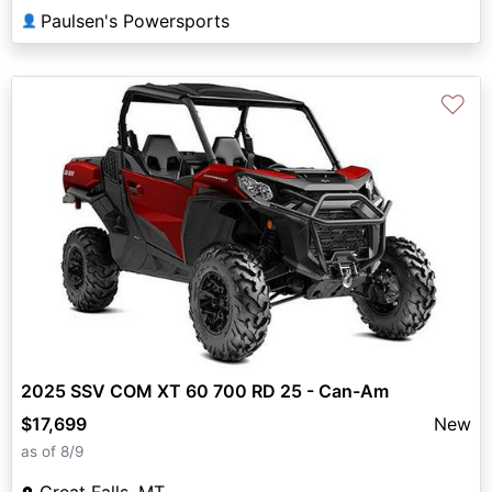
Paulsen's Powersports
👤
♡
2025 SSV COM XT 60 700 RD 25 - Can-Am
$17,699
New
as of 8/9