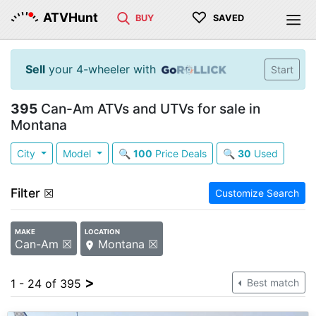
♡
ATVHunt
BUY
SAVED
Sell
your 4-wheeler with
Start
395
Can-Am ATVs and UTVs for sale in
Montana
City
Model
🔍
100
Price Deals
🔍
30
Used
Filter
☒
Customize Search
MAKE
LOCATION
Can-Am ☒
Montana ☒
>
1 - 24 of 395
Best match