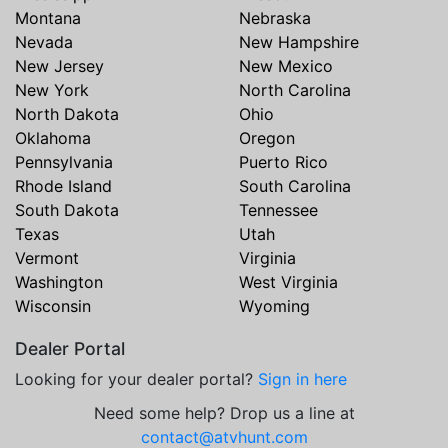
Montana
Nebraska
Nevada
New Hampshire
New Jersey
New Mexico
New York
North Carolina
North Dakota
Ohio
Oklahoma
Oregon
Pennsylvania
Puerto Rico
Rhode Island
South Carolina
South Dakota
Tennessee
Texas
Utah
Vermont
Virginia
Washington
West Virginia
Wisconsin
Wyoming
Dealer Portal
Looking for your dealer portal?
Sign in here
Need some help? Drop us a line at
contact@atvhunt.com