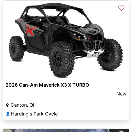
♡
2026 Can-Am Maverick X3 X TURBO
New
Canton, OH
Harding's Park Cycle
👤