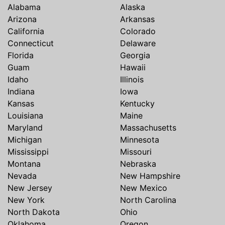
Alabama
Alaska
Arizona
Arkansas
California
Colorado
Connecticut
Delaware
Florida
Georgia
Guam
Hawaii
Idaho
Illinois
Indiana
Iowa
Kansas
Kentucky
Louisiana
Maine
Maryland
Massachusetts
Michigan
Minnesota
Mississippi
Missouri
Montana
Nebraska
Nevada
New Hampshire
New Jersey
New Mexico
New York
North Carolina
North Dakota
Ohio
Oklahoma
Oregon