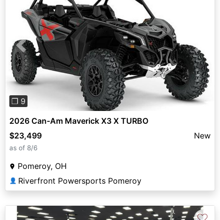
Previous
Next
❐ 9
2026 Can-Am Maverick X3 X TURBO
$23,499
New
as of 8/6
Pomeroy, OH
Riverfront Powersports Pomeroy
👤
♡