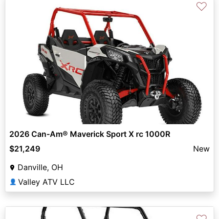
♡
2026 Can-Am® Maverick Sport X rc 1000R
$21,249
New
Danville, OH
Valley ATV LLC
👤