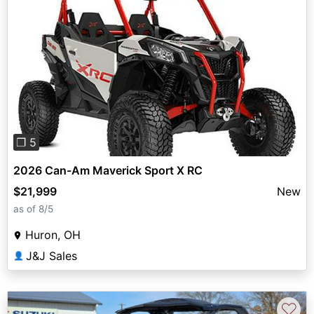
Previous
Next
❐ 5
2026 Can-Am Maverick Sport X RC
$21,999
New
as of 8/5
Huron, OH
J&J Sales
👤
♡