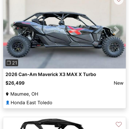
Previous
Next
❐ 21
2026 Can-Am Maverick X3 MAX X Turbo
$26,499
New
Maumee, OH
Honda East Toledo
👤
♡