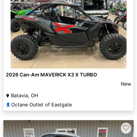
2026 Can-Am MAVERICK X3 X TURBO
New
Batavia, OH
Octane Outlet of Eastgate
👤
♡