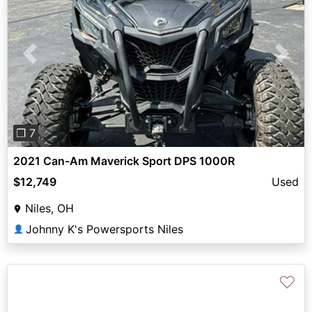
Previous
Next
❐ 7
2021 Can-Am Maverick Sport DPS 1000R
$12,749
Used
Niles, OH
Johnny K's Powersports Niles
👤
♡