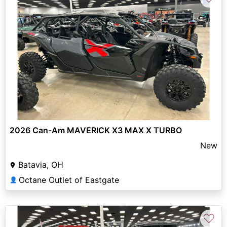
2026 Can-Am MAVERICK X3 MAX X TURBO
New
Batavia, OH
Octane Outlet of Eastgate
👤
♡