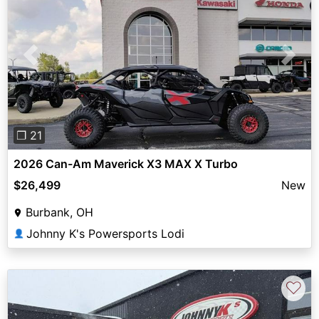
Previous
Next
❐ 21
2026 Can-Am Maverick X3 MAX X Turbo
$26,499
New
Burbank, OH
Johnny K's Powersports Lodi
👤
♡