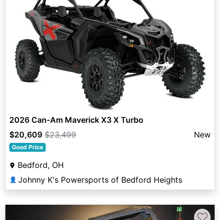
2026 Can-Am Maverick X3 X Turbo
$20,609
$23,499
New
Good Price
Bedford, OH
Johnny K's Powersports of Bedford Heights
👤
♡