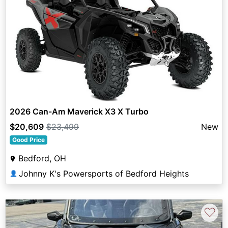
2026 Can-Am Maverick X3 X Turbo
$20,609
$23,499
New
Good Price
Bedford, OH
Johnny K's Powersports of Bedford Heights
👤
♡