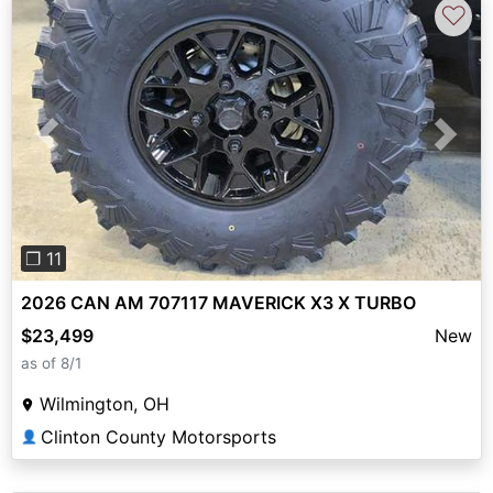
♡
Previous
Next
❐ 11
2026 CAN AM 707117 MAVERICK X3 X TURBO
$23,499
New
as of 8/1
Wilmington, OH
Clinton County Motorsports
👤