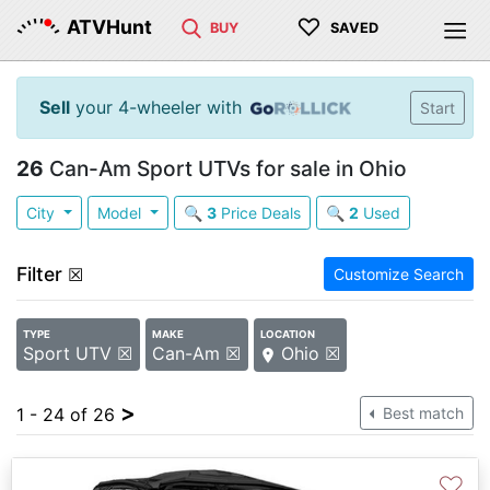
♡
ATVHunt
BUY
SAVED
Sell
your 4-wheeler with
Start
26
Can-Am Sport UTVs for sale in Ohio
City
Model
🔍
3
Price Deals
🔍
2
Used
Filter
☒
Customize Search
TYPE
MAKE
LOCATION
Sport UTV ☒
Can-Am ☒
Ohio ☒
>
1 - 24 of 26
Best match
♡