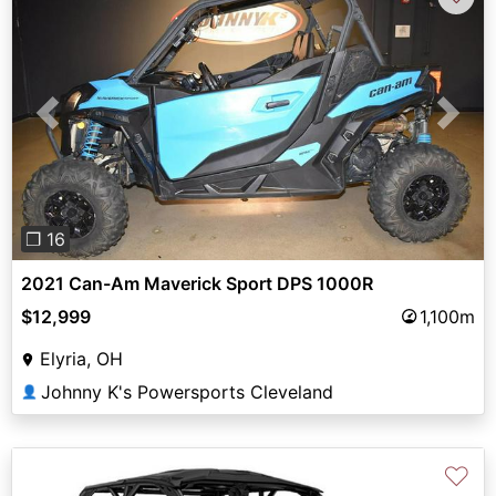
Previous
Next
❐ 16
2021 Can-Am Maverick Sport DPS 1000R
$12,999
1,100m
Elyria, OH
Johnny K's Powersports Cleveland
👤
♡