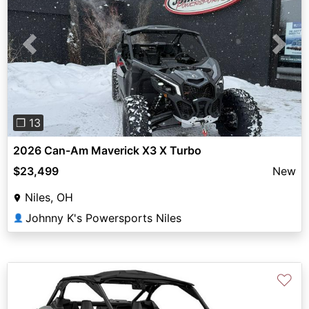
Previous
Next
❐ 13
2026 Can-Am Maverick X3 X Turbo
$23,499
New
Niles, OH
Johnny K's Powersports Niles
👤
♡