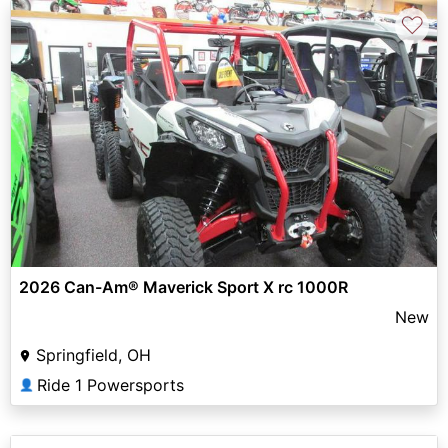
♡
2026 Can-Am® Maverick Sport X rc 1000R
New
Springfield, OH
Ride 1 Powersports
👤