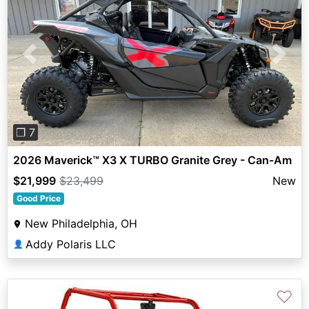
Previous
Next
❐ 7
2026 Maverick™ X3 X TURBO Granite Grey - Can-Am
$21,999
$23,499
New
Good Price
New Philadelphia, OH
Addy Polaris LLC
👤
♡