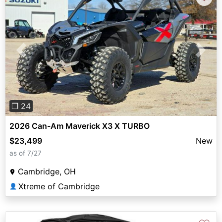
Previous
Next
❐ 24
2026 Can-Am Maverick X3 X TURBO
$23,499
New
as of 7/27
Cambridge, OH
Xtreme of Cambridge
👤