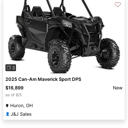
♡
Previous
Next
❐ 3
2025 Can-Am Maverick Sport DPS
$16,899
New
as of 8/5
Huron, OH
J&J Sales
👤