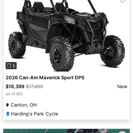
♡
Previous
Next
❐ 5
2026 Can-Am Maverick Sport DPS
$16,399
$17,499
New
as of 8/5
Canton, OH
Harding's Park Cycle
👤