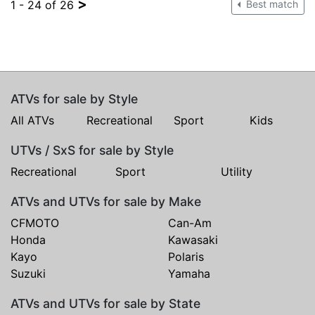
>
1 - 24 of 26
Best match
ATVs for sale by Style
All ATVs
Recreational
Sport
Kids
UTVs / SxS for sale by Style
Recreational
Sport
Utility
ATVs and UTVs for sale by Make
CFMOTO
Can-Am
Honda
Kawasaki
Kayo
Polaris
Suzuki
Yamaha
ATVs and UTVs for sale by State