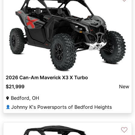
2026 Can-Am Maverick X3 X Turbo
$21,999
New
Bedford, OH
Johnny K's Powersports of Bedford Heights
👤
♡