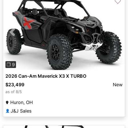
♡
Previous
Next
❐ 9
2026 Can-Am Maverick X3 X TURBO
$23,499
New
as of 8/5
Huron, OH
J&J Sales
👤