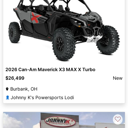
2026 Can-Am Maverick X3 MAX X Turbo
$26,499
New
Burbank, OH
Johnny K's Powersports Lodi
👤
♡