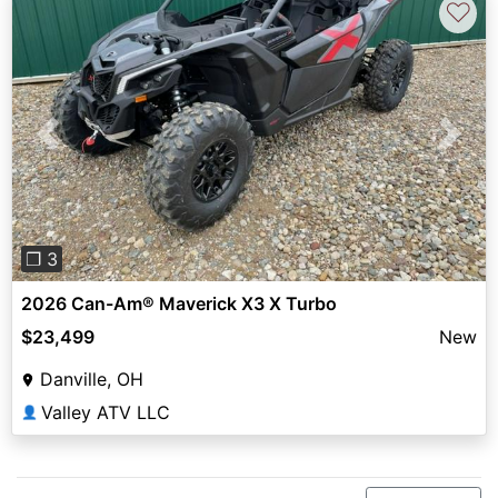
♡
Previous
Next
❐ 3
2026 Can-Am® Maverick X3 X Turbo
$23,499
New
Danville, OH
Valley ATV LLC
👤