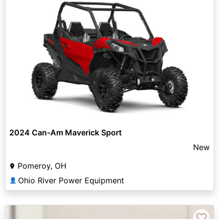
2024 Can-Am Maverick Sport
New
Pomeroy, OH
Ohio River Power Equipment
👤
♡