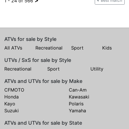
>
1 - 24 of 566
Best match
ATVs for sale by Style
All ATVs
Recreational
Sport
Kids
UTVs / SxS for sale by Style
Recreational
Sport
Utility
ATVs and UTVs for sale by Make
CFMOTO
Can-Am
Honda
Kawasaki
Kayo
Polaris
Suzuki
Yamaha
ATVs and UTVs for sale by State