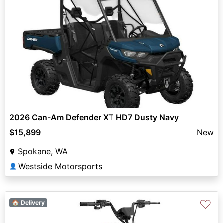
2026 Can-Am Defender XT HD7 Dusty Navy
$15,899
New
Spokane, WA
Westside Motorsports
👤
♡
🏠 Delivery