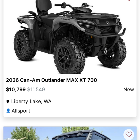
2026 Can-Am Outlander MAX XT 700
$10,799
$11,549
New
Liberty Lake, WA
Allsport
👤
♡