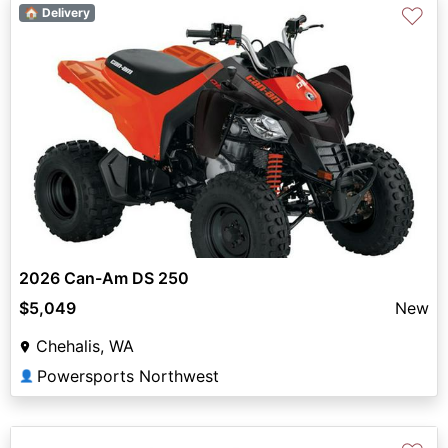
♡
🏠 Delivery
2026 Can-Am DS 250
$5,049
New
Chehalis, WA
Powersports Northwest
👤