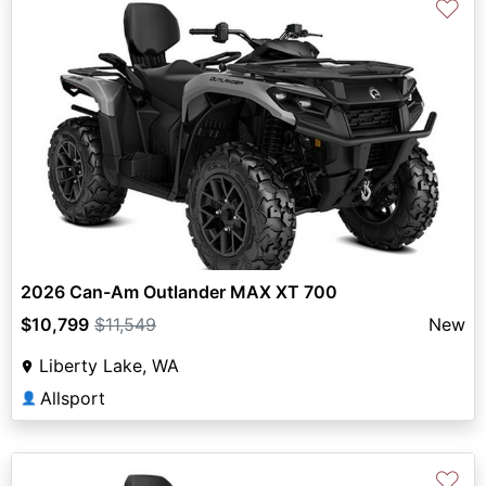
♡
2026 Can-Am Outlander MAX XT 700
$10,799
$11,549
New
Liberty Lake, WA
Allsport
👤
♡