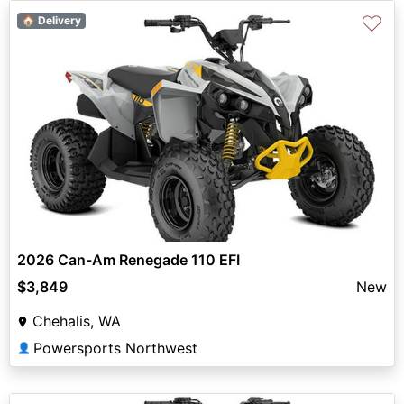
♡
🏠 Delivery
2026 Can-Am Renegade 110 EFI
$3,849
New
Chehalis, WA
Powersports Northwest
👤