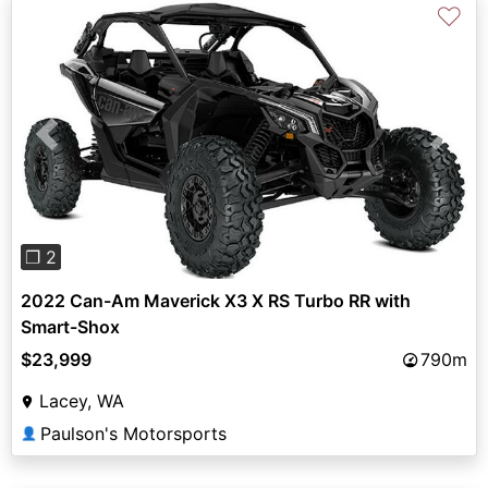
♡
Previous
Next
❐ 2
2022 Can-Am Maverick X3 X RS Turbo RR with
Smart-Shox
$23,999
790m
Lacey, WA
Paulson's Motorsports
👤