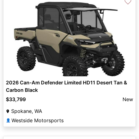
♡
2026 Can-Am Defender Limited HD11 Desert Tan &
Carbon Black
$33,799
New
Spokane, WA
Westside Motorsports
👤