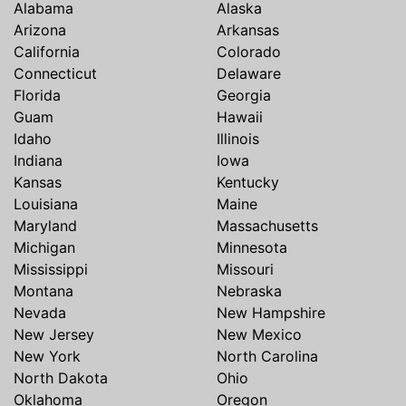
Alabama
Alaska
Arizona
Arkansas
California
Colorado
Connecticut
Delaware
Florida
Georgia
Guam
Hawaii
Idaho
Illinois
Indiana
Iowa
Kansas
Kentucky
Louisiana
Maine
Maryland
Massachusetts
Michigan
Minnesota
Mississippi
Missouri
Montana
Nebraska
Nevada
New Hampshire
New Jersey
New Mexico
New York
North Carolina
North Dakota
Ohio
Oklahoma
Oregon