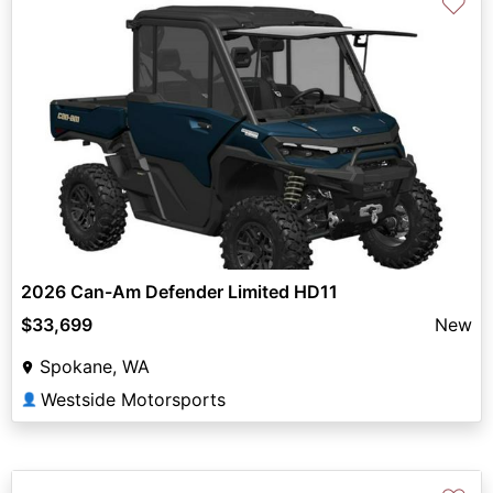
♡
2026 Can-Am Defender Limited HD11
$33,699
New
Spokane, WA
Westside Motorsports
👤