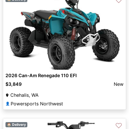
♡
2026 Can-Am Renegade 110 EFI
$3,849
New
Chehalis, WA
Powersports Northwest
👤
♡
🏠 Delivery