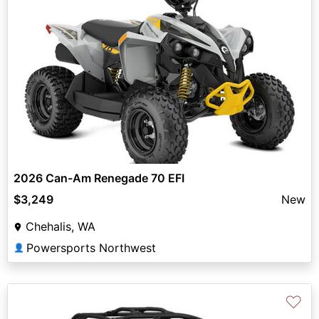
2026 Can-Am Renegade 70 EFI
$3,249
New
Chehalis, WA
Powersports Northwest
👤
♡