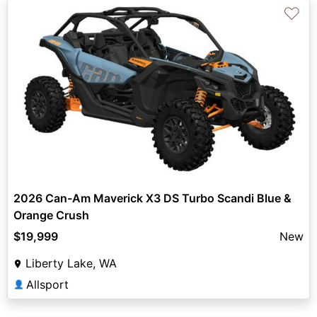
♡
2026 Can-Am Maverick X3 DS Turbo Scandi Blue &
Orange Crush
$19,999
New
Liberty Lake, WA
Allsport
👤