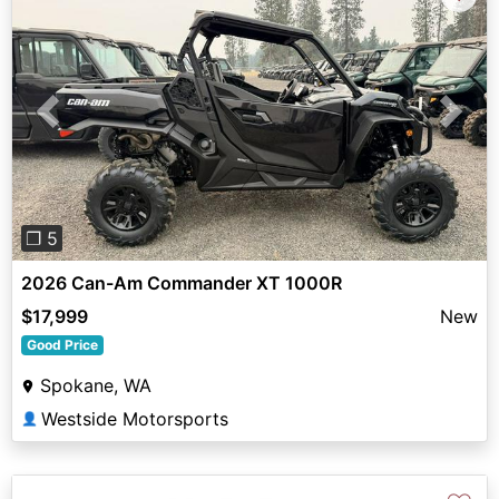
Previous
Next
❐ 5
2026 Can-Am Commander XT 1000R
$17,999
New
Good Price
Spokane, WA
Westside Motorsports
👤