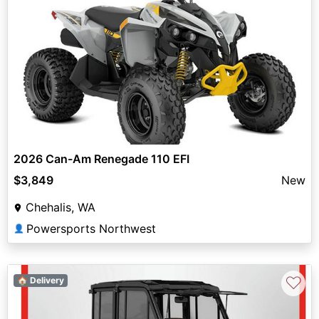
2026 Can-Am Renegade 110 EFI
$3,849
New
Chehalis, WA
Powersports Northwest
👤
♡
🏠 Delivery