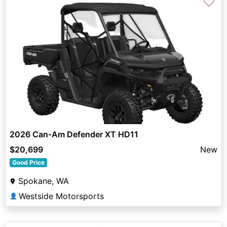
♡
2026 Can-Am Defender XT HD11
$20,699
New
Good Price
Spokane, WA
Westside Motorsports
👤