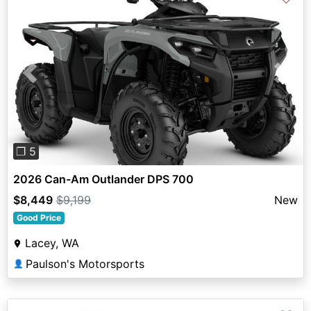
Previous
Next
❐ 5
2026 Can-Am Outlander DPS 700
$8,449
$9,199
New
Good Price
Lacey, WA
Paulson's Motorsports
👤