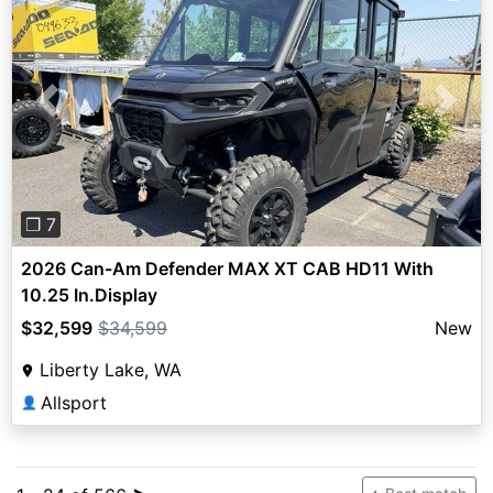
Previous
Next
❐ 7
2026 Can-Am Defender MAX XT CAB HD11 With
10.25 In.Display
$32,599
$34,599
New
Liberty Lake, WA
Allsport
👤