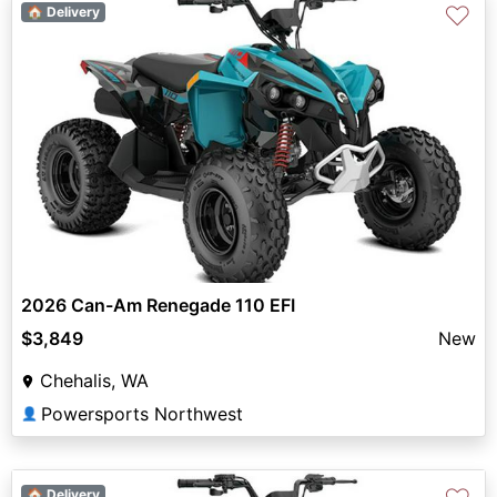
♡
🏠 Delivery
2026 Can-Am Renegade 110 EFI
$3,849
New
Chehalis, WA
Powersports Northwest
👤
🏠 Delivery