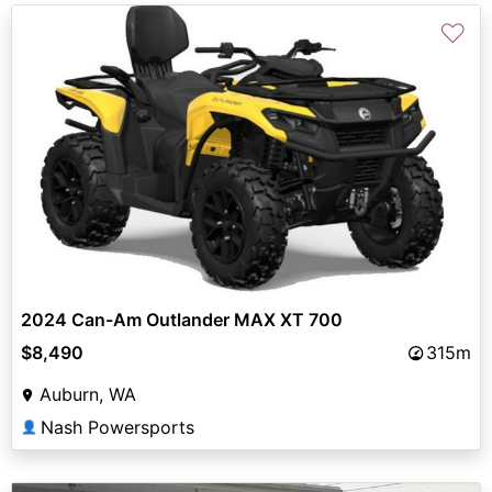
♡
2024 Can-Am Outlander MAX XT 700
$8,490
315m
Auburn, WA
Nash Powersports
👤