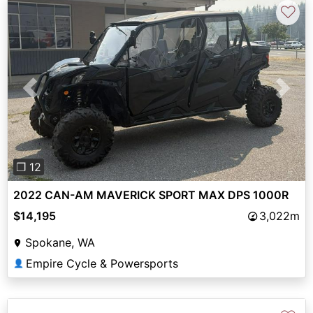
♡
Previous
Next
❐ 12
2022 CAN-AM MAVERICK SPORT MAX DPS 1000R
$14,195
3,022m
Spokane, WA
Empire Cycle & Powersports
👤