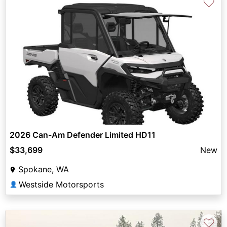
♡
2026 Can-Am Defender Limited HD11
$33,699
New
Spokane, WA
Westside Motorsports
👤
♡