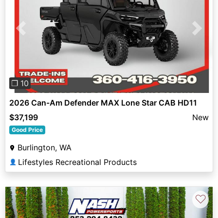
Previous
Next
❐ 10
2026 Can-Am Defender MAX Lone Star CAB HD11
$37,199
New
Good Price
Burlington, WA
Lifestyles Recreational Products
👤
♡