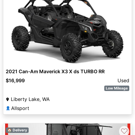
2021 Can-Am Maverick X3 X ds TURBO RR
$16,999
Used
Low Mileage
Liberty Lake, WA
Allsport
👤
♡
🏠 Delivery