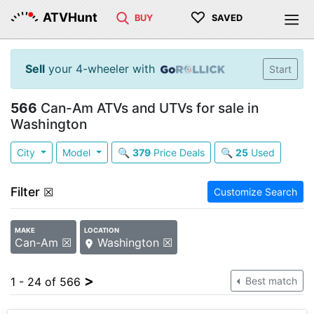
♡
ATVHunt
BUY
SAVED
Sell
your 4-wheeler with
Start
566
Can-Am ATVs and UTVs for sale in
Washington
City
Model
🔍
379
Price Deals
🔍
25
Used
Filter
☒
Customize Search
MAKE
LOCATION
Can-Am ☒
Washington ☒
>
1 - 24 of 566
Best match