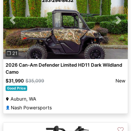
Previous
Next
❐ 21
2026 Can-Am Defender Limited HD11 Dark Wildland
Camo
$31,990
$35,099
New
Good Price
Auburn, WA
Nash Powersports
👤
♡