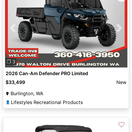
Previous
Next
❐ 3
2026 Can-Am Defender PRO Limited
$33,499
New
Burlington, WA
Lifestyles Recreational Products
👤
♡