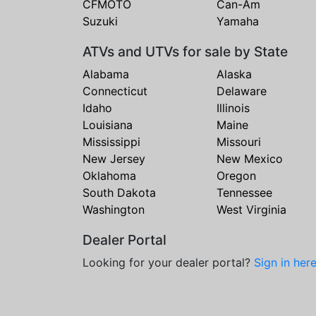
CFMOTO
Can-Am
Suzuki
Yamaha
ATVs and UTVs for sale by State
Alabama
Alaska
Connecticut
Delaware
Idaho
Illinois
Louisiana
Maine
Mississippi
Missouri
New Jersey
New Mexico
Oklahoma
Oregon
South Dakota
Tennessee
Washington
West Virginia
Dealer Portal
Looking for your dealer portal?
Sign in her