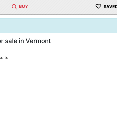
♡
BUY
SAVE
 sale in Vermont
sults