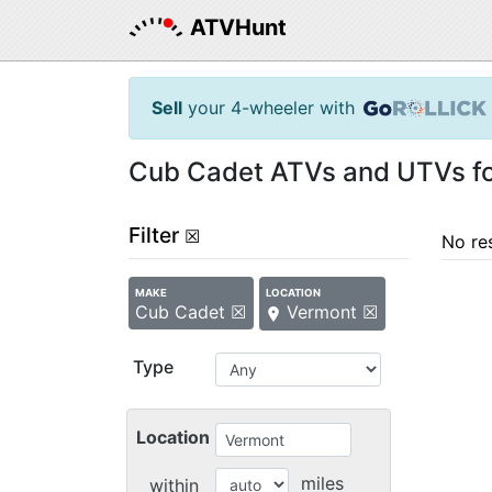
ATVHunt
Sell
your 4-wheeler with
Cub Cadet ATVs and UTVs for
Filter
☒
No re
MAKE
LOCATION
Cub Cadet ☒
Vermont ☒
Type
Location
miles
within