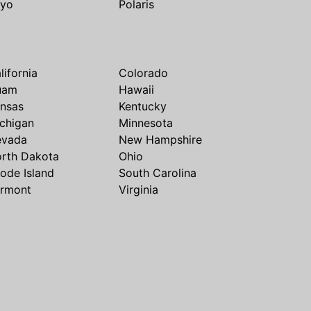
yo
Polaris
lifornia
Colorado
uam
Hawaii
nsas
Kentucky
chigan
Minnesota
evada
New Hampshire
rth Dakota
Ohio
ode Island
South Carolina
rmont
Virginia