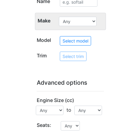
Name
Make
Model
Select model
Trim
Select trim
Advanced options
Engine Size (cc)
to
Seats: