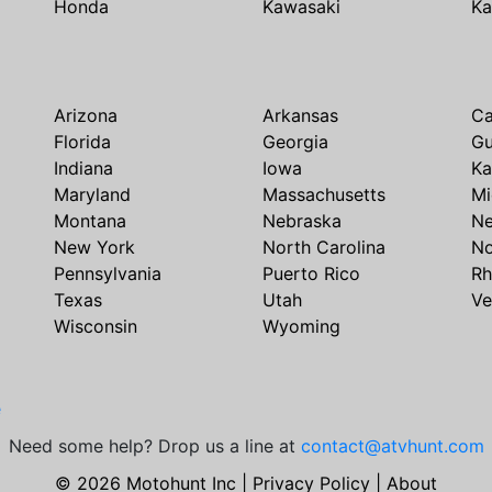
Honda
Kawasaki
Ka
Arizona
Arkansas
Ca
Florida
Georgia
G
Indiana
Iowa
Ka
Maryland
Massachusetts
Mi
Montana
Nebraska
N
New York
North Carolina
No
Pennsylvania
Puerto Rico
Rh
Texas
Utah
Ve
Wisconsin
Wyoming
e
Need some help? Drop us a line at
contact@atvhunt.com
© 2026 Motohunt Inc |
Privacy Policy
|
About