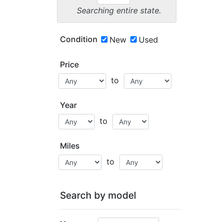
Searching entire state.
Condition
New
Used
Price
to
Year
to
Miles
to
Search by model