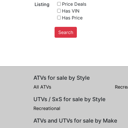
Price Deals
Listing
Has VIN
Has Price
Search
ATVs for sale by Style
All ATVs
Recre
UTVs / SxS for sale by Style
Recreational
ATVs and UTVs for sale by Make