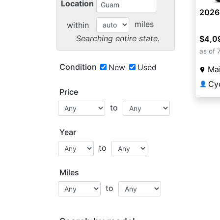
Location
2026
miles
within
Searching entire state.
$4,0
as of 
Condition
New
Used
Mai
Cyc
👤
Price
to
Year
to
Miles
to