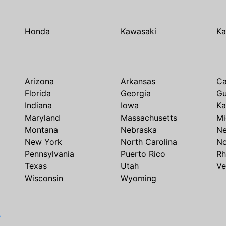
Honda
Kawasaki
Ka
Arizona
Arkansas
Ca
Florida
Georgia
G
Indiana
Iowa
Ka
Maryland
Massachusetts
Mi
Montana
Nebraska
N
New York
North Carolina
No
Pennsylvania
Puerto Rico
Rh
Texas
Utah
Ve
Wisconsin
Wyoming
e