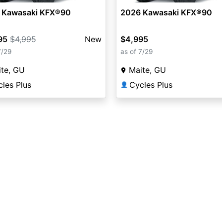
 Kawasaki KFX®90
2026 Kawasaki KFX®90
95
$4,995
New
$4,995
7/29
as of 7/29
te, GU
Maite, GU
les Plus
Cycles Plus
👤