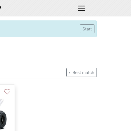
D
Start
Best match
♡