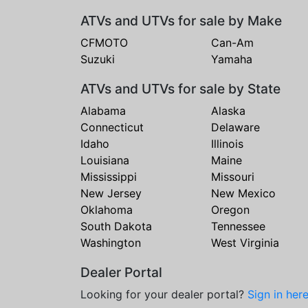
ATVs and UTVs for sale by Make
CFMOTO
Can-Am
Suzuki
Yamaha
ATVs and UTVs for sale by State
Alabama
Alaska
Connecticut
Delaware
Idaho
Illinois
Louisiana
Maine
Mississippi
Missouri
New Jersey
New Mexico
Oklahoma
Oregon
South Dakota
Tennessee
Washington
West Virginia
Dealer Portal
Looking for your dealer portal?
Sign in her