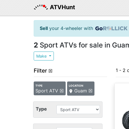
ATVHunt
Sell
your 4-wheeler with
2
Sport ATVs for sale in Gua
Make
Filter
1 - 2 
☒
TYPE
LOCATION
Sport ATV ☒
Guam ☒
Type