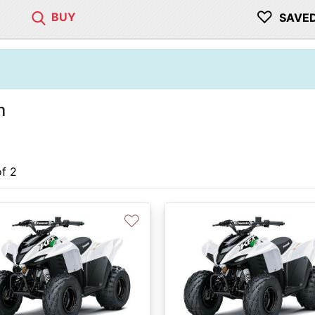
♡
BUY
SAVE
m
of 2
♡