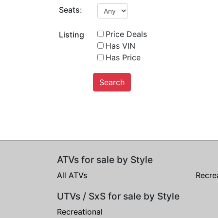
Seats:
Price Deals
Listing
Has VIN
Has Price
Search
ATVs for sale by Style
All ATVs
Recre
UTVs / SxS for sale by Style
Recreational