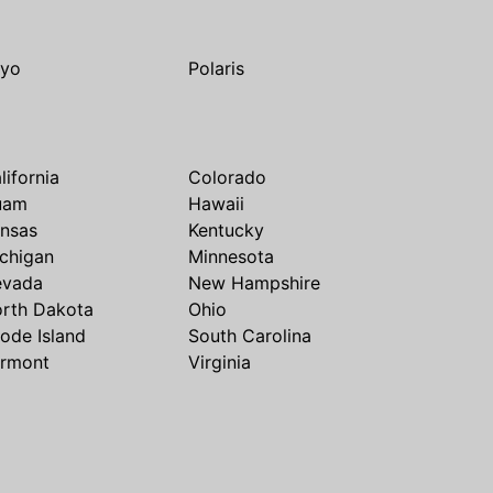
yo
Polaris
lifornia
Colorado
uam
Hawaii
nsas
Kentucky
chigan
Minnesota
evada
New Hampshire
rth Dakota
Ohio
ode Island
South Carolina
rmont
Virginia