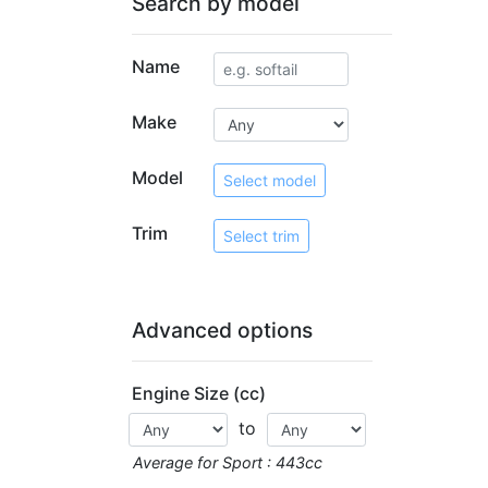
Search by model
Name
Make
Model
Select model
Trim
Select trim
Advanced options
Engine Size (cc)
to
Average for Sport : 443cc