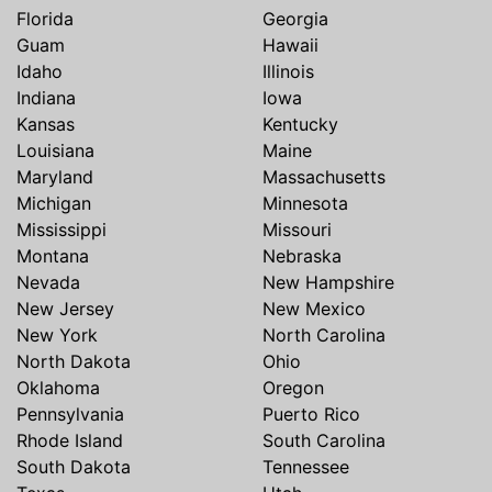
Florida
Georgia
Guam
Hawaii
Idaho
Illinois
Indiana
Iowa
Kansas
Kentucky
Louisiana
Maine
Maryland
Massachusetts
Michigan
Minnesota
Mississippi
Missouri
Montana
Nebraska
Nevada
New Hampshire
New Jersey
New Mexico
New York
North Carolina
North Dakota
Ohio
Oklahoma
Oregon
Pennsylvania
Puerto Rico
Rhode Island
South Carolina
South Dakota
Tennessee