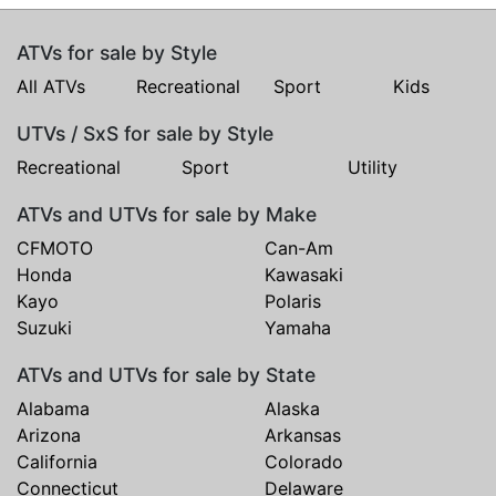
ATVs for sale by Style
All ATVs
Recreational
Sport
Kids
UTVs / SxS for sale by Style
Recreational
Sport
Utility
ATVs and UTVs for sale by Make
CFMOTO
Can-Am
Honda
Kawasaki
Kayo
Polaris
Suzuki
Yamaha
ATVs and UTVs for sale by State
Alabama
Alaska
Arizona
Arkansas
California
Colorado
Connecticut
Delaware