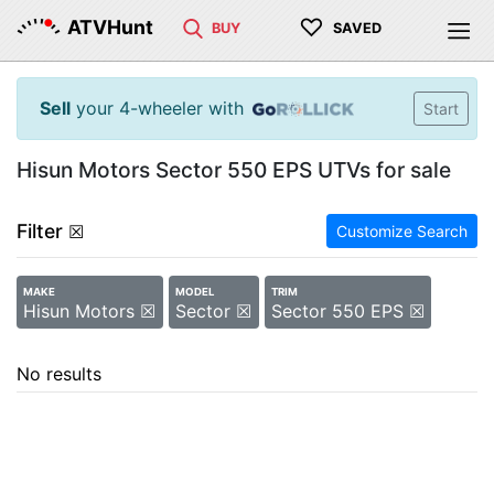
♡
ATVHunt
BUY
SAVED
Sell
your 4-wheeler with
Start
Hisun Motors Sector 550 EPS UTVs for sale
Filter
☒
Customize Search
MAKE
MODEL
TRIM
Hisun Motors ☒
Sector ☒
Sector 550 EPS ☒
No results