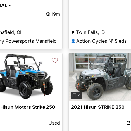
IAL -
19m
sfield, OH
Twin Falls, ID
ny Powersports Mansfield
Action Cycles N' Sleds
👤
♡
Previous
❐ 4
Hisun Motors Strike 250
2021 Hisun STRIKE 250
Used