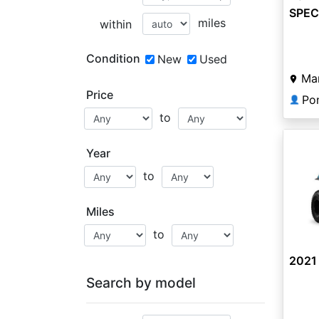
SPEC
miles
within
Condition
New
Used
Man
Price
Po
👤
to
Year
to
Miles
to
2021 
Search by model