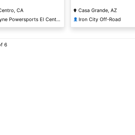
Centro, CA
Casa Grande, AZ
Coyne Powersports El Centro
Iron City Off-Road
👤
of 6