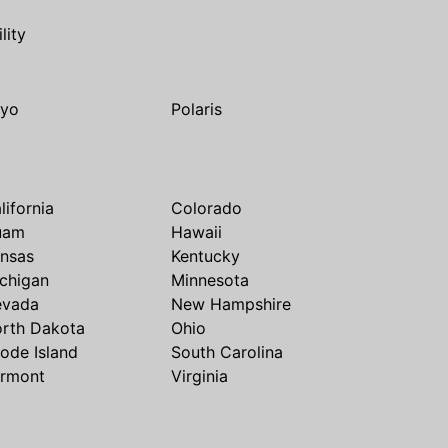
ility
yo
Polaris
lifornia
Colorado
uam
Hawaii
nsas
Kentucky
chigan
Minnesota
evada
New Hampshire
rth Dakota
Ohio
ode Island
South Carolina
rmont
Virginia