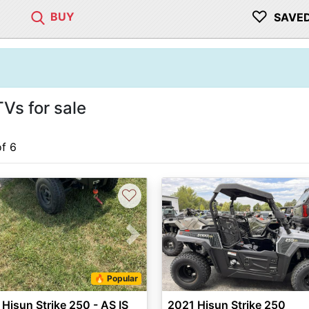
♡
BUY
SAVE
Vs for sale
of 6
♡
vious
Next
🔥 Popular
Hisun Strike 250 - AS IS
2021 Hisun Strike 250