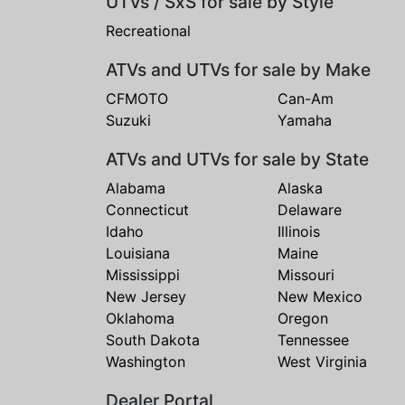
UTVs / SxS for sale by Style
Recreational
ATVs and UTVs for sale by Make
CFMOTO
Can-Am
Suzuki
Yamaha
ATVs and UTVs for sale by State
Alabama
Alaska
Connecticut
Delaware
Idaho
Illinois
Louisiana
Maine
Mississippi
Missouri
New Jersey
New Mexico
Oklahoma
Oregon
South Dakota
Tennessee
Washington
West Virginia
Dealer Portal