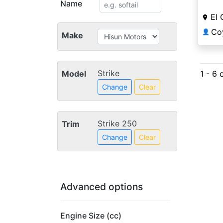
Name
El 
👤
Make
Strike
Model
1 - 6 
Change
Clear
Strike 250
Trim
Change
Clear
Advanced options
Engine Size (cc)