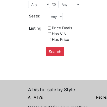
to
Seats:
Price Deals
Listing
Has VIN
Has Price
Search
ATVs for sale by Style
All ATVs
Recre