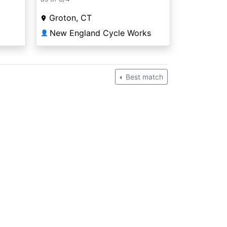
Groton, CT
New England Cycle Works
👤
Best match