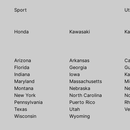
Sport
Ut
Honda
Kawasaki
Ka
Arizona
Arkansas
Ca
Florida
Georgia
G
Indiana
Iowa
Ka
Maryland
Massachusetts
Mi
Montana
Nebraska
N
New York
North Carolina
No
Pennsylvania
Puerto Rico
Rh
Texas
Utah
Ve
Wisconsin
Wyoming