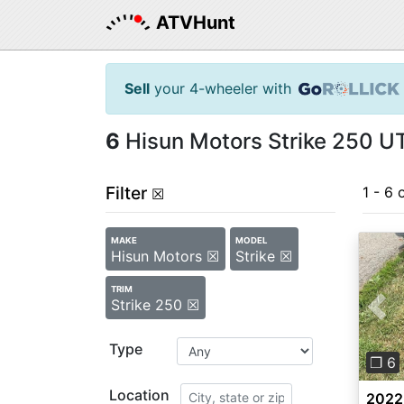
ATVHunt
Sell
your 4-wheeler with
6
Hisun Motors Strike 250 UT
Filter
1 - 6 
☒
MAKE
MODEL
Hisun Motors ☒
Strike ☒
TRIM
Strike 250 ☒
Pre
Type
❐ 6
Location
2022 