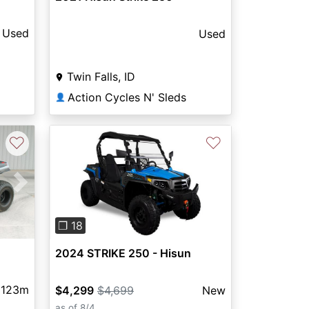
Used
Used
Twin Falls, ID
Action Cycles N' Sleds
👤
♡
♡
Next
Previous
Next
❐ 18
2024 STRIKE 250 - Hisun
123m
$4,299
$4,699
New
as of 8/4