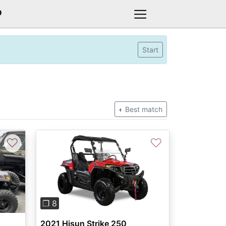
D
Start
Best match
♡
♡
Previous
Next
❐ 8
2021 Hisun Strike 250