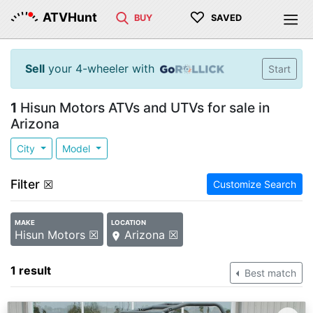
♡
ATVHunt
BUY
SAVED
Sell
your 4-wheeler with
Start
1
Hisun Motors ATVs and UTVs for sale in
Arizona
City
Model
Filter
☒
Customize Search
MAKE
LOCATION
Hisun Motors ☒
Arizona ☒
1 result
Best match