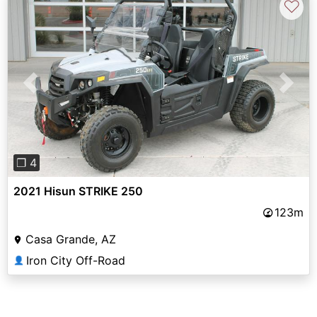
♡
Previous
Next
❐ 4
2021 Hisun STRIKE 250
123m
Casa Grande, AZ
Iron City Off-Road
👤