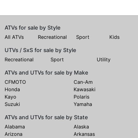
ATVs for sale by Style
All ATVs
Recreational
Sport
Kids
UTVs / SxS for sale by Style
Recreational
Sport
Utility
ATVs and UTVs for sale by Make
CFMOTO
Can-Am
Honda
Kawasaki
Kayo
Polaris
Suzuki
Yamaha
ATVs and UTVs for sale by State
Alabama
Alaska
Arizona
Arkansas