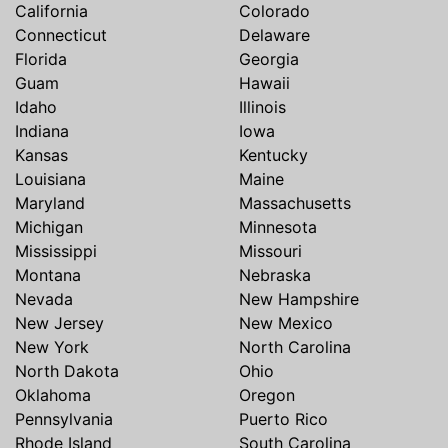
California
Colorado
Connecticut
Delaware
Florida
Georgia
Guam
Hawaii
Idaho
Illinois
Indiana
Iowa
Kansas
Kentucky
Louisiana
Maine
Maryland
Massachusetts
Michigan
Minnesota
Mississippi
Missouri
Montana
Nebraska
Nevada
New Hampshire
New Jersey
New Mexico
New York
North Carolina
North Dakota
Ohio
Oklahoma
Oregon
Pennsylvania
Puerto Rico
Rhode Island
South Carolina