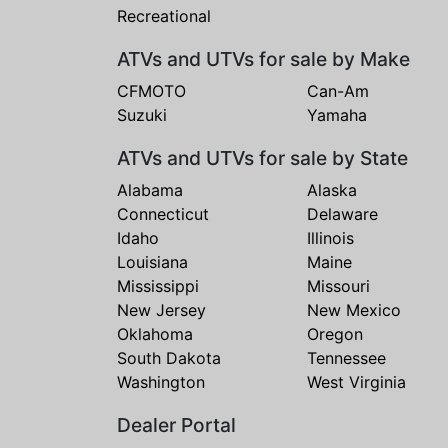
Recreational
ATVs and UTVs for sale by Make
CFMOTO
Can-Am
Suzuki
Yamaha
ATVs and UTVs for sale by State
Alabama
Alaska
Connecticut
Delaware
Idaho
Illinois
Louisiana
Maine
Mississippi
Missouri
New Jersey
New Mexico
Oklahoma
Oregon
South Dakota
Tennessee
Washington
West Virginia
Dealer Portal