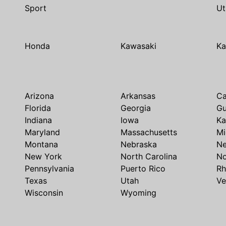
Sport
Ut
Honda
Kawasaki
Ka
Arizona
Arkansas
Ca
Florida
Georgia
G
Indiana
Iowa
Ka
Maryland
Massachusetts
Mi
Montana
Nebraska
N
New York
North Carolina
No
Pennsylvania
Puerto Rico
Rh
Texas
Utah
Ve
Wisconsin
Wyoming