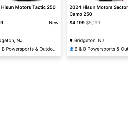
 Hisun Motors Tactic 250
2024 Hisun Motors Secto
Camo 250
99
New
$4,199
$5,199
dgeton, NJ
Bridgeton, NJ
B & B Powersports & Outdoors
👤