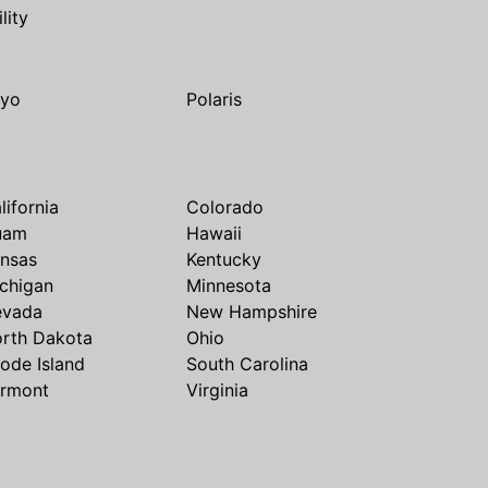
ility
yo
Polaris
lifornia
Colorado
uam
Hawaii
nsas
Kentucky
chigan
Minnesota
evada
New Hampshire
rth Dakota
Ohio
ode Island
South Carolina
rmont
Virginia