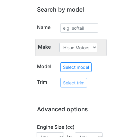
Search by model
Name
Make
Model
Select model
Trim
Select trim
Advanced options
Engine Size (cc)
to