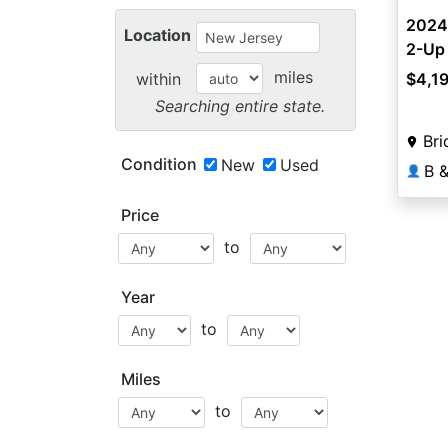
2024
Location
2-Up
miles
within
$4,1
Searching entire state.
Bri
Condition
New
Used
👤
Price
to
Year
to
Miles
to