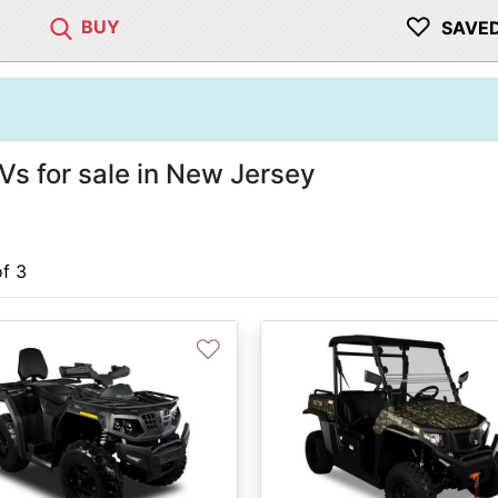
♡
BUY
SAVE
s for sale in New Jersey
of 3
♡