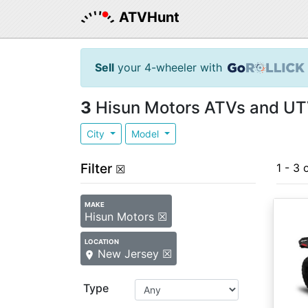
ATVHunt
Sell
your 4-wheeler with
3
Hisun Motors ATVs and UTV
City
Model
Filter
1 - 3 
☒
MAKE
Hisun Motors ☒
LOCATION
New Jersey ☒
Type