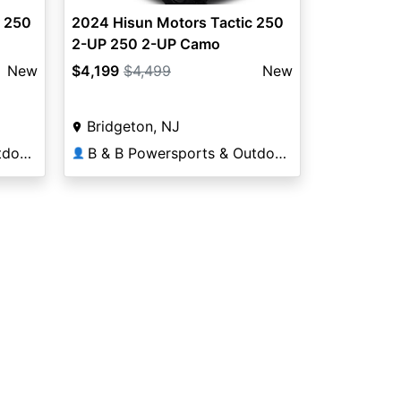
r 250
2024 Hisun Motors Tactic 250
2-UP 250 2-UP Camo
New
$4,199
$4,499
New
Bridgeton, NJ
B & B Powersports & Outdoors
B & B Powersports & Outdoors
👤