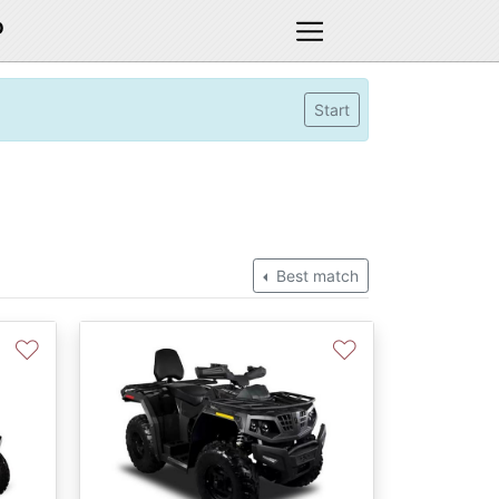
D
Start
Best match
♡
♡