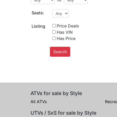
Seats:
Price Deals
Listing
Has VIN
Has Price
Search
ATVs for sale by Style
All ATVs
Recre
UTVs / SxS for sale by Style