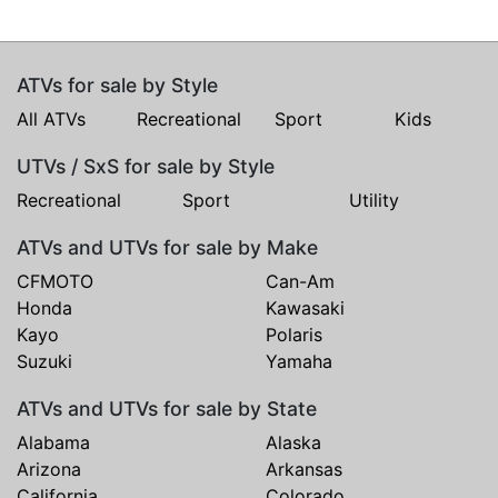
ATVs for sale by Style
All ATVs
Recreational
Sport
Kids
UTVs / SxS for sale by Style
Recreational
Sport
Utility
ATVs and UTVs for sale by Make
CFMOTO
Can-Am
Honda
Kawasaki
Kayo
Polaris
Suzuki
Yamaha
ATVs and UTVs for sale by State
Alabama
Alaska
Arizona
Arkansas
California
Colorado