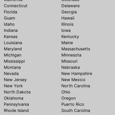
Connecticut
Delaware
Florida
Georgia
Guam
Hawaii
Idaho
Illinois
Indiana
Iowa
Kansas
Kentucky
Louisiana
Maine
Maryland
Massachusetts
Michigan
Minnesota
Mississippi
Missouri
Montana
Nebraska
Nevada
New Hampshire
New Jersey
New Mexico
New York
North Carolina
North Dakota
Ohio
Oklahoma
Oregon
Pennsylvania
Puerto Rico
Rhode Island
South Carolina