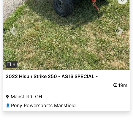
Previous
Next
❐ 6
2022 Hisun Strike 250 - AS IS SPECIAL -
19m
Mansfield, OH
Pony Powersports Mansfield
👤