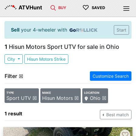
♡
ATVHunt
BUY
SAVED
Sell
your 4-wheeler with
Start
1
Hisun Motors Sport UTV for sale in Ohio
City
Hisun Motors Strike
Filter
☒
Customize Search
TYPE
MAKE
LOCATION
Sport UTV ☒
Hisun Motors ☒
Ohio ☒
1 result
Best match
♡