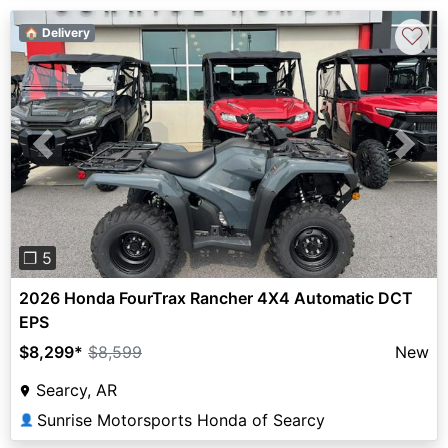
♡
🏠 Delivery
Previous
Next
❐ 5
2026 Honda FourTrax Rancher 4X4 Automatic DCT
EPS
$8,299
*
$8,599
New
Searcy, AR
Sunrise Motorsports Honda of Searcy
👤