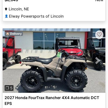
Lincoln, NE
Elway Powersports of Lincoln
👤
♡
🏠 Delivery
Previous
Next
❐ 5
2027 Honda FourTrax Rancher 4X4 Automatic DCT
EPS