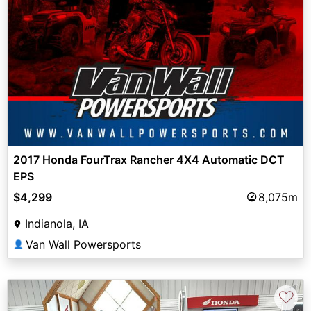
2017 Honda FourTrax Rancher 4X4 Automatic DCT
EPS
$4,299
8,075m
Indianola, IA
Van Wall Powersports
👤
♡