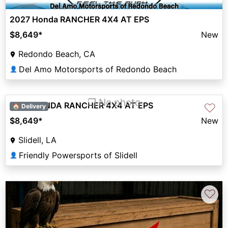
2027 Honda RANCHER 4X4 AT EPS
$8,649
*
New
Redondo Beach, CA
Del Amo Motorsports of Redondo Beach
👤
❐ No photo
2027 HONDA RANCHER 4X4 AT EPS
♡
🏠 Delivery
$8,649
*
New
Slidell, LA
Friendly Powersports of Slidell
👤
♡