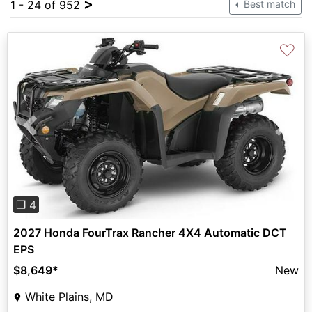
>
1 - 24 of 952
Best match
♡
Previous
Next
❐ 4
2027 Honda FourTrax Rancher 4X4 Automatic DCT
EPS
$8,649
*
New
White Plains, MD