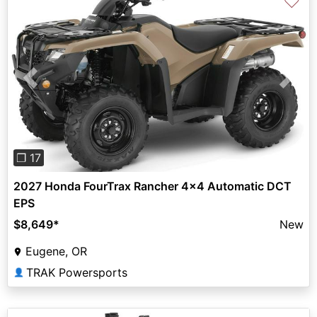
♡
Previous
Next
❐ 17
2027 Honda FourTrax Rancher 4x4 Automatic DCT
EPS
$8,649
*
New
Eugene, OR
TRAK Powersports
👤