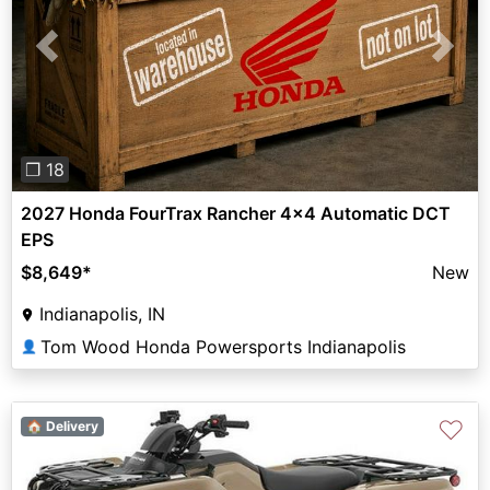
Previous
Next
❐ 18
2027 Honda FourTrax Rancher 4x4 Automatic DCT
EPS
$8,649
*
New
Indianapolis, IN
Tom Wood Honda Powersports Indianapolis
👤
♡
🏠 Delivery