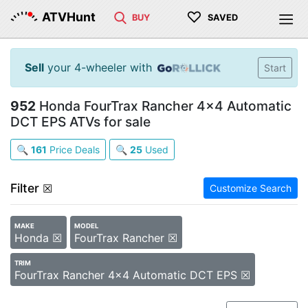
♡
ATVHunt
BUY
SAVED
Sell
your 4-wheeler with
Start
952
Honda FourTrax Rancher 4x4 Automatic
DCT EPS ATVs for sale
🔍
161
Price Deals
🔍
25
Used
Filter
☒
Customize Search
MAKE
MODEL
Honda ☒
FourTrax Rancher ☒
TRIM
FourTrax Rancher 4x4 Automatic DCT EPS ☒