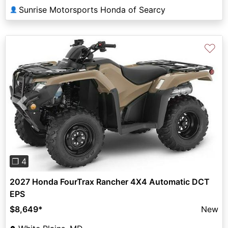
Sunrise Motorsports Honda of Searcy
👤
♡
Previous
Next
❐ 4
2027 Honda FourTrax Rancher 4X4 Automatic DCT
EPS
$8,649
*
New