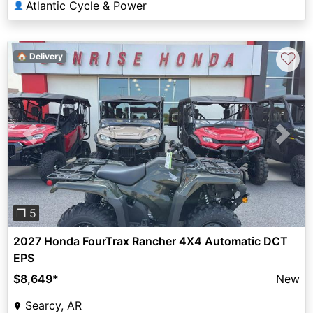
Atlantic Cycle & Power
👤
♡
🏠 Delivery
Previous
Next
❐ 5
2027 Honda FourTrax Rancher 4X4 Automatic DCT
EPS
$8,649
*
New
Searcy, AR