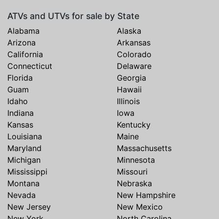
ATVs and UTVs for sale by State
Alabama
Alaska
Arizona
Arkansas
California
Colorado
Connecticut
Delaware
Florida
Georgia
Guam
Hawaii
Idaho
Illinois
Indiana
Iowa
Kansas
Kentucky
Louisiana
Maine
Maryland
Massachusetts
Michigan
Minnesota
Mississippi
Missouri
Montana
Nebraska
Nevada
New Hampshire
New Jersey
New Mexico
New York
North Carolina