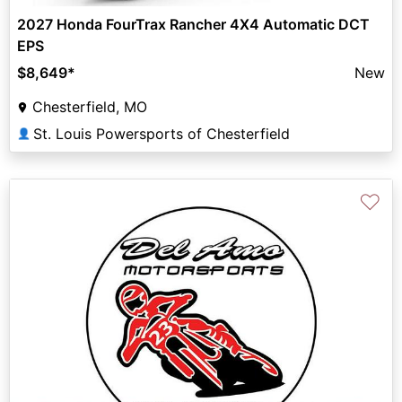
2027 Honda FourTrax Rancher 4X4 Automatic DCT
EPS
$8,649
*
New
Chesterfield, MO
St. Louis Powersports of Chesterfield
👤
♡