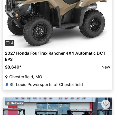
Previous
Next
❐ 4
2027 Honda FourTrax Rancher 4X4 Automatic DCT
EPS
$8,649
*
New
Chesterfield, MO
St. Louis Powersports of Chesterfield
👤
♡
🏠 Delivery