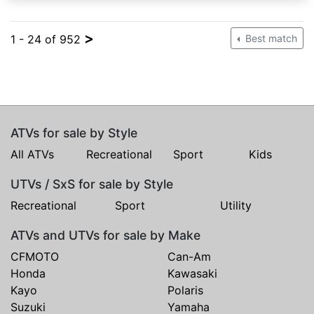
>
1 - 24 of 952
Best match
ATVs for sale by Style
All ATVs
Recreational
Sport
Kids
UTVs / SxS for sale by Style
Recreational
Sport
Utility
ATVs and UTVs for sale by Make
CFMOTO
Can-Am
Honda
Kawasaki
Kayo
Polaris
Suzuki
Yamaha