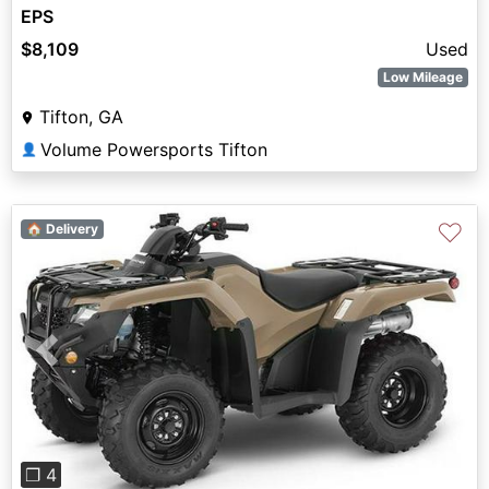
EPS
$8,109
Used
Low Mileage
Tifton, GA
Volume Powersports Tifton
👤
♡
🏠 Delivery
Previous
Next
❐ 4