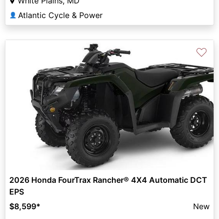
White Plains, MD
Atlantic Cycle & Power
👤
♡
2026 Honda FourTrax Rancher® 4X4 Automatic DCT
EPS
$8,599
*
New