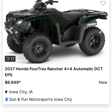
♡
Previous
Next
❐ 17
2027 Honda FourTrax Rancher 4x4 Automatic DCT
EPS
$8,649
*
New
Iowa City, IA
Sun & Fun Motorsports Iowa City
👤