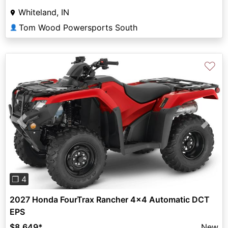
Whiteland, IN
Tom Wood Powersports South
👤
♡
Previous
Next
❐ 4
2027 Honda FourTrax Rancher 4x4 Automatic DCT
EPS
$8,649
*
New