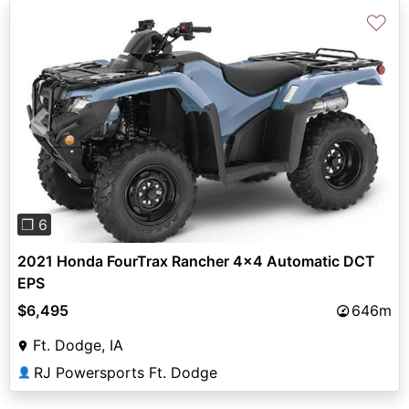
♡
Previous
Next
❐ 6
2021 Honda FourTrax Rancher 4x4 Automatic DCT
EPS
$6,495
646m
Ft. Dodge, IA
RJ Powersports Ft. Dodge
👤