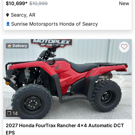
$10,699
*
$10,999
New
Searcy, AR
Sunrise Motorsports Honda of Searcy
👤
♡
🏠 Delivery
Previous
Next
❐ 14
2027 Honda FourTrax Rancher 4x4 Automatic DCT
EPS