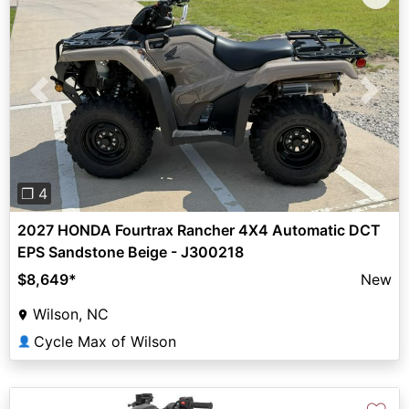
Previous
Next
❐ 4
2027 HONDA Fourtrax Rancher 4X4 Automatic DCT
EPS Sandstone Beige - J300218
$8,649
*
New
Wilson, NC
Cycle Max of Wilson
👤