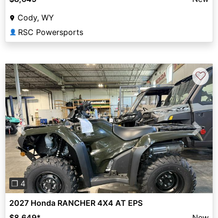
Cody, WY
RSC Powersports
👤
♡
Previous
Next
❐ 4
2027 Honda RANCHER 4X4 AT EPS
$8,649
*
New