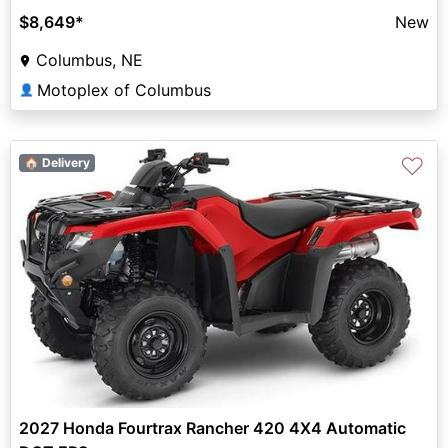
$8,649
*
New
Columbus, NE
Motoplex of Columbus
👤
♡
🏠 Delivery
2027 Honda Fourtrax Rancher 420 4X4 Automatic