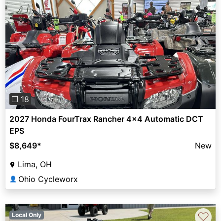
Previous
Next
❐ 18
2027 Honda FourTrax Rancher 4x4 Automatic DCT
EPS
$8,649
*
New
Lima, OH
Ohio Cycleworx
👤
♡
Local Only