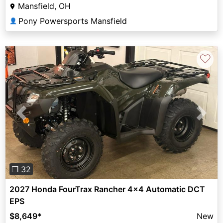
Mansfield, OH
Pony Powersports Mansfield
👤
♡
Previous
Next
❐ 32
2027 Honda FourTrax Rancher 4x4 Automatic DCT
EPS
$8,649
*
New