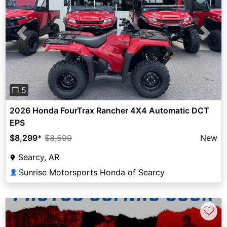
Previous
Next
❐ 5
2026 Honda FourTrax Rancher 4X4 Automatic DCT
EPS
$8,299
*
$8,599
New
Searcy, AR
Sunrise Motorsports Honda of Searcy
👤
♡