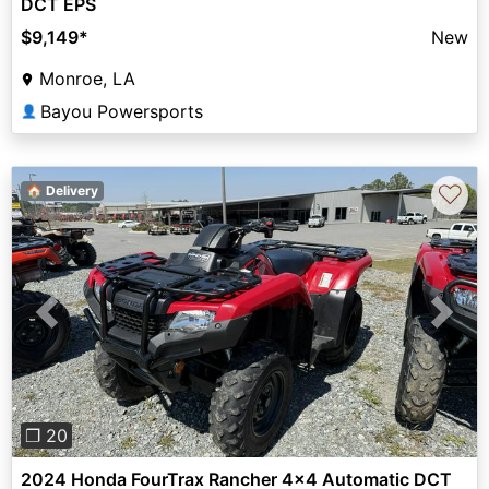
DCT EPS
$9,149
*
New
Monroe, LA
Bayou Powersports
👤
♡
🏠 Delivery
Previous
Next
❐ 20
2024 Honda FourTrax Rancher 4x4 Automatic DCT