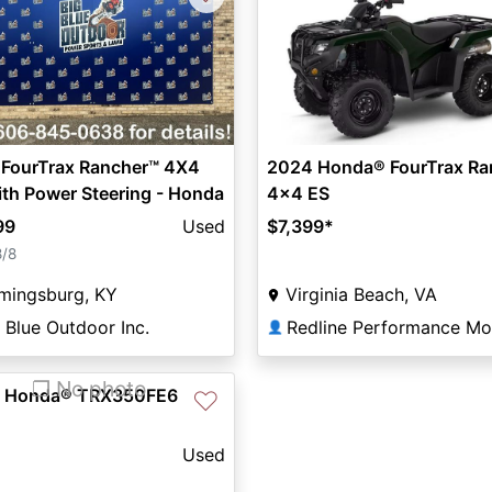
 FourTrax Rancher™ 4X4
2024 Honda® FourTrax Ra
th Power Steering - Honda
4x4 ES
99
Used
$7,399
*
8/8
mingsburg, KY
Virginia Beach, VA
 Blue Outdoor Inc.
👤
❐ No photo
 Honda® TRX350FE6
♡
Used