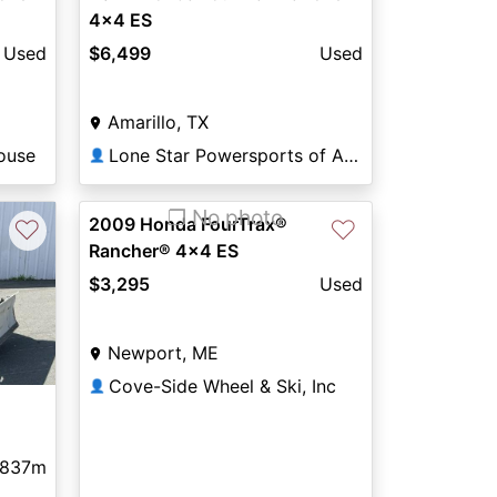
4x4 ES
Used
$6,499
Used
Amarillo, TX
ouse
Lone Star Powersports of Amarillo
👤
❐ No photo
2009 Honda FourTrax®
♡
♡
Rancher® 4x4 ES
$3,295
Used
Newport, ME
Cove-Side Wheel & Ski, Inc
👤
837m