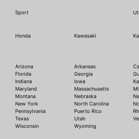
Sport
Ut
Honda
Kawasaki
Ka
Arizona
Arkansas
Ca
Florida
Georgia
G
Indiana
Iowa
Ka
Maryland
Massachusetts
Mi
Montana
Nebraska
N
New York
North Carolina
No
Pennsylvania
Puerto Rico
Rh
Texas
Utah
Ve
Wisconsin
Wyoming