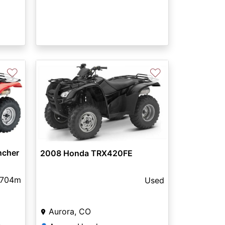
♡
♡
ncher
2008 Honda TRX420FE
,704m
Used
Aurora, CO