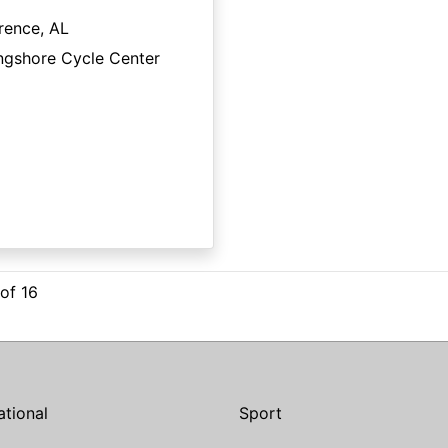
rence, AL
ngshore Cycle Center
 of 16
ational
Sport