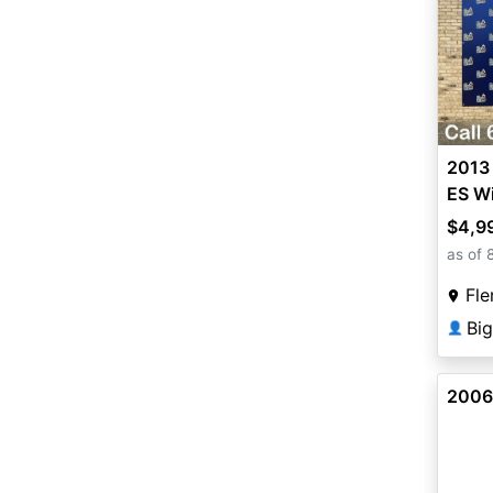
2013
ES Wi
$4,9
as of 
Fle
Big
👤
2006