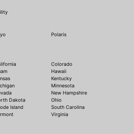
ility
yo
Polaris
lifornia
Colorado
uam
Hawaii
nsas
Kentucky
chigan
Minnesota
evada
New Hampshire
rth Dakota
Ohio
ode Island
South Carolina
rmont
Virginia