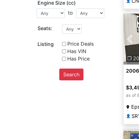
Ch
👤
Engine Size (cc)
to
Seats:
Pre
Price Deals
Listing
Has VIN
❐ 2
Has Price
2006
Search
$3,4
as of 
Ep
SR
👤