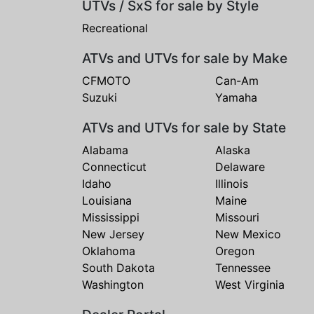
UTVs / SxS for sale by Style
Recreational
ATVs and UTVs for sale by Make
CFMOTO
Can-Am
Suzuki
Yamaha
ATVs and UTVs for sale by State
Alabama
Alaska
Connecticut
Delaware
Idaho
Illinois
Louisiana
Maine
Mississippi
Missouri
New Jersey
New Mexico
Oklahoma
Oregon
South Dakota
Tennessee
Washington
West Virginia