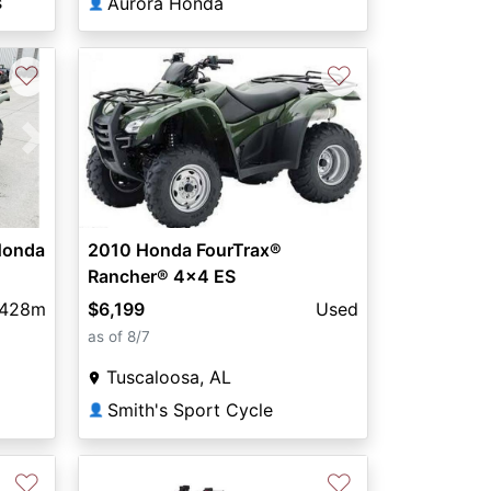
s
Aurora Honda
👤
♡
♡
Next
Honda
2010 Honda FourTrax®
Rancher® 4x4 ES
,428m
$6,199
Used
as of 8/7
Tuscaloosa, AL
Smith's Sport Cycle
👤
♡
♡