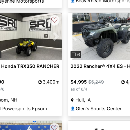
Beaverhead Motorsport
eyenne Motorsports
👤
♡
vious
Next
Previous
0
❐ 6
 Honda TRX350 RANCHER
2022 Rancher® 4X4 ES - 
90
3,400m
$4,995
$5,249
4
8/8
as of 8/4
som, NH
Hull, IA
1 Powersports Epsom
Glen's Sports Center
👤
♡