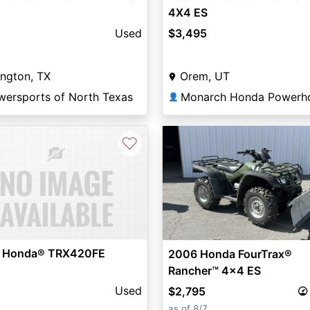
4X4 ES
Used
$3,495
ington, TX
Orem, UT
wersports of North Texas
Monarch Honda Powerh
👤
♡
 Honda® TRX420FE
2006 Honda FourTrax®
Rancher™ 4x4 ES
Used
$2,795
as of 8/7