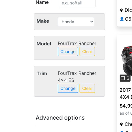
Name
Dic
O5
👤
Make
FourTrax Rancher
Model
Change
Clear
Pre
FourTrax Rancher
Trim
❐ 6
4x4 ES
Change
Clear
2017
4X4 
$4,9
as of 
Advanced options
Ch