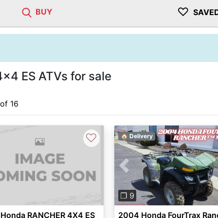
♡
BUY
SAVE
x4 ES ATVs for sale
 of 16
♡
🏠 Delivery
Previous
❐ 9
 Honda RANCHER 4X4 ES
2004 Honda FourTrax Ran