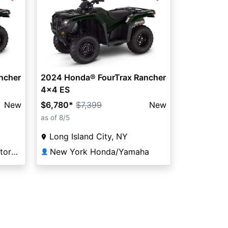
ncher
2024 Honda® FourTrax Rancher
4x4 ES
New
$6,780
*
$7,399
New
as of 8/5
Long Island City, NY
Redline Performance Motorsports of Virginia Beach
New York Honda/Yamaha
👤