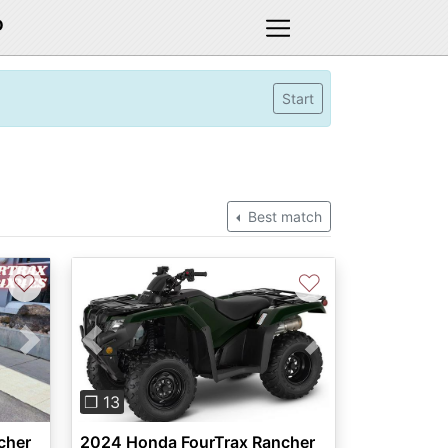
D
Start
Best match
♡
♡
Next
Previous
Next
❐ 13
cher
2024 Honda FourTrax Rancher