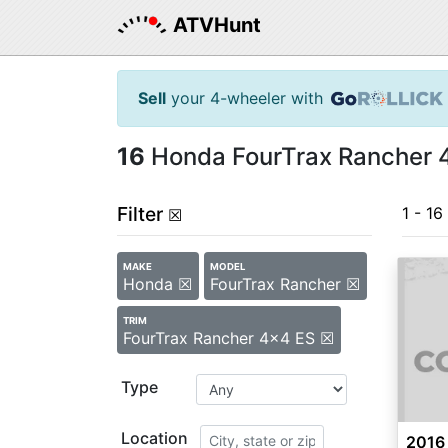
ATVHunt
Sell
your 4-wheeler with
16
Honda FourTrax Rancher 4
Filter
1 - 16
☒
MAKE
MODEL
Honda ☒
FourTrax Rancher ☒
TRIM
FourTrax Rancher 4x4 ES ☒
Type
Location
2016