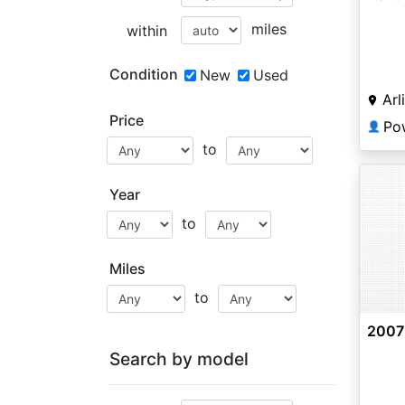
miles
within
Condition
New
Used
Arl
Price
Po
👤
to
Year
to
Miles
to
2007
Search by model