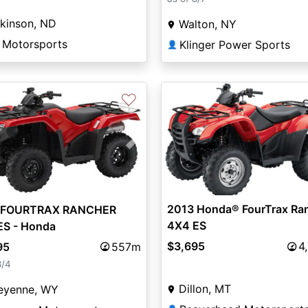
kinson, ND
Walton, NY
 Motorsports
Klinger Power Sports
👤
♡
vious
Next
2013 Honda® FourTrax Ra
 FOURTRAX RANCHER
4X4 ES
ES - Honda
$3,695
4
95
557m
8/4
Dillon, MT
eyenne, WY