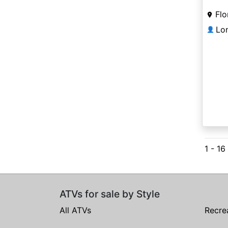
Flo
Lo
👤
1 - 16
ATVs for sale by Style
All ATVs
Recre