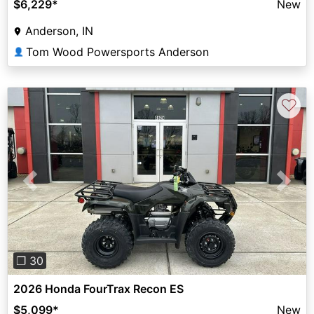
$6,229
*
New
Anderson, IN
Tom Wood Powersports Anderson
👤
♡
Previous
Next
❐ 30
2026 Honda FourTrax Recon ES
$5,099
*
New