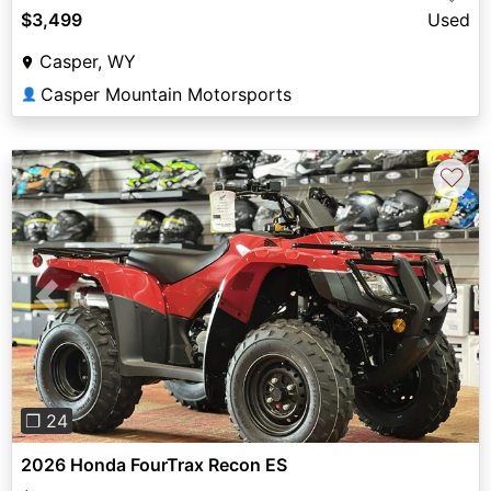
$3,499
Used
Casper, WY
Casper Mountain Motorsports
👤
♡
Previous
Next
❐ 24
2026 Honda FourTrax Recon ES