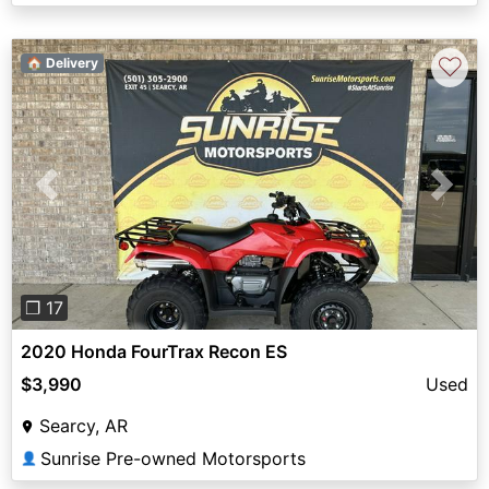
♡
🏠 Delivery
Previous
Next
❐ 17
2020 Honda FourTrax Recon ES
$3,990
Used
Searcy, AR
Sunrise Pre-owned Motorsports
👤