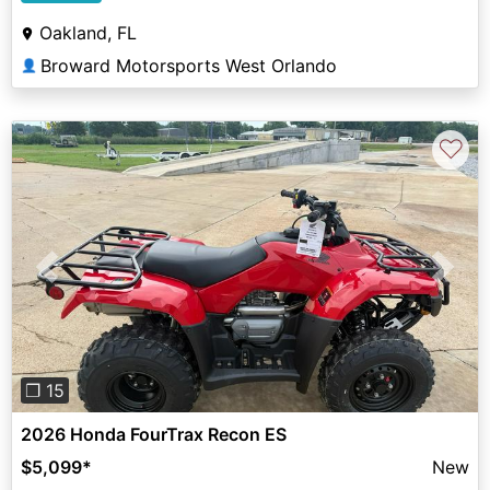
Oakland, FL
Broward Motorsports West Orlando
👤
♡
Previous
Next
❐ 15
2026 Honda FourTrax Recon ES
$5,099
*
New