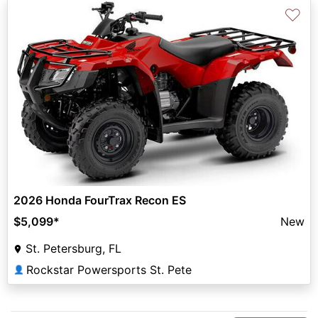
♡
2026 Honda FourTrax Recon ES
$5,099
*
New
St. Petersburg, FL
Rockstar Powersports St. Pete
👤