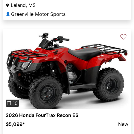
Leland, MS
Greenville Motor Sports
👤
♡
Previous
Next
❐ 10
2026 Honda FourTrax Recon ES
$5,099
*
New