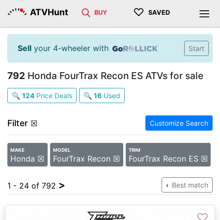
♡
ATVHunt
BUY
SAVED
Sell
your 4-wheeler with
Start
792
Honda FourTrax Recon ES ATVs for sale
🔍
124
Price Deals
🔍
16
Used
Filter
☒
Customize Search
MAKE
MODEL
TRIM
Honda ☒
FourTrax Recon ☒
FourTrax Recon ES ☒
>
1 - 24 of 792
Best match
♡