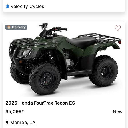
Velocity Cycles
👤
♡
🏠 Delivery
2026 Honda FourTrax Recon ES
$5,099
*
New
Monroe, LA