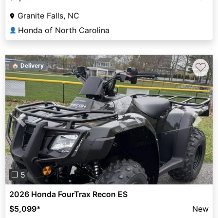
Granite Falls, NC
Honda of North Carolina
👤
♡
🏠 Delivery
Previous
Next
❐ 5
2026 Honda FourTrax Recon ES
$5,099
*
New