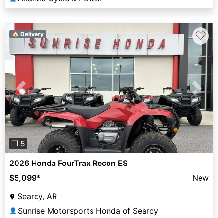
♡
🏠 Delivery
Previous
Next
❐ 5
2026 Honda FourTrax Recon ES
$5,099
*
New
Searcy, AR
Sunrise Motorsports Honda of Searcy
👤