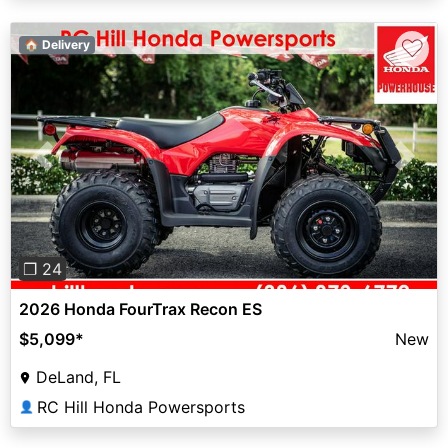
♡
🏠 Delivery
Previous
Next
❐ 24
2026 Honda FourTrax Recon ES
$5,099
*
New
DeLand, FL
RC Hill Honda Powersports
👤