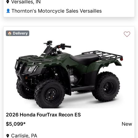
Versailles, IN
Thornton's Motorcycle Sales Versailles
👤
♡
🏠 Delivery
2026 Honda FourTrax Recon ES
$5,099
*
New
Carlisle, PA