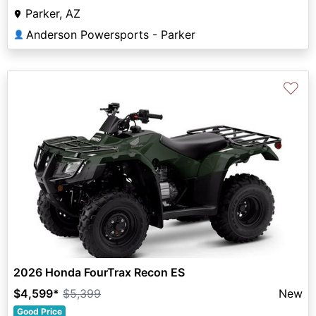
Parker, AZ
Anderson Powersports - Parker
👤
♡
2026 Honda FourTrax Recon ES
$4,599
*
$5,399
New
Good Price