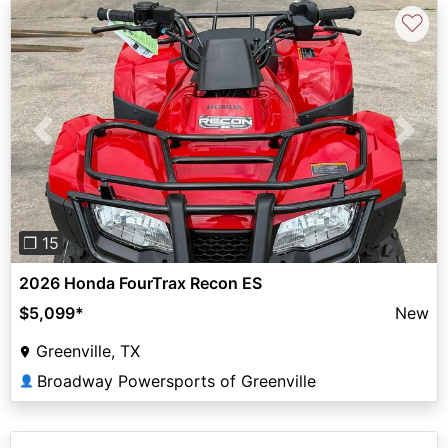
♡
Previous
Next
❐ 15
2026 Honda FourTrax Recon ES
$5,099
*
New
Greenville, TX
Broadway Powersports of Greenville
👤