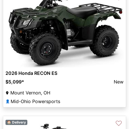
2026 Honda RECON ES
$5,099
*
New
Mount Vernon, OH
Mid-Ohio Powersports
👤
♡
🏠 Delivery