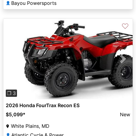
Bayou Powersports
👤
♡
Previous
Next
❐ 3
2026 Honda FourTrax Recon ES
$5,099
*
New
White Plains, MD
Atlantic Cycle & Power
👤