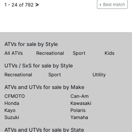
>
1 - 24 of 792
Best match
ATVs for sale by Style
All ATVs
Recreational
Sport
Kids
UTVs / SxS for sale by Style
Recreational
Sport
Utility
ATVs and UTVs for sale by Make
CFMOTO
Can-Am
Honda
Kawasaki
Kayo
Polaris
Suzuki
Yamaha
ATVs and UTVs for sale by State