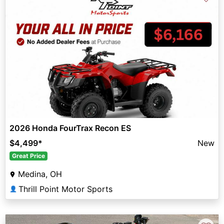
2026 Honda FourTrax Recon ES
$4,499
*
New
Great Price
Medina, OH
Thrill Point Motor Sports
👤