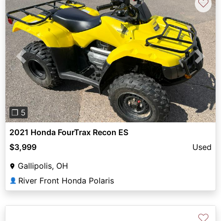
♡
Previous
Next
❐ 5
2021 Honda FourTrax Recon ES
$3,999
Used
Gallipolis, OH
River Front Honda Polaris
👤
♡