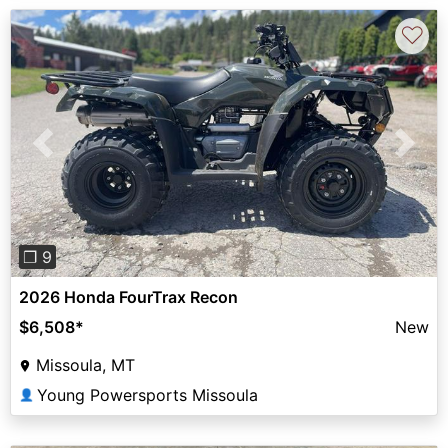
♡
Previous
Next
❐ 9
2026 Honda FourTrax Recon
$6,508
*
New
Missoula, MT
Young Powersports Missoula
👤