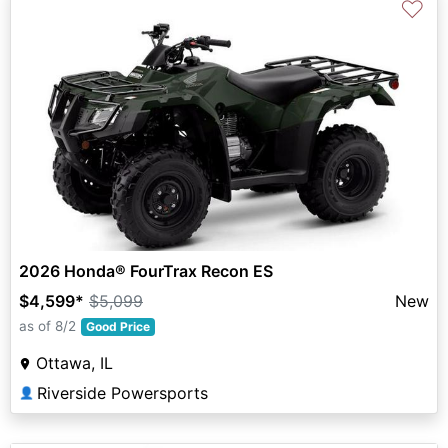
♡
2026 Honda® FourTrax Recon ES
$4,599
*
$5,099
New
as of 8/2
Good Price
Ottawa, IL
Riverside Powersports
👤