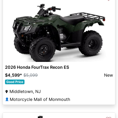
2026 Honda FourTrax Recon ES
$4,599
*
$5,099
New
Good Price
Middletown, NJ
Motorcycle Mall of Monmouth
👤