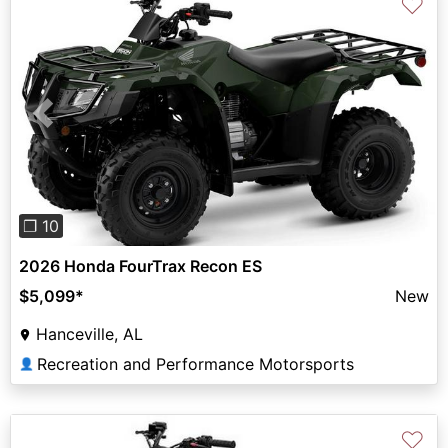
♡
Previous
Next
❐ 10
2026 Honda FourTrax Recon ES
$5,099
*
New
Hanceville, AL
Recreation and Performance Motorsports
👤
♡