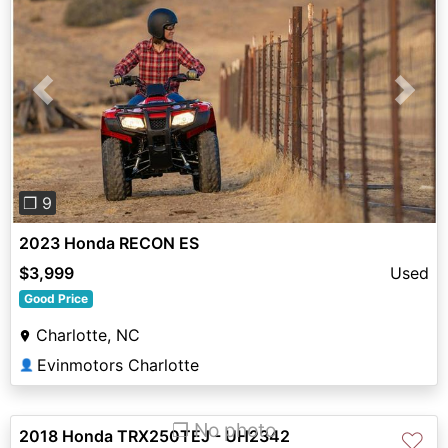
Previous
Next
❐ 9
2023 Honda RECON ES
$3,999
Used
Good Price
Charlotte, NC
Evinmotors Charlotte
👤
❐ No photo
2018 Honda TRX250TEJ - UH2342
♡