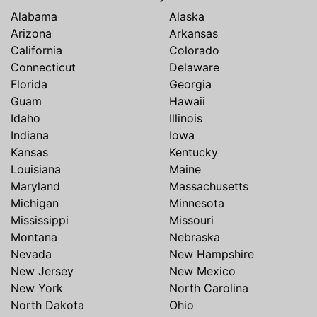
Alabama
Alaska
Arizona
Arkansas
California
Colorado
Connecticut
Delaware
Florida
Georgia
Guam
Hawaii
Idaho
Illinois
Indiana
Iowa
Kansas
Kentucky
Louisiana
Maine
Maryland
Massachusetts
Michigan
Minnesota
Mississippi
Missouri
Montana
Nebraska
Nevada
New Hampshire
New Jersey
New Mexico
New York
North Carolina
North Dakota
Ohio