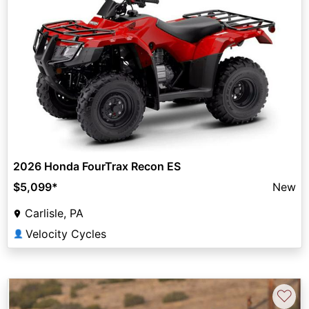
2026 Honda FourTrax Recon ES
$5,099
*
New
Carlisle, PA
Velocity Cycles
👤
♡