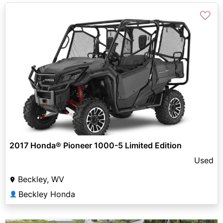
♡
2017 Honda® Pioneer 1000-5 Limited Edition
Used
Beckley, WV
Beckley Honda
👤