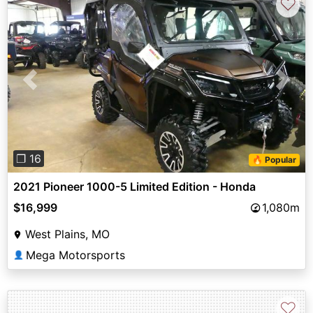
♡
Previous
Next
❐ 16
🔥 Popular
2021 Pioneer 1000-5 Limited Edition - Honda
$16,999
1,080m
West Plains, MO
Mega Motorsports
👤
♡