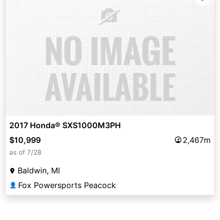
2017 Honda® SXS1000M3PH
$10,999
2,467m
as of 7/28
Baldwin, MI
Fox Powersports Peacock
👤