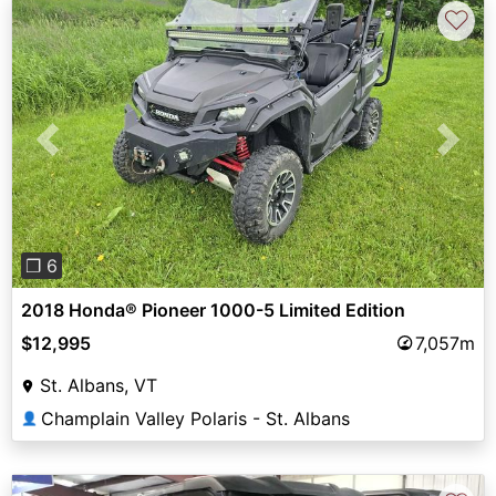
♡
Previous
Next
❐ 6
2018 Honda® Pioneer 1000-5 Limited Edition
$12,995
7,057m
St. Albans, VT
Champlain Valley Polaris - St. Albans
👤