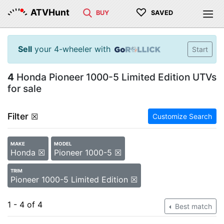
♡
ATVHunt
BUY
SAVED
Sell
your 4-wheeler with
Start
4
Honda Pioneer 1000-5 Limited Edition UTVs
for sale
Filter
☒
Customize Search
MAKE
MODEL
Honda ☒
Pioneer 1000-5 ☒
TRIM
Pioneer 1000-5 Limited Edition ☒
1 - 4 of 4
Best match