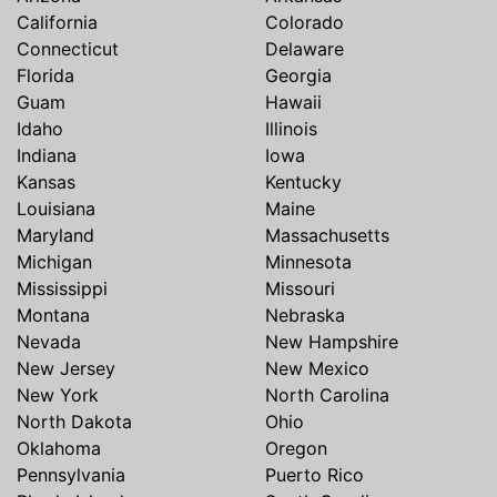
California
Colorado
Connecticut
Delaware
Florida
Georgia
Guam
Hawaii
Idaho
Illinois
Indiana
Iowa
Kansas
Kentucky
Louisiana
Maine
Maryland
Massachusetts
Michigan
Minnesota
Mississippi
Missouri
Montana
Nebraska
Nevada
New Hampshire
New Jersey
New Mexico
New York
North Carolina
North Dakota
Ohio
Oklahoma
Oregon
Pennsylvania
Puerto Rico