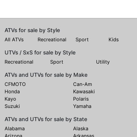
ATVs for sale by Style
All ATVs
Recreational
Sport
Kids
UTVs / SxS for sale by Style
Recreational
Sport
Utility
ATVs and UTVs for sale by Make
CFMOTO
Can-Am
Honda
Kawasaki
Kayo
Polaris
Suzuki
Yamaha
ATVs and UTVs for sale by State
Alabama
Alaska
Arizona
Arkansas