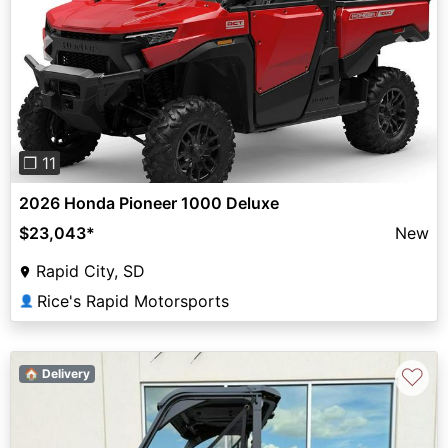
Previous
Next
❐ 11
2026 Honda Pioneer 1000 Deluxe
$23,043
*
New
Rapid City, SD
Rice's Rapid Motorsports
👤
♡
🏠 Delivery