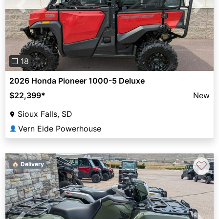
Previous
Next
❐ 18
2026 Honda Pioneer 1000-5 Deluxe
$22,399
*
New
Sioux Falls, SD
Vern Eide Powerhouse
👤
♡
🏠 Delivery