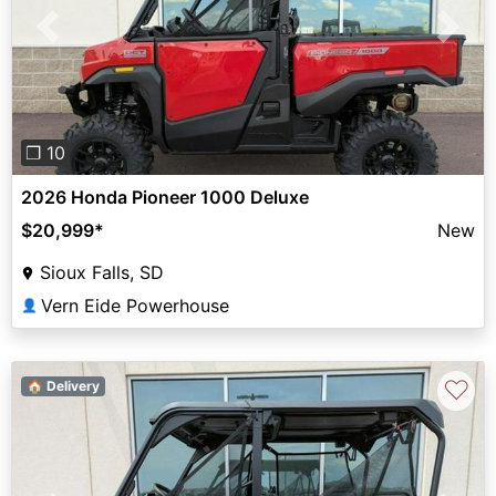
Previous
Next
❐ 10
2026 Honda Pioneer 1000 Deluxe
$20,999
*
New
Sioux Falls, SD
Vern Eide Powerhouse
👤
♡
🏠 Delivery