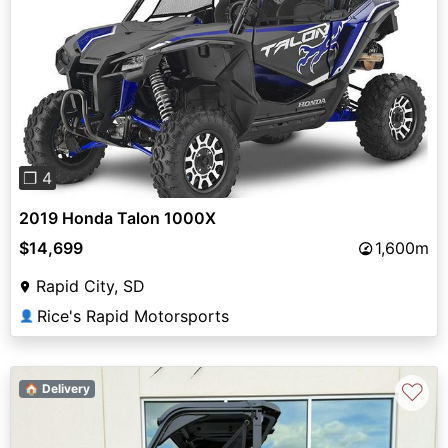
Previous
Next
❐ 4
2019 Honda Talon 1000X
$14,699
1,600m
Rapid City, SD
Rice's Rapid Motorsports
👤
♡
🏠 Delivery