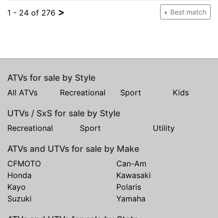
>
1 - 24 of 276
Best match
ATVs for sale by Style
All ATVs
Recreational
Sport
Kids
UTVs / SxS for sale by Style
Recreational
Sport
Utility
ATVs and UTVs for sale by Make
CFMOTO
Can-Am
Honda
Kawasaki
Kayo
Polaris
Suzuki
Yamaha