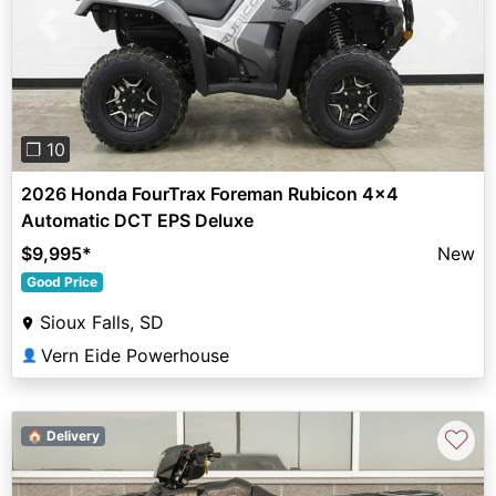
Previous
Next
❐ 10
2026 Honda FourTrax Foreman Rubicon 4x4
Automatic DCT EPS Deluxe
$9,995
*
New
Good Price
Sioux Falls, SD
Vern Eide Powerhouse
👤
♡
🏠 Delivery