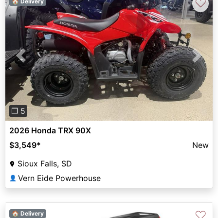
♡
🏠 Delivery
Previous
Next
❐ 5
2026 Honda TRX 90X
$3,549
*
New
Sioux Falls, SD
Vern Eide Powerhouse
👤
♡
🏠 Delivery