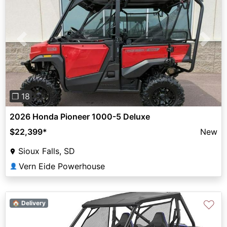
Previous
Next
❐ 18
2026 Honda Pioneer 1000-5 Deluxe
$22,399
*
New
Sioux Falls, SD
Vern Eide Powerhouse
👤
♡
🏠 Delivery