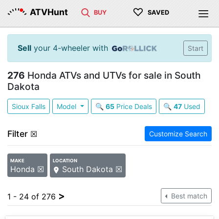
♡
ATVHunt
BUY
SAVED
Sell
your 4-wheeler with
Start
276
Honda ATVs and UTVs for sale in South
Dakota
Sioux Falls
Model
🔍
65
Price Deals
🔍
47
Used
Filter
☒
Customize Search
MAKE
LOCATION
Honda ☒
South Dakota ☒
>
1 - 24 of 276
Best match