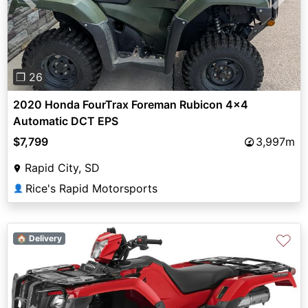
Previous
Next
❐ 26
2020 Honda FourTrax Foreman Rubicon 4x4
Automatic DCT EPS
$7,799
3,997m
Rapid City, SD
Rice's Rapid Motorsports
👤
♡
🏠 Delivery