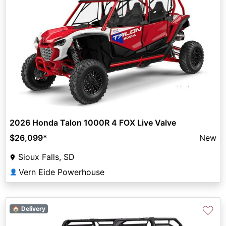
2026 Honda Talon 1000R 4 FOX Live Valve
$26,099
*
New
Sioux Falls, SD
Vern Eide Powerhouse
👤
♡
🏠 Delivery