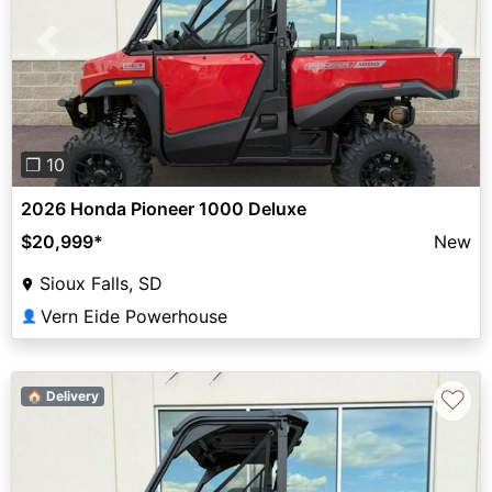
Previous
Next
❐ 10
2026 Honda Pioneer 1000 Deluxe
$20,999
*
New
Sioux Falls, SD
Vern Eide Powerhouse
👤
♡
🏠 Delivery