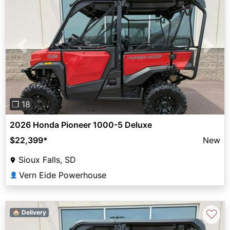
Previous
Next
❐ 18
2026 Honda Pioneer 1000-5 Deluxe
$22,399
*
New
Sioux Falls, SD
Vern Eide Powerhouse
👤
♡
🏠 Delivery