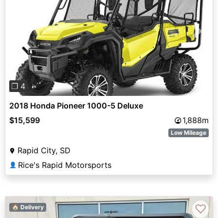
Previous
Next
❐ 4
2018 Honda Pioneer 1000-5 Deluxe
$15,599
1,888m
Low Mileage
Rapid City, SD
Rice's Rapid Motorsports
👤
♡
🏠 Delivery