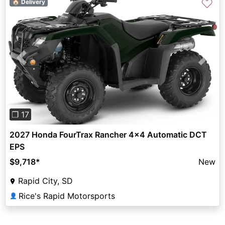
♡
🏠 Delivery
Previous
Next
❐ 17
2027 Honda FourTrax Rancher 4x4 Automatic DCT
EPS
$9,718
*
New
Rapid City, SD
Rice's Rapid Motorsports
👤