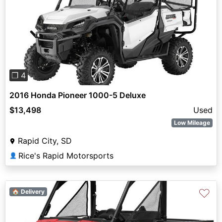
Previous
Next
❐ 4
2016 Honda Pioneer 1000-5 Deluxe
$13,498
Used
Low Mileage
Rapid City, SD
Rice's Rapid Motorsports
👤
♡
🏠 Delivery