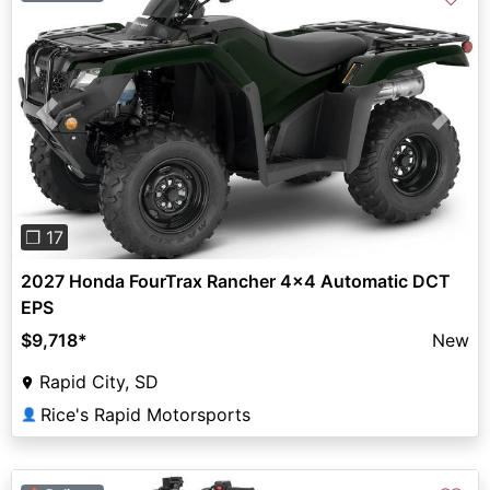
Previous
Next
❐ 17
2027 Honda FourTrax Rancher 4x4 Automatic DCT
EPS
$9,718
*
New
Rapid City, SD
Rice's Rapid Motorsports
👤