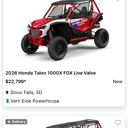
2026 Honda Talon 1000X FOX Live Valve
$22,799
*
New
Sioux Falls, SD
Vern Eide Powerhouse
👤
♡
🏠 Delivery