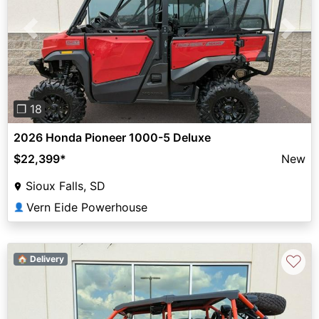
Previous
Next
❐ 18
2026 Honda Pioneer 1000-5 Deluxe
$22,399
*
New
Sioux Falls, SD
Vern Eide Powerhouse
👤
♡
🏠 Delivery