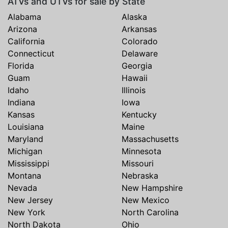
ATVs and UTVs for sale by State
Alabama
Alaska
Arizona
Arkansas
California
Colorado
Connecticut
Delaware
Florida
Georgia
Guam
Hawaii
Idaho
Illinois
Indiana
Iowa
Kansas
Kentucky
Louisiana
Maine
Maryland
Massachusetts
Michigan
Minnesota
Mississippi
Missouri
Montana
Nebraska
Nevada
New Hampshire
New Jersey
New Mexico
New York
North Carolina
North Dakota
Ohio