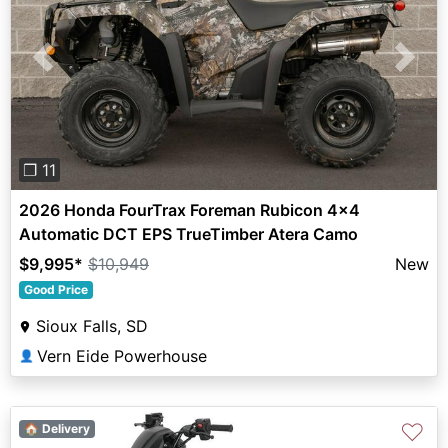
Previous
Next
❐ 11
2026 Honda FourTrax Foreman Rubicon 4x4
Automatic DCT EPS TrueTimber Atera Camo
$9,995
*
$10,949
New
Good Price
Sioux Falls, SD
Vern Eide Powerhouse
👤
♡
🏠 Delivery