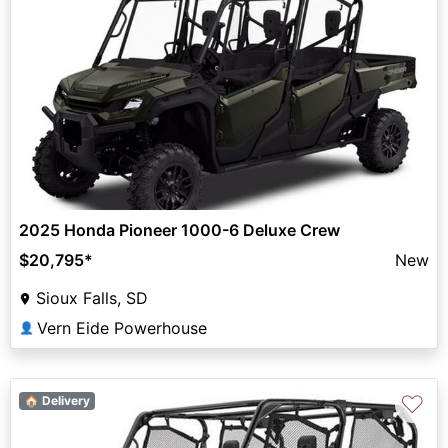
2025 Honda Pioneer 1000-6 Deluxe Crew
$20,795
*
New
Sioux Falls, SD
Vern Eide Powerhouse
👤
♡
🏠 Delivery