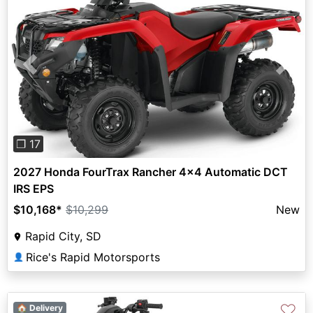
Previous
Next
❐ 17
2027 Honda FourTrax Rancher 4x4 Automatic DCT
IRS EPS
$10,168
*
$10,299
New
Rapid City, SD
Rice's Rapid Motorsports
👤
♡
🏠 Delivery