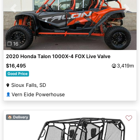
Previous
Next
❐ 16
2020 Honda Talon 1000X-4 FOX Live Valve
$16,495
3,419m
Good Price
Sioux Falls, SD
Vern Eide Powerhouse
👤
♡
🏠 Delivery