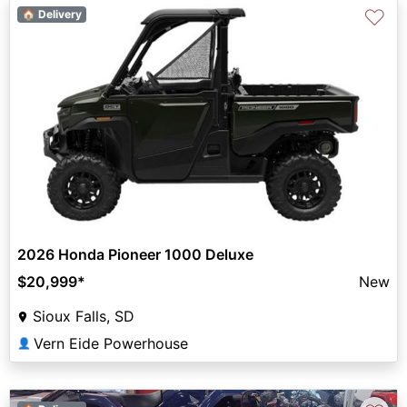
♡
🏠 Delivery
2026 Honda Pioneer 1000 Deluxe
$20,999
*
New
Sioux Falls, SD
Vern Eide Powerhouse
👤