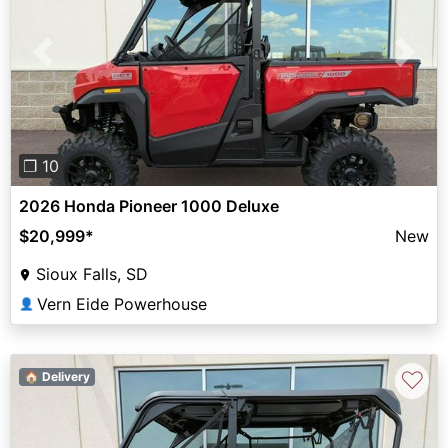
Previous
Next
❐ 10
2026 Honda Pioneer 1000 Deluxe
$20,999
*
New
Sioux Falls, SD
Vern Eide Powerhouse
👤
♡
🏠 Delivery