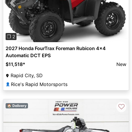
Previous
Next
❐ 2
2027 Honda FourTrax Foreman Rubicon 4x4
Automatic DCT EPS
$11,518
*
New
Rapid City, SD
Rice's Rapid Motorsports
👤
♡
🏠 Delivery