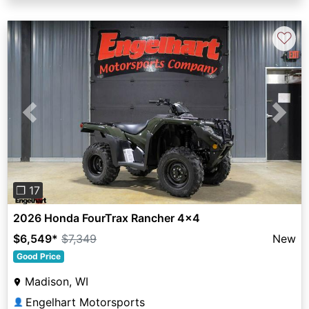
♡
Previous
Next
❐ 17
2026 Honda FourTrax Rancher 4x4
$6,549
*
$7,349
New
Good Price
Madison, WI
Engelhart Motorsports
👤