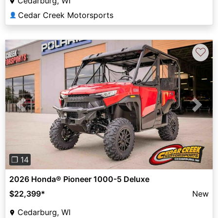
Cedarburg, WI
Cedar Creek Motorsports
👤
♡
Previous
Next
❐ 14
2026 Honda® Pioneer 1000-5 Deluxe
$22,399
*
New
Cedarburg, WI