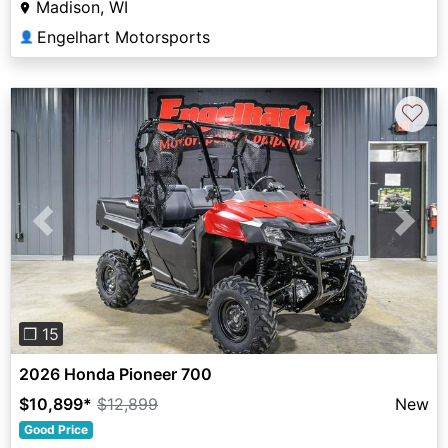
Madison, WI
Engelhart Motorsports
👤
♡
Previous
Next
❐ 15
2026 Honda Pioneer 700
$10,899
*
$12,899
New
Good Price