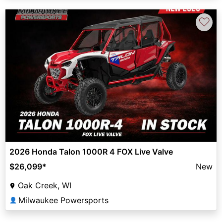
♡
2026 Honda Talon 1000R 4 FOX Live Valve
$26,099
*
New
Oak Creek, WI
Milwaukee Powersports
👤