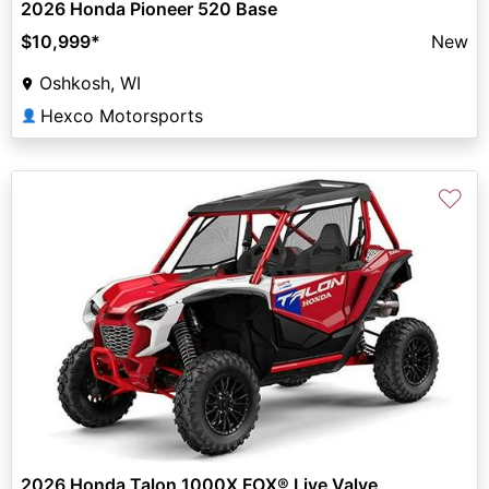
2026 Honda Pioneer 520 Base
$10,999
*
New
Oshkosh, WI
Hexco Motorsports
👤
♡
2026 Honda Talon 1000X FOX® Live Valve