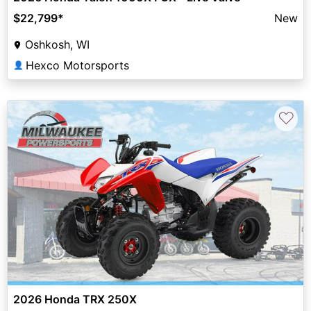
$22,799
*
New
Oshkosh, WI
Hexco Motorsports
👤
♡
2026 Honda TRX 250X