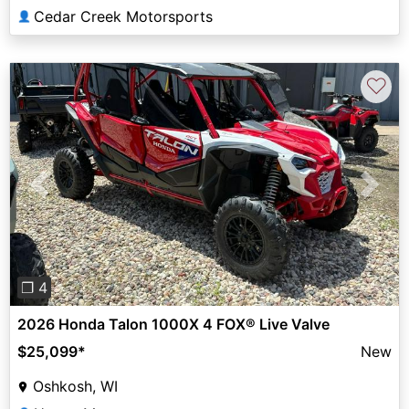
Cedar Creek Motorsports
👤
♡
Previous
Next
❐ 4
2026 Honda Talon 1000X 4 FOX® Live Valve
$25,099
*
New
Oshkosh, WI