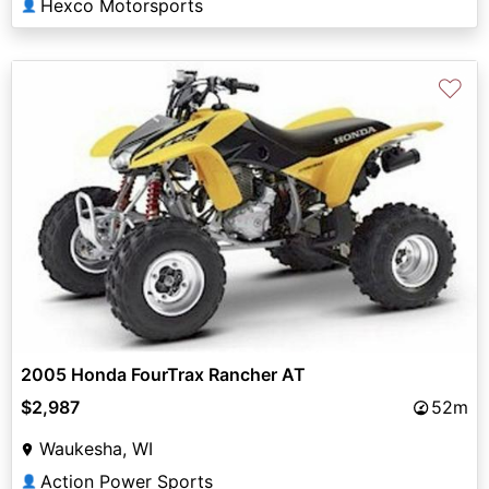
Hexco Motorsports
👤
♡
2005 Honda FourTrax Rancher AT
$2,987
52m
Waukesha, WI
Action Power Sports
👤