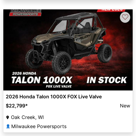
♡
2026 Honda Talon 1000X FOX Live Valve
$22,799
*
New
Oak Creek, WI
Milwaukee Powersports
👤