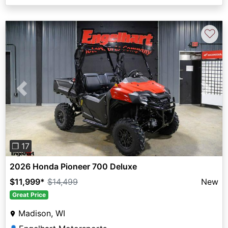
♡
Previous
Next
❐ 17
2026 Honda Pioneer 700 Deluxe
$11,999
*
$14,499
New
Great Price
Madison, WI