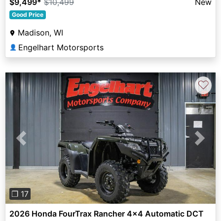
$9,499
*
$10,499
New
Good Price
Madison, WI
Engelhart Motorsports
👤
♡
Previous
Next
❐ 17
2026 Honda FourTrax Rancher 4x4 Automatic DCT