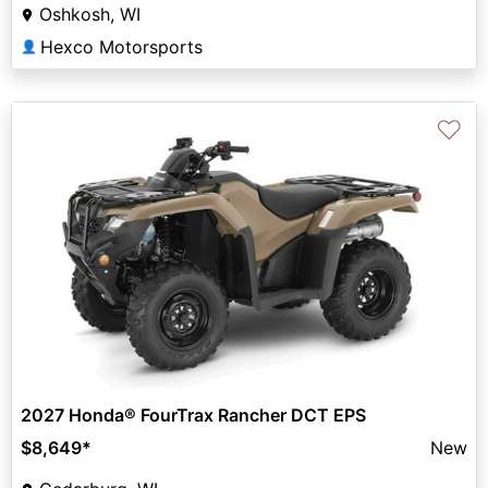
Oshkosh, WI
Hexco Motorsports
👤
♡
2027 Honda® FourTrax Rancher DCT EPS
$8,649
*
New