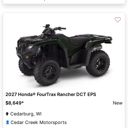
♡
2027 Honda® FourTrax Rancher DCT EPS
$8,649
*
New
Cedarburg, WI
Cedar Creek Motorsports
👤