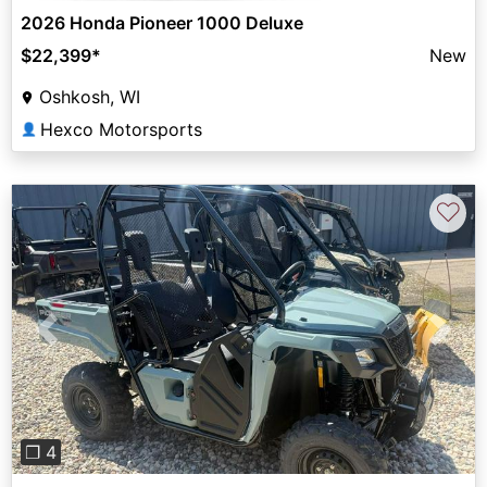
2026 Honda Pioneer 1000 Deluxe
$22,399
*
New
Oshkosh, WI
Hexco Motorsports
👤
♡
Previous
Next
❐ 4