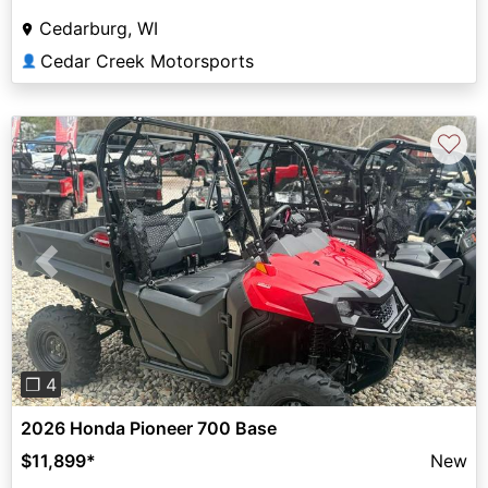
Cedarburg, WI
Cedar Creek Motorsports
👤
♡
Previous
Next
❐ 4
2026 Honda Pioneer 700 Base
$11,899
*
New