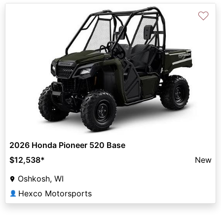
♡
2026 Honda Pioneer 520 Base
$12,538
*
New
Oshkosh, WI
Hexco Motorsports
👤