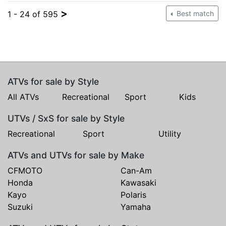
>
1 - 24 of 595
Best match
ATVs for sale by Style
All ATVs
Recreational
Sport
Kids
UTVs / SxS for sale by Style
Recreational
Sport
Utility
ATVs and UTVs for sale by Make
CFMOTO
Can-Am
Honda
Kawasaki
Kayo
Polaris
Suzuki
Yamaha