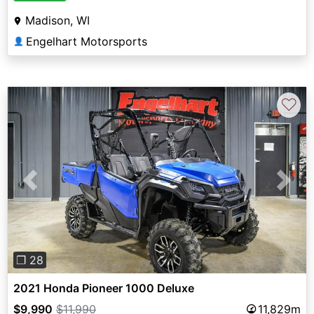
Madison, WI
Engelhart Motorsports
👤
♡
Previous
Next
❐ 28
2021 Honda Pioneer 1000 Deluxe
$9,990
$11,990
11,829m