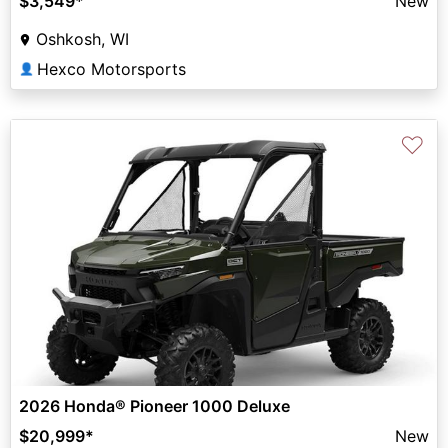
$3,549
*
New
Oshkosh, WI
Hexco Motorsports
👤
♡
2026 Honda® Pioneer 1000 Deluxe
$20,999
*
New