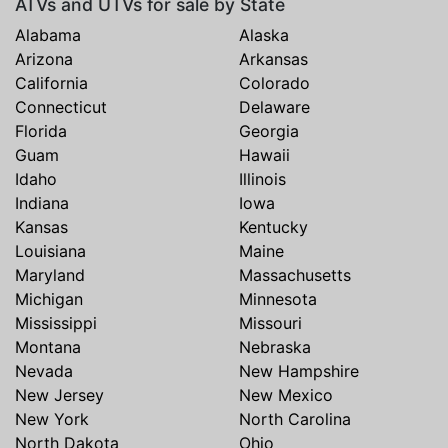
ATVs and UTVs for sale by State
Alabama
Alaska
Arizona
Arkansas
California
Colorado
Connecticut
Delaware
Florida
Georgia
Guam
Hawaii
Idaho
Illinois
Indiana
Iowa
Kansas
Kentucky
Louisiana
Maine
Maryland
Massachusetts
Michigan
Minnesota
Mississippi
Missouri
Montana
Nebraska
Nevada
New Hampshire
New Jersey
New Mexico
New York
North Carolina
North Dakota
Ohio