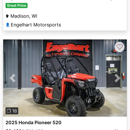
Great Price
Madison, WI
Engelhart Motorsports
👤
♡
Previous
Next
❐ 16
2025 Honda Pioneer 520