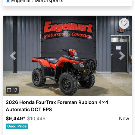
Engelhart Motorsports
👤
♡
Previous
Next
❐ 17
2026 Honda FourTrax Foreman Rubicon 4x4
Automatic DCT EPS
$9,449
*
$10,449
New
Good Price