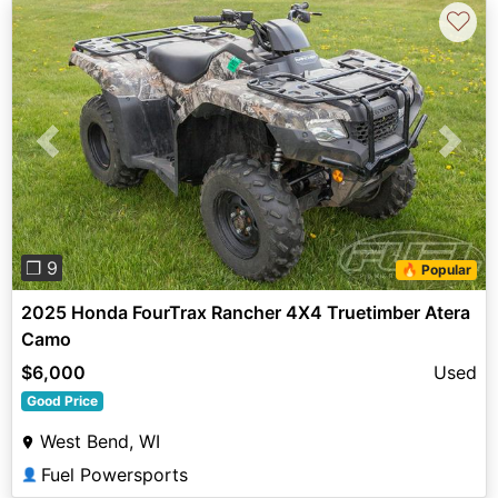
♡
Previous
Next
❐ 9
🔥 Popular
2025 Honda FourTrax Rancher 4X4 Truetimber Atera
Camo
$6,000
Used
Good Price
West Bend, WI
Fuel Powersports
👤