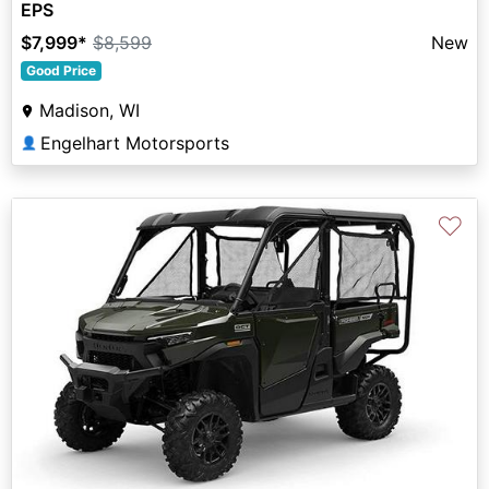
EPS
$7,999
*
$8,599
New
Good Price
Madison, WI
Engelhart Motorsports
👤
♡