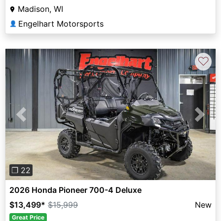
Madison, WI
Engelhart Motorsports
👤
♡
Previous
Next
❐ 22
2026 Honda Pioneer 700-4 Deluxe
$13,499
*
$15,999
New
Great Price