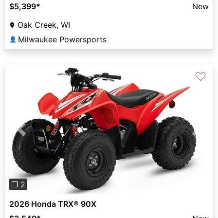
$5,399
*
New
Oak Creek, WI
Milwaukee Powersports
👤
♡
Previous
Next
❐ 2
2026 Honda TRX® 90X