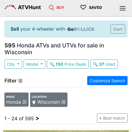
♡
ATVHunt
BUY
SAVED
Sell
your 4-wheeler with
Start
595
Honda ATVs and UTVs for sale in
Wisconsin
City
Model
🔍
150
Price Deals
🔍
37
Used
Filter
☒
Customize Search
MAKE
LOCATION
Honda ☒
Wisconsin ☒
>
1 - 24 of 595
Best match