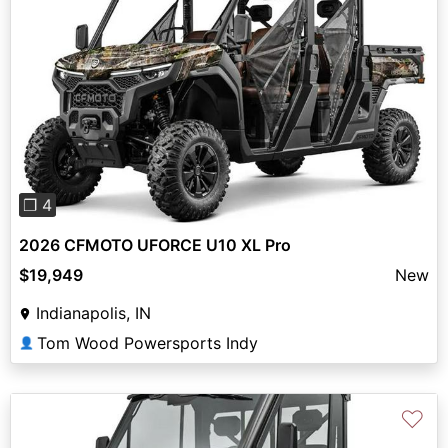
Previous
Next
❐ 4
2026 CFMOTO UFORCE U10 XL Pro
$19,949
New
Indianapolis, IN
Tom Wood Powersports Indy
👤
♡