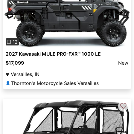
Previous
Next
❐ 12
2027 Kawasaki MULE PRO-FXR™ 1000 LE
$17,099
New
Versailles, IN
Thornton's Motorcycle Sales Versailles
👤
♡