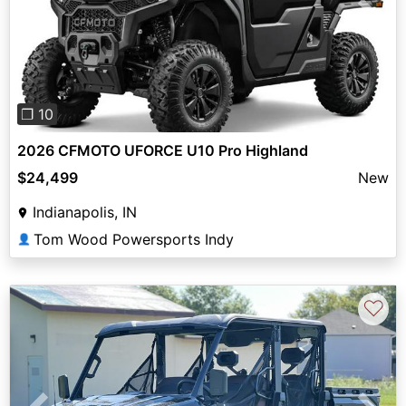
Previous
Next
❐ 10
2026 CFMOTO UFORCE U10 Pro Highland
$24,499
New
Indianapolis, IN
Tom Wood Powersports Indy
👤
♡