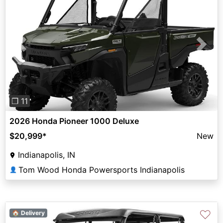
Previous
Next
❐ 11
2026 Honda Pioneer 1000 Deluxe
$20,999
*
New
Indianapolis, IN
Tom Wood Honda Powersports Indianapolis
👤
♡
🏠 Delivery