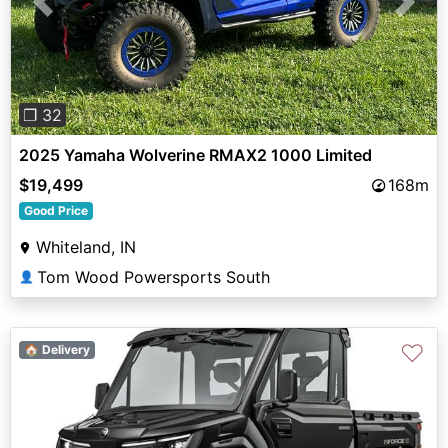
Previous
Next
❐ 32
2025 Yamaha Wolverine RMAX2 1000 Limited
$19,499
168m
Good Price
Whiteland, IN
Tom Wood Powersports South
👤
♡
🏠 Delivery