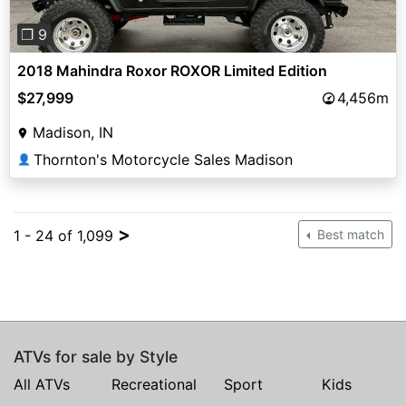
❐ 9
2018 Mahindra Roxor ROXOR Limited Edition
$27,999
4,456m
Madison, IN
Thornton's Motorcycle Sales Madison
👤
>
1 - 24 of 1,099
Best match
ATVs for sale by Style
All ATVs
Recreational
Sport
Kids