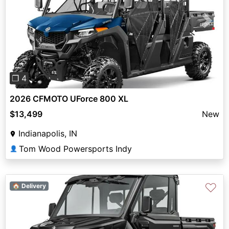
Previous
Next
❐ 4
2026 CFMOTO UForce 800 XL
$13,499
New
Indianapolis, IN
Tom Wood Powersports Indy
👤
♡
🏠 Delivery