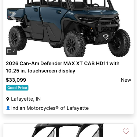
Previous
Next
❐ 4
2026 Can-Am Defender MAX XT CAB HD11 with
10.25 in. touchscreen display
$33,099
New
Good Price
Lafayette, IN
Indian Motorcycles® of Lafayette
👤
♡