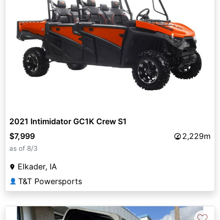
2021 Intimidator GC1K Crew S1
$7,999
2,229m
as of 8/3
Elkader, IA
T&T Powersports
👤
♡