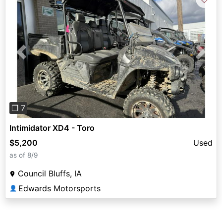
Previous
Next
❐ 7
Intimidator XD4 - Toro
$5,200
Used
as of 8/9
Council Bluffs, IA
Edwards Motorsports
👤