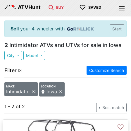
♡
ATVHunt
BUY
SAVED
Sell
your 4-wheeler with
Start
2
Intimidator ATVs and UTVs for sale in Iowa
City
Model
Filter
☒
Customize Search
MAKE
LOCATION
Intimidator ☒
Iowa ☒
1 - 2 of 2
Best match
♡