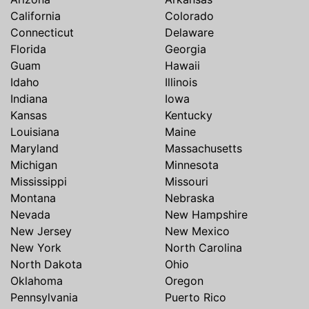
California
Colorado
Connecticut
Delaware
Florida
Georgia
Guam
Hawaii
Idaho
Illinois
Indiana
Iowa
Kansas
Kentucky
Louisiana
Maine
Maryland
Massachusetts
Michigan
Minnesota
Mississippi
Missouri
Montana
Nebraska
Nevada
New Hampshire
New Jersey
New Mexico
New York
North Carolina
North Dakota
Ohio
Oklahoma
Oregon
Pennsylvania
Puerto Rico