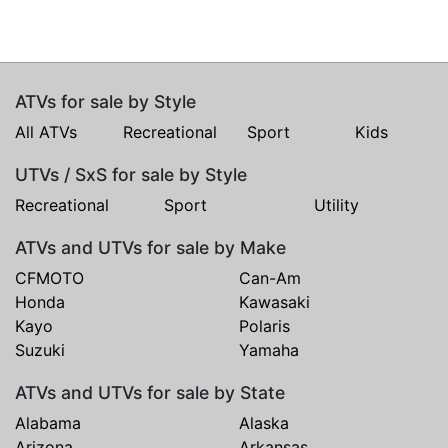
ATVs for sale by Style
All ATVs
Recreational
Sport
Kids
UTVs / SxS for sale by Style
Recreational
Sport
Utility
ATVs and UTVs for sale by Make
CFMOTO
Can-Am
Honda
Kawasaki
Kayo
Polaris
Suzuki
Yamaha
ATVs and UTVs for sale by State
Alabama
Alaska
Arizona
Arkansas